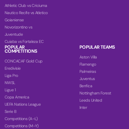
Athletic Club vs Criciuma
Nautico Recife vs Atletico
Goianiense
Novorizontino vs
Juventude
Cuiaba vs Fortaleza EC
POPULAR
POPULAR TEAMS
COMPETITIONS
Aston Villa
CONCACAF Gold Cup
Flamengo
Eredivisie
Palmeiras
Liga Pro
Juventus
NWSL
Benfica
Ligue 1
Nottingham Forest
Copa America
Leeds United
UEFA Nations League
Inter
Serie B
Competitions (A–L)
Competitions (M–Y)