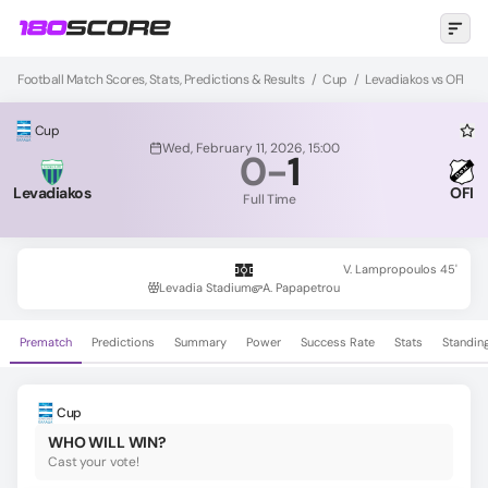
Football Match Scores, Stats, Predictions & Results
/
Cup
/
Levadiakos vs OFI
Cup
Wed, February 11, 2026, 15:00
0
-
1
Levadiakos
OFI
Full Time
V. Lampropoulos 45'
Levadia Stadium
A. Papapetrou
Prematch
Predictions
Summary
Power
Success Rate
Stats
Standin
Cup
WHO WILL WIN?
Cast your vote!