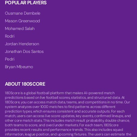
POPULAR PLAYERS
Ousmane Dembele
Mason Greenwood
Mohamed Salah
Rodri
Jordan Henderson
Jonathan Dos Santos
Pedri
Bryan Mbeumo
ABOUT 180SCORE
180Score is a global football platform that makes AI-powered match
predictions based on live football scores, statistics, and structured data. At
180Score, you can access match data, teams, and competitions in no time. Our
system analyzes over 1000 matches to find patterns across different
prediction types, which ensures consistent and accurate outputs. For each
match, users can access live score updates, key events, confirmed lineups, and
other core match stats. This includes match result probability, double chance,
both teams to score, and over/under markets. For each team, 180Score
provides recent results and performance trends. This also includes squad
information, league position, and upcoming fixtures. The users can estimate the