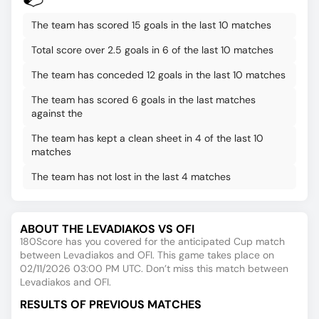
The team has scored 15 goals in the last 10 matches
Total score over 2.5 goals in 6 of the last 10 matches
The team has conceded 12 goals in the last 10 matches
The team has scored 6 goals in the last matches
against the
The team has kept a clean sheet in 4 of the last 10
matches
The team has not lost in the last 4 matches
ABOUT THE LEVADIAKOS VS OFI
180Score has you covered for the anticipated Cup match
between Levadiakos and OFI. This game takes place on
02/11/2026 03:00 PM UTC. Don’t miss this match between
Levadiakos and OFI.
RESULTS OF PREVIOUS MATCHES