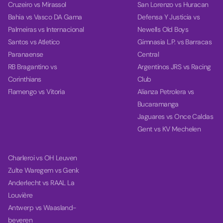
Cruzeiro vs Mirassol
San Lorenzo vs Huracan
Bahia vs Vasco DA Gama
Defensa Y Justicia vs
Palmeiras vs Internacional
Newells Old Boys
Santos vs Atletico
Gimnasia L.P. vs Barracas
Paranaense
Central
RB Bragantino vs
Argentinos JRS vs Racing
Corinthians
Club
Flamengo vs Vitoria
Alianza Petrolera vs
Bucaramanga
Jaguares vs Once Caldas
Gent vs KV Mechelen
Charleroi vs OH Leuven
Zulte Waregem vs Genk
Anderlecht vs RAAL La
Louvière
Antwerp vs Waasland-
beveren