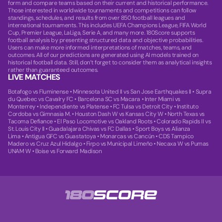
form and compare teams based on their current and historical performance.
Those interested in worldwide tournaments and competitions can follow
standings, schedules, and results from over 850 football leagues and
international tournaments. This includes UEFA Champions League, FIFA World
Cup, Premier League, LaLiga, Serie A, and many more. 180Score supports
football analysis by presenting structured data and objective probabilities.
Users can make more informed interpretations of matches, teams, and
outcomes. All of our predictions are generated using AI models trained on
historical football data. Still, don’t forget to consider them as analytical insights
rather than guaranteed outcomes.
LIVE MATCHES
Botafogo vs Fluminense
•
Minnesota United II vs San Jose Earthquakes II
•
Supra
du Quebec vs Cavalry FC
•
Barcelona SC vs Macara
•
Inter Miami vs
Monterrey
•
Independiente vs Platense
•
FC Tulsa vs Detroit City
•
Instituto
Cordoba vs Gimnasia M.
•
Houston Dash W vs Kansas City W
•
North Texas vs
Tacoma Defiance
•
El Paso Locomotive vs Oakland Roots
•
Colorado Rapids II vs
St. Louis City II
•
Guadalajara Chivas vs FC Dallas
•
Sport Boys vs Alianza
Lima
•
Antigua GFC vs Guastatoya
•
Monarcas vs Cancún
•
CDS Tampico
Madero vs Cruz Azul Hidalgo
•
Firpo vs Municipal Limeño
•
Necaxa W vs Pumas
UNAM W
•
Boise vs Forward Madison