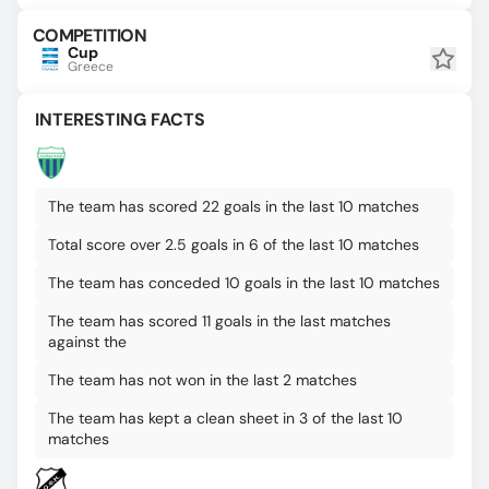
COMPETITION
Cup
Greece
INTERESTING FACTS
The team has scored 22 goals in the last 10 matches
Total score over 2.5 goals in 6 of the last 10 matches
The team has conceded 10 goals in the last 10 matches
The team has scored 11 goals in the last matches
against the
The team has not won in the last 2 matches
The team has kept a clean sheet in 3 of the last 10
matches