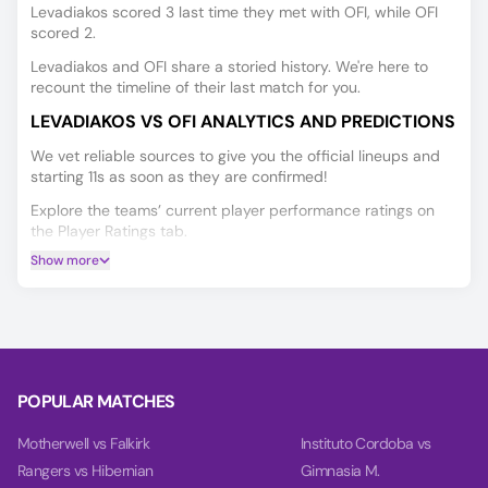
Levadiakos scored 3 last time they met with OFI, while OFI
scored 2.
Levadiakos and OFI share a storied history. We're here to
recount the timeline of their last match for you.
LEVADIAKOS VS OFI ANALYTICS AND PREDICTIONS
We vet reliable sources to give you the official lineups and
starting 11s as soon as they are confirmed!
Explore the teams’ current player performance ratings on
the Player Ratings tab.
Show more
Our unique AI predicts the Winner, Double Chance, and
Over/Under 2.5 Goals for the Levadiakos vs OFI match.
Our charts on the Power tab help you make a more informed
decision by comparing each team's power, balance, and
goal timing based on their past 10 games.
POPULAR MATCHES
Motherwell vs Falkirk
Instituto Cordoba vs
Rangers vs Hibernian
Gimnasia M.