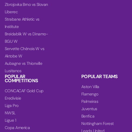
Zbrojovka Brno vs Slovan
Liberec
Strabane Athletic vs
Institute
Breidablik W vs Dinamo-
BGU W
Servette Chênois W vs
Aktobe W
Aubagne vs Thionville
Lusitanos
POPULAR
POPULAR TEAMS
COMPETITIONS
Aston Villa
CONCACAF Gold Cup
Flamengo
Eredivisie
Palmeiras
Liga Pro
Juventus
NWSL
Benfica
Ligue 1
Nottingham Forest
Copa America
Leeds United