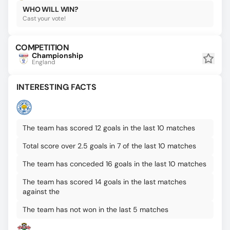
WHO WILL WIN?
Cast your vote!
COMPETITION
Championship
England
INTERESTING FACTS
The team has scored 12 goals in the last 10 matches
Total score over 2.5 goals in 7 of the last 10 matches
The team has conceded 16 goals in the last 10 matches
The team has scored 14 goals in the last matches
against the
The team has not won in the last 5 matches