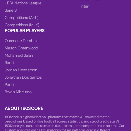
UEFA Nations League
Inter
Serie B
Competitions (A–L)
Competitions (M–Y)
POPULAR PLAYERS
Ousmane Dembele
Mason Greenwood
Mohamed Salah
Rodri
Jordan Henderson
Jonathan Dos Santos
Pedri
Bryan Mbeumo
ABOUT 180SCORE
180Score is a global football platform that makes AI-powered match
predictions based on live football scores, statistics, and structured data. At
180Score, you can access match data, teams, and competitions in no time. Our
system analyzes over 1000 matches to find patterns across different