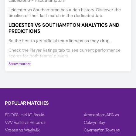
Leicester 3 - 1 Southampton.
Leicester vs Southampton has a rich history. Discover the
timeline of their last match in the dedicated tab.
LEICESTER VS SOUTHAMPTON ANALYTICS AND
PREDICTIONS
Be the first to get official team lineups as they drop.
Check the Player Ratings tab to see current performance
scores for both teams' players.
Show more
If you’re deciding on your Leicester vs Southampton
prediction, our AI model will help you make a more informed
choice, covering Winner, Double Chance, and Over/Under
2.5 goals.
Based on the past 10 games, our charts provide deep
insights into teams' balance, goal timing, and power.
POPULAR MATCHES
FC OSS vs NAC Breda
Ammanford AFC vs
VVV Venlo vs Heracles
Colwyn Bay
Vitesse vs Waalwijk
Caernarfon Town vs