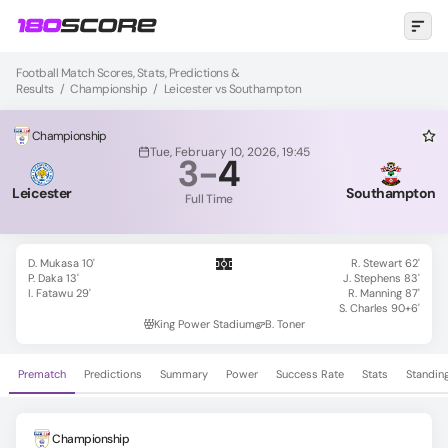
Football Match Scores, Stats, Predictions &
Results
/
Championship
/
Leicester vs Southampton
Championship
Tue, February 10, 2026, 19:45
3
-
4
Leicester
Southampton
Full Time
D. Mukasa 10'
R. Stewart 62'
P. Daka 13'
J. Stephens 83'
I. Fatawu 29'
R. Manning 87'
S. Charles 90+6'
King Power Stadium
B. Toner
Prematch
Predictions
Summary
Power
Success Rate
Stats
Standin
Championship