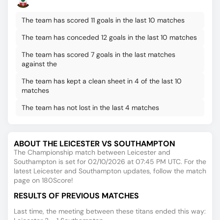
The team has scored 11 goals in the last 10 matches
The team has conceded 12 goals in the last 10 matches
The team has scored 7 goals in the last matches
against the
The team has kept a clean sheet in 4 of the last 10
matches
The team has not lost in the last 4 matches
ABOUT THE LEICESTER VS SOUTHAMPTON
The Championship match between Leicester and
Southampton is set for 02/10/2026 at 07:45 PM UTC. For the
latest Leicester and Southampton updates, follow the match
page on 180Score!
RESULTS OF PREVIOUS MATCHES
Last time, the meeting between these titans ended this way: