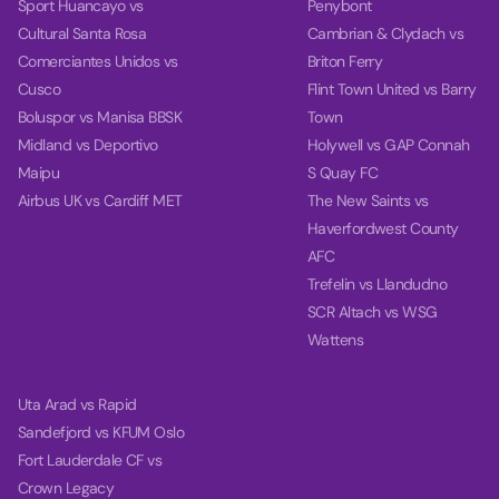
Sport Huancayo vs
Penybont
Cultural Santa Rosa
Cambrian & Clydach vs
Comerciantes Unidos vs
Briton Ferry
Cusco
Flint Town United vs Barry
Boluspor vs Manisa BBSK
Town
Midland vs Deportivo
Holywell vs GAP Connah
Maipu
S Quay FC
Airbus UK vs Cardiff MET
The New Saints vs
Haverfordwest County
AFC
Trefelin vs Llandudno
SCR Altach vs WSG
Wattens
Uta Arad vs Rapid
Sandefjord vs KFUM Oslo
Fort Lauderdale CF vs
Crown Legacy