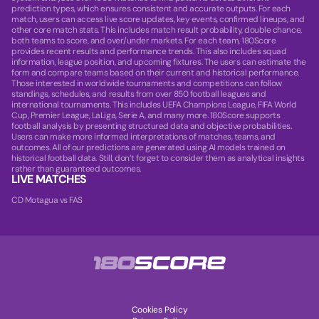
prediction types, which ensures consistent and accurate outputs. For each
match, users can access live score updates, key events, confirmed lineups, and
other core match stats. This includes match result probability, double chance,
both teams to score, and over/under markets. For each team, 180Score
provides recent results and performance trends. This also includes squad
information, league position, and upcoming fixtures. The users can estimate the
form and compare teams based on their current and historical performance.
Those interested in worldwide tournaments and competitions can follow
standings, schedules, and results from over 850 football leagues and
international tournaments. This includes UEFA Champions League, FIFA World
Cup, Premier League, LaLiga, Serie A, and many more. 180Score supports
football analysis by presenting structured data and objective probabilities.
Users can make more informed interpretations of matches, teams, and
outcomes. All of our predictions are generated using AI models trained on
historical football data. Still, don’t forget to consider them as analytical insights
rather than guaranteed outcomes.
LIVE MATCHES
CD Motagua vs FAS
Cookies Policy