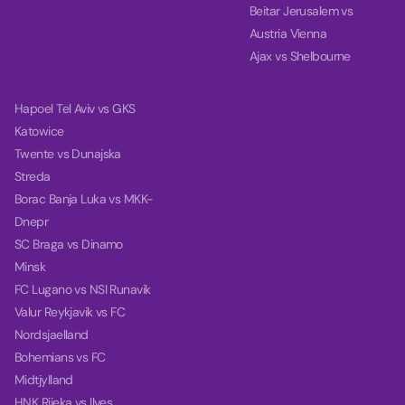
Beitar Jerusalem vs
Austria Vienna
Ajax vs Shelbourne
Hapoel Tel Aviv vs GKS
Katowice
Twente vs Dunajska
Streda
Borac Banja Luka vs MKK-
Dnepr
SC Braga vs Dinamo
Minsk
FC Lugano vs NSI Runavik
Valur Reykjavik vs FC
Nordsjaelland
Bohemians vs FC
Midtjylland
HNK Rijeka vs Ilves