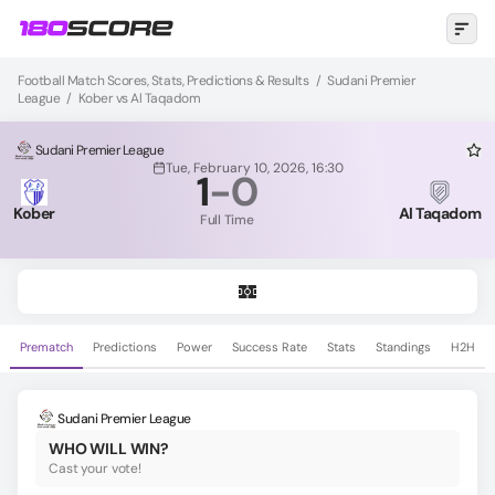
Football Match Scores, Stats, Predictions & Results
/
Sudani Premier
League
/
Kober vs Al Taqadom
Sudani Premier League
Tue, February 10, 2026, 16:30
1
-
0
Kober
Al Taqadom
Full Time
Prematch
Predictions
Power
Success Rate
Stats
Standings
H2H
Sudani Premier League
WHO WILL WIN?
Cast your vote!