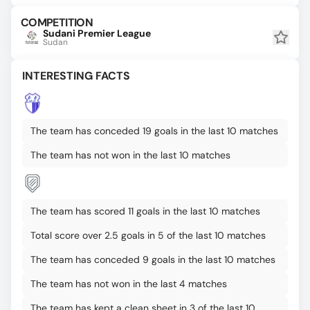
COMPETITION
Sudani Premier League
Sudan
INTERESTING FACTS
The team has conceded 19 goals in the last 10 matches
The team has not won in the last 10 matches
The team has scored 11 goals in the last 10 matches
Total score over 2.5 goals in 5 of the last 10 matches
The team has conceded 9 goals in the last 10 matches
The team has not won in the last 4 matches
The team has kept a clean sheet in 3 of the last 10