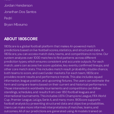
Jordan Henderson
Jonathan Dos Santos
Pedri
Bryan Mbeumo
ABOUT 180SCORE
180Score is a global football platform that makes AI-powered match
predictions based on live football scores, statistics, and structured data. At
180Score, you can access match data, teams, and competitions in no time. Our
system analyzes over 1000 matches to find patterns across different
prediction types, which ensures consistent and accurate outputs. For each
match, users can access live score updates, key events, confirmed lineups, and
other core match stats. This includes match result probability, double chance,
both teams to score, and over/under markets. For each team, 180Score
provides recent results and performance trends. This also includes squad
information, league position, and upcoming fixtures. The users can estimate the
form and compare teams based on their current and historical performance.
Those interested in worldwide tournaments and competitions can follow
standings, schedules, and results from over 850 football leagues and
international tournaments. This includes UEFA Champions League, FIFA World
Cup, Premier League, LaLiga, Serie A, and many more. 180Score supports
football analysis by presenting structured data and objective probabilities.
Users can make more informed interpretations of matches, teams, and
outcomes. All of our predictions are generated using AI models trained on