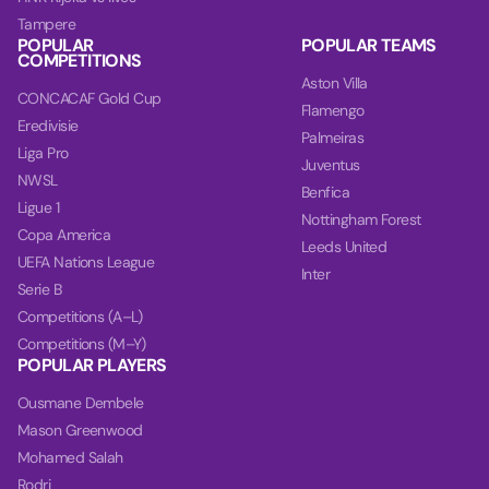
Tampere
POPULAR
POPULAR TEAMS
COMPETITIONS
Aston Villa
CONCACAF Gold Cup
Flamengo
Eredivisie
Palmeiras
Liga Pro
Juventus
NWSL
Benfica
Ligue 1
Nottingham Forest
Copa America
Leeds United
UEFA Nations League
Inter
Serie B
Competitions (A–L)
Competitions (M–Y)
POPULAR PLAYERS
Ousmane Dembele
Mason Greenwood
Mohamed Salah
Rodri