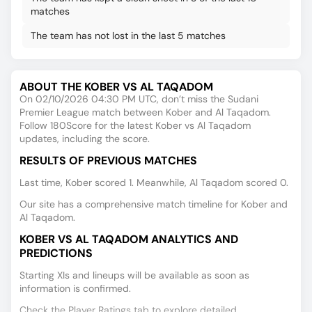
matches
The team has not lost in the last 5 matches
ABOUT THE KOBER VS AL TAQADOM
On 02/10/2026 04:30 PM UTC, don’t miss the Sudani
Premier League match between Kober and Al Taqadom.
Follow 180Score for the latest Kober vs Al Taqadom
updates, including the score.
RESULTS OF PREVIOUS MATCHES
Last time, Kober scored 1. Meanwhile, Al Taqadom scored 0.
Our site has a comprehensive match timeline for Kober and
Al Taqadom.
KOBER VS AL TAQADOM ANALYTICS AND
PREDICTIONS
Starting XIs and lineups will be available as soon as
information is confirmed.
Check the Player Ratings tab to explore detailed