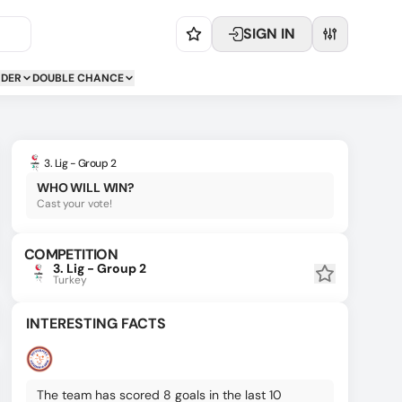
SIGN IN
NDER
DOUBLE CHANCE
3. Lig - Group 2
WHO WILL WIN?
Cast your vote!
COMPETITION
3. Lig - Group 2
Turkey
INTERESTING FACTS
The team has scored 8 goals in the last 10