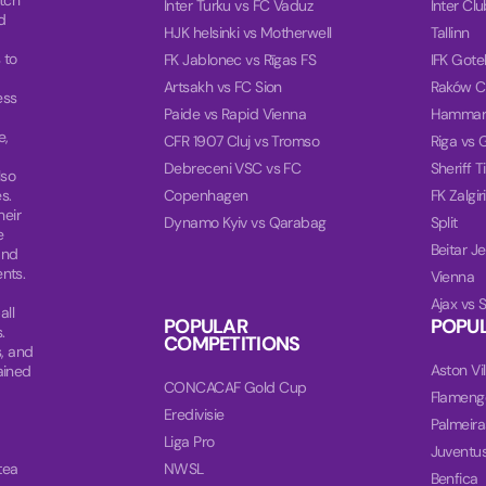
tch
Inter Turku vs FC Vaduz
Inter Cl
d
HJK helsinki vs Motherwell
Tallinn
 to
FK Jablonec vs Rīgas FS
IFK Gote
Artsakh vs FC Sion
Raków C
ess
Paide vs Rapid Vienna
Hammar
e,
CFR 1907 Cluj vs Tromso
Riga vs 
Debreceni VSC vs FC
Sheriff T
lso
s.
Copenhagen
FK Zalgi
heir
Dynamo Kyiv vs Qarabag
Split
e
Beitar J
and
nts.
Vienna
Ajax vs 
all
POPULAR
POPU
.
COMPETITIONS
, and
Aston Vil
ained
CONCACAF Gold Cup
Flameng
Eredivisie
Palmeira
Liga Pro
Juventu
tea
NWSL
Benfica