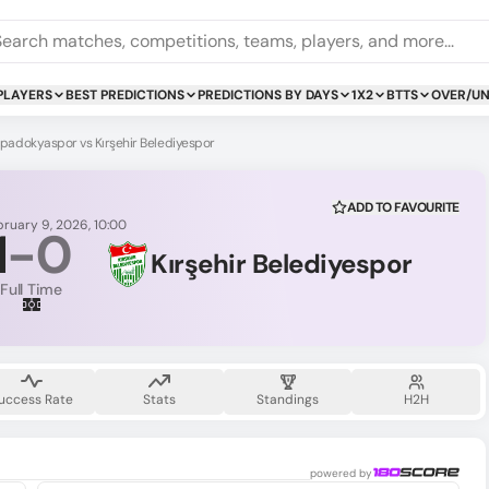
PLAYERS
BEST PREDICTIONS
PREDICTIONS BY DAYS
1X2
BTTS
OVER/U
padokyaspor vs Kırşehir Belediyespor
ADD TO FAVOURITE
ruary 9, 2026, 10:00
1
-
0
Kırşehir Belediyespor
Full Time
uccess Rate
Stats
Standings
H2H
powered by