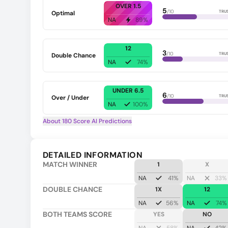
OVER 1.5
5
/10
TRU
Optimal
NA
89%
12
3
/10
TRU
Double Chance
NA
74%
UNDER 6.5
6
/10
TRU
Over / Under
NA
100%
About 180 Score AI Predictions
DETAILED INFORMATION
MATCH WINNER
1
X
NA
41%
NA
33%
DOUBLE CHANCE
1X
12
NA
56%
NA
74%
BOTH TEAMS SCORE
YES
NO