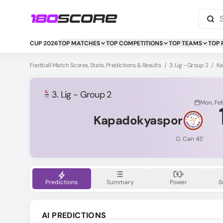
CUP 2026
TOP MATCHES
TOP COMPETITIONS
TOP TEAMS
TOP 
Football Match Scores, Stats, Predictions & Results
/
3. Lig - Group 2
/
Ka
3. Lig - Group 2
Mon, Feb
Kapadokyaspor
O. Can 45'
Predictions
Summary
Power
S
AI PREDICTIONS