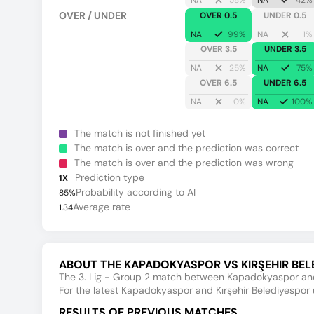
NA
58%
NA
42%
OVER / UNDER
OVER 0.5
UNDER 0.5
NA
99%
NA
1%
OVER 3.5
UNDER 3.5
NA
25%
NA
75%
OVER 6.5
UNDER 6.5
NA
0%
NA
100%
The match is not finished yet
The match is over and the prediction was correct
The match is over and the prediction was wrong
Prediction type
1X
Probability according to AI
85%
Average rate
1.34
ABOUT THE KAPADOKYASPOR VS KIRŞEHIR BEL
The 3. Lig - Group 2 match between Kapadokyaspor and 
For the latest Kapadokyaspor and Kırşehir Belediyespor
RESULTS OF PREVIOUS MATCHES