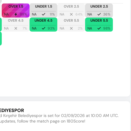
OVER 1.5
UNDER 1.5
OVER 2.5
UNDER 2.5
NA
89%
NA
11%
NA
64%
NA
36%
OVER 4.5
UNDER 4.5
OVER 5.5
UNDER 5.5
NA
7%
NA
93%
NA
2%
NA
98%
EDIYESPOR
Kırşehir Belediyespor is set for 02/09/2026 at 10:00 AM UTC.
 updates, follow the match page on 180Score!