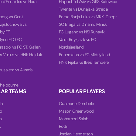
ub d'Escaldes vs Flora
Hapoel Tel Aviv vs GKS Katowice
Twente vs Dunajska Streda
borg vs Gent
Borac Banja Luka vs MKK-Dnepr
zęstochowa vs
SC Braga vs Dinamo Minsk
by FF
FC Lugano vs NSI Runavik
Gyori ETO FC
Valur Reykjavik vs FC
iraspol vs FC ST. Gallen
Nordsjaelland
ris Vilnius vs HNK Hajduk
Bohemians vs FC Midtjylland
HNK Rijeka vs Ilves Tampere
erusalem vs Austria
Shelbourne
LAR TEAMS
POPULAR PLAYERS
la
Ousmane Dembele
o
Mason Greenwood
s
Mohamed Salah
s
Rodri
Jordan Henderson