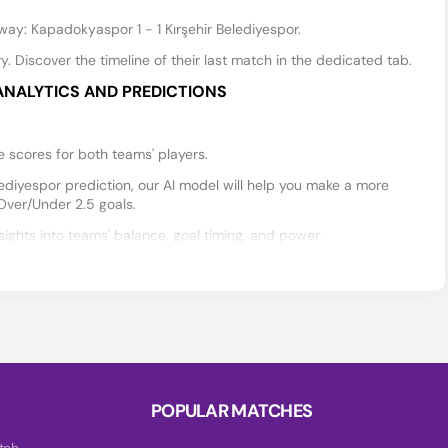
way: Kapadokyaspor 1 - 1 Kırşehir Belediyespor.
. Discover the timeline of their last match in the dedicated tab.
ANALYTICS AND PREDICTIONS
 scores for both teams' players.
ediyespor prediction, our AI model will help you make a more
Over/Under 2.5 goals.
ights into teams' balance, goal timing, and power.
POPULAR MATCHES