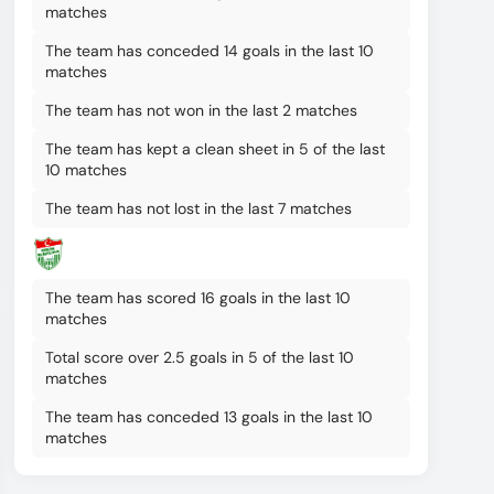
matches
The team has conceded 14 goals in the last 10
matches
The team has not won in the last 2 matches
The team has kept a clean sheet in 5 of the last
10 matches
The team has not lost in the last 7 matches
The team has scored 16 goals in the last 10
matches
Total score over 2.5 goals in 5 of the last 10
matches
The team has conceded 13 goals in the last 10
matches