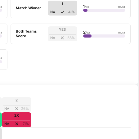
1
1
/10
ST
TRUST
Match Winner
NA
41%
YES
Both Teams
2
/10
ST
TRUST
Score
NA
58%
ST
2
NA
26%
2X
NA
71%