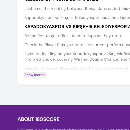
Last time, the meeting between these titans ended this 
Kapadokyaspor vs Kırşehir Belediyespor has a rich history
KAPADOKYASPOR VS KIRŞEHIR BELEDIYESPOR 
Be the first to get official team lineups as they drop.
Check the Player Ratings tab to see current performance
If you’re deciding on your Kapadokyaspor vs Kırşehir Bel
informed choice, covering Winner, Double Chance, and 
Based on the past 10 games, our charts provide deep ins
Show more
ABOUT 180SCORE