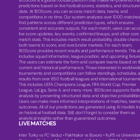
180Score is a global football platform that makes AI-powered ma
predictions based on live football scores, statistics, and structure
data. At 180Score, you can access match data, teams, and
competitions in no time. Our system analyzes over 1000 matches
find patterns across different prediction types, which ensures
consistent and accurate outputs. For each match, users can acc
live score updates, key events, confirmed lineups, and other core
match stats. This includes match result probability, double chanc
both teams to score, and over/under markets. For each team,
180Score provides recent results and performance trends. This a
includes squad information, league position, and upcoming fixture
The users can estimate the form and compare teams based on t
current and historical performance. Those interested in worldwid
tournaments and competitions can follow standings, schedules, 
results from over 850 football leagues and international tourname
This includes UEFA Champions League, FIFA World Cup, Premier
League, LaLiga, Serie A, and many more. 180Score supports footb
analysis by presenting structured data and objective probabilities
Users can make more informed interpretations of matches, teams
outcomes. All of our predictions are generated using AI models tr
on historical football data. Still, don’t forget to consider them as
analytical insights rather than guaranteed outcomes.
LIVE MATCHES
Inter Turku vs FC Vaduz
•
Pakhtakor vs Buxoro
•
KuPS vs Universita