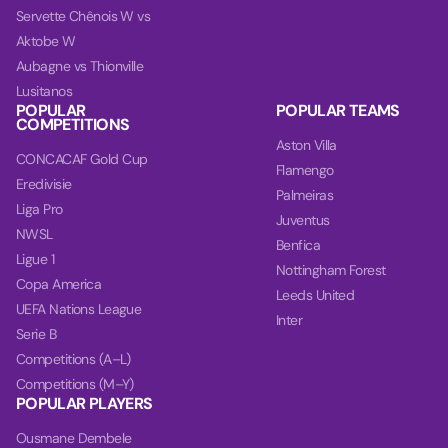
Servette Chênois W vs
Aktobe W
Aubagne vs Thionville
Lusitanos
POPULAR
POPULAR TEAMS
COMPETITIONS
Aston Villa
CONCACAF Gold Cup
Flamengo
Eredivisie
Palmeiras
Liga Pro
Juventus
NWSL
Benfica
Ligue 1
Nottingham Forest
Copa America
Leeds United
UEFA Nations League
Inter
Serie B
Competitions (A–L)
Competitions (M–Y)
POPULAR PLAYERS
Ousmane Dembele