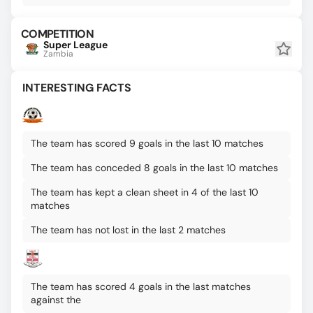
COMPETITION
Super League
Zambia
INTERESTING FACTS
The team has scored 9 goals in the last 10 matches
The team has conceded 8 goals in the last 10 matches
The team has kept a clean sheet in 4 of the last 10
matches
The team has not lost in the last 2 matches
The team has scored 4 goals in the last matches
against the