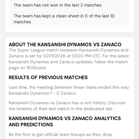
The team has not won in the last 2 matches
The team has kept a clean sheet in 5 of the last 10
matches
ABOUT THE KANSANSHI DYNAMOS VS ZANACO
The Super League match between Kansanshi Dynamos and
Zanaco is set for 02/11/2026 at 01:00 PM UTC. For the latest
Kansanshi Dynamos and Zanaco updates, follow the match
page on 180Score!
RESULTS OF PREVIOUS MATCHES
Last time, the meeting between these titans ended this way:
Kansanshi Dynamos 1 - 0 Zanaco.
Kansanshi Dynamos vs Zanaco has a rich history. Discover
the timeline of their last match in the dedicated tab.
KANSANSHI DYNAMOS VS ZANACO ANALYTICS
AND PREDICTIONS
Be the first to get official team lineups as they drop.