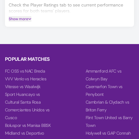
Check the Player Ratings tab to see current performance
scores for both teams' players.
Show more
If you’re deciding on your Kansanshi Dynamos vs Zanaco
prediction, our AI model will help you make a more informed
choice, covering Winner, Double Chance, and Over/Under
2.5 goals.
Based on the past 10 games, our charts provide deep
insights into teams' balance, goal timing, and power.
POPULAR MATCHES
FC OSS vs NAC Breda
Ammanford AFC vs
VVV Venlo vs Heracles
Colwyn Bay
Vitesse vs Waalwijk
Caernarfon Town vs
Sport Huancayo vs
Penybont
Cultural Santa Rosa
Cambrian & Clydach vs
Comerciantes Unidos vs
Briton Ferry
Cusco
Flint Town United vs Barry
Boluspor vs Manisa BBSK
Town
Midland vs Deportivo
Holywell vs GAP Connah