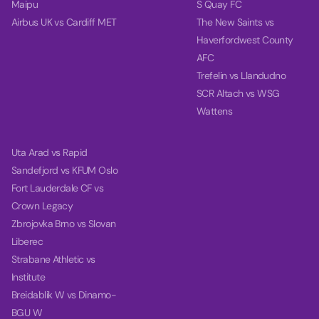
Maipu
S Quay FC
Airbus UK vs Cardiff MET
The New Saints vs
Haverfordwest County
AFC
Trefelin vs Llandudno
SCR Altach vs WSG
Wattens
Uta Arad vs Rapid
Sandefjord vs KFUM Oslo
Fort Lauderdale CF vs
Crown Legacy
Zbrojovka Brno vs Slovan
Liberec
Strabane Athletic vs
Institute
Breidablik W vs Dinamo-
BGU W