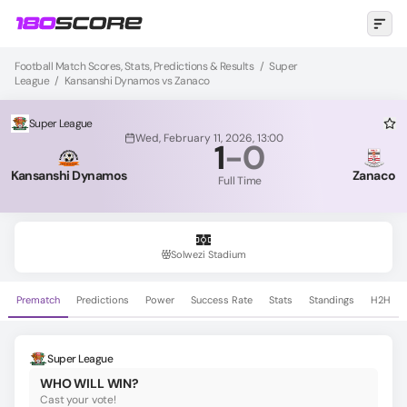
Football Match Scores, Stats, Predictions & Results
/
Super
League
/
Kansanshi Dynamos vs Zanaco
Super League
Wed, February 11, 2026, 13:00
1
-
0
Kansanshi Dynamos
Zanaco
Full Time
Solwezi Stadium
Prematch
Predictions
Power
Success Rate
Stats
Standings
H2H
Super League
WHO WILL WIN?
Cast your vote!