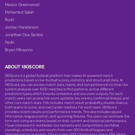
Mason Greenwood
Mohamed Salah
Rodri
Jordan Henderson
Jonathan Dos Santos
Pedri
Bryan Mbeumo
ABOUT 180SCORE
180Score is a global football platform that makes AI-powered match
predictions based on live football scores, statistics, and structured data. At
180Score, you can access match data, teams, and competitions in no time. Our
system analyzes over 1000 matches to find patterns across different
prediction types, which ensures consistent and accurate outputs. For each
match, users can access live score updates, key events, confirmed lineups, and
other core match stats. This includes match result probability, double chance,
both teams to score, and over/under markets. For each team, 180Score
provides recent results and performance trends. This also includes squad
information, league position, and upcoming fixtures. The users can estimate the
form and compare teams based on their current and historical performance.
Those interested in worldwide tournaments and competitions can follow
standings, schedules, and results from over 850 football leagues and
international tournaments. This includes UEFA Champions League, FIFA World