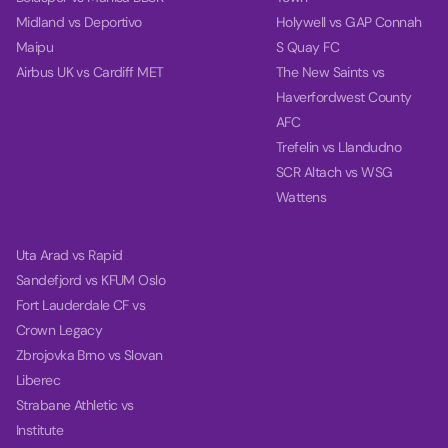
Midland vs Deportivo
Holywell vs GAP Connah
Maipu
S Quay FC
Airbus UK vs Cardiff MET
The New Saints vs
Haverfordwest County
AFC
Trefelin vs Llandudno
SCR Altach vs WSG
Wattens
Uta Arad vs Rapid
Sandefjord vs KFUM Oslo
Fort Lauderdale CF vs
Crown Legacy
Zbrojovka Brno vs Slovan
Liberec
Strabane Athletic vs
Institute