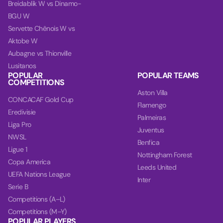
Breidablik W vs Dinamo-
BGU W
Servette Chênois W vs
Aktobe W
Aubagne vs Thionville
Lusitanos
POPULAR
POPULAR TEAMS
COMPETITIONS
Aston Villa
CONCACAF Gold Cup
Flamengo
Eredivisie
Palmeiras
Liga Pro
Juventus
NWSL
Benfica
Ligue 1
Nottingham Forest
Copa America
Leeds United
UEFA Nations League
Inter
Serie B
Competitions (A–L)
Competitions (M–Y)
POPULAR PLAYERS