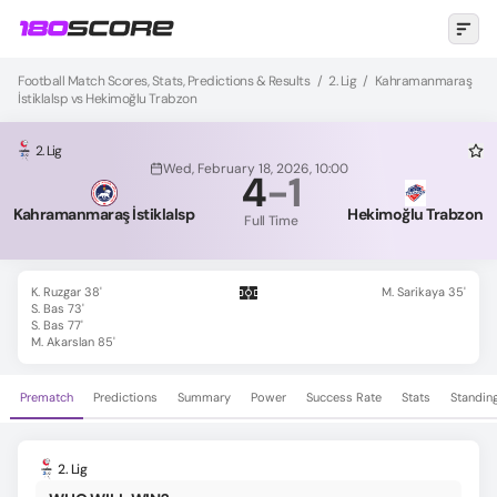
Football Match Scores, Stats, Predictions & Results
/
2. Lig
/
Kahramanmaraş
İstiklalsp vs Hekimoğlu Trabzon
2. Lig
Wed, February 18, 2026, 10:00
4
-
1
Kahramanmaraş İstiklalsp
Hekimoğlu Trabzon
Full Time
K. Ruzgar 38'
M. Sarikaya 35'
S. Bas 73'
S. Bas 77'
M. Akarslan 85'
Prematch
Predictions
Summary
Power
Success Rate
Stats
Standin
2. Lig