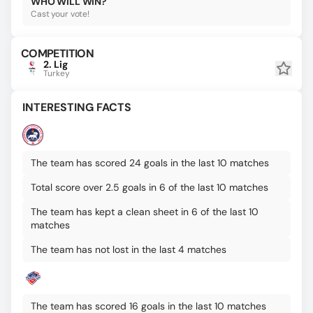
WHO WILL WIN?
Cast your vote!
COMPETITION
2. Lig
Turkey
INTERESTING FACTS
The team has scored 24 goals in the last 10 matches
Total score over 2.5 goals in 6 of the last 10 matches
The team has kept a clean sheet in 6 of the last 10
matches
The team has not lost in the last 4 matches
The team has scored 16 goals in the last 10 matches