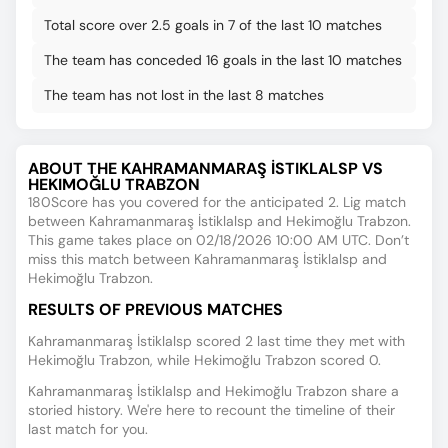
Total score over 2.5 goals in 7 of the last 10 matches
The team has conceded 16 goals in the last 10 matches
The team has not lost in the last 8 matches
ABOUT THE KAHRAMANMARAŞ İSTIKLALSP VS
HEKIMOĞLU TRABZON
180Score has you covered for the anticipated 2. Lig match
between Kahramanmaraş İstiklalsp and Hekimoğlu Trabzon.
This game takes place on 02/18/2026 10:00 AM UTC. Don’t
miss this match between Kahramanmaraş İstiklalsp and
Hekimoğlu Trabzon.
RESULTS OF PREVIOUS MATCHES
Kahramanmaraş İstiklalsp scored 2 last time they met with
Hekimoğlu Trabzon, while Hekimoğlu Trabzon scored 0.
Kahramanmaraş İstiklalsp and Hekimoğlu Trabzon share a
storied history. We're here to recount the timeline of their
last match for you.