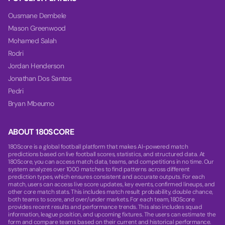
Ousmane Dembele
Mason Greenwood
Mohamed Salah
Rodri
Jordan Henderson
Jonathan Dos Santos
Pedri
Bryan Mbeumo
ABOUT 180SCORE
180Score is a global football platform that makes AI-powered match
predictions based on live football scores, statistics, and structured data. At
180Score, you can access match data, teams, and competitions in no time. Our
system analyzes over 1000 matches to find patterns across different
prediction types, which ensures consistent and accurate outputs. For each
match, users can access live score updates, key events, confirmed lineups, and
other core match stats. This includes match result probability, double chance,
both teams to score, and over/under markets. For each team, 180Score
provides recent results and performance trends. This also includes squad
information, league position, and upcoming fixtures. The users can estimate the
form and compare teams based on their current and historical performance.