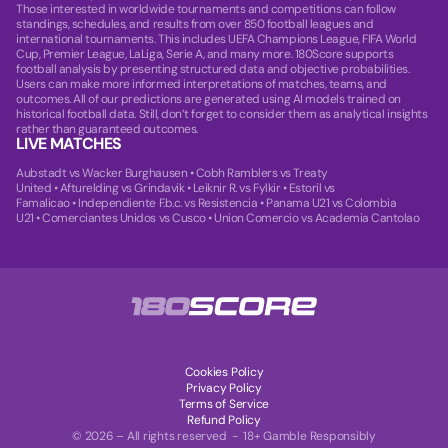
Those interested in worldwide tournaments and competitions can follow
standings, schedules, and results from over 850 football leagues and
international tournaments. This includes UEFA Champions League, FIFA World
Cup, Premier League, LaLiga, Serie A, and many more. 180Score supports
football analysis by presenting structured data and objective probabilities.
Users can make more informed interpretations of matches, teams, and
outcomes. All of our predictions are generated using AI models trained on
historical football data. Still, don’t forget to consider them as analytical insights
rather than guaranteed outcomes.
LIVE MATCHES
Aubstadt vs Wacker Burghausen
•
Cobh Ramblers vs Treaty
United
•
Afturelding vs Grindavik
•
Leiknir R. vs Fylkir
•
Estoril vs
Famalicao
•
Independiente F.b.c. vs Resistencia
•
Panama U21 vs Colombia
U21
•
Comerciantes Unidos vs Cusco
•
Union Comercio vs Academia Cantolao
Cookies Policy
Privacy Policy
Terms of Service
Refund Policy
© 2026 – All rights reserved - 18+ Gamble Responsibly