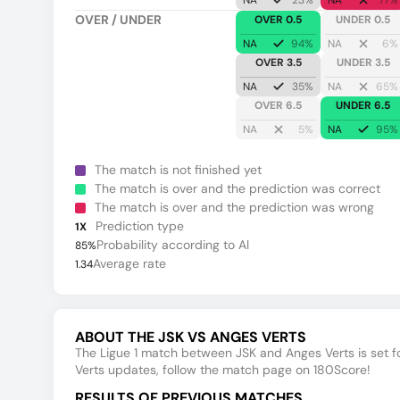
NA
23%
NA
77%
OVER / UNDER
OVER 0.5
UNDER 0.5
NA
94%
NA
6%
OVER 3.5
UNDER 3.5
NA
35%
NA
65%
OVER 6.5
UNDER 6.5
NA
5%
NA
95%
The match is not finished yet
The match is over and the prediction was correct
The match is over and the prediction was wrong
Prediction type
1X
Probability according to AI
85%
Average rate
1.34
ABOUT THE JSK VS ANGES VERTS
The Ligue 1 match between JSK and Anges Verts is set 
Verts updates, follow the match page on 180Score!
RESULTS OF PREVIOUS MATCHES