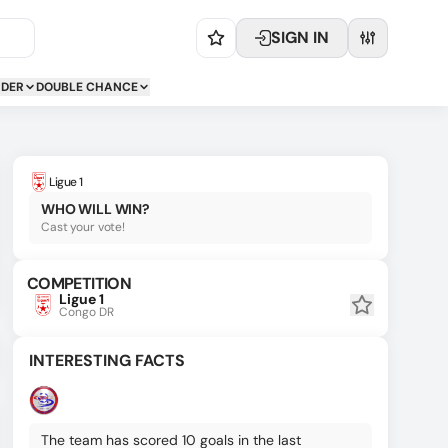
SIGN IN
NDER
DOUBLE CHANCE
Ligue 1
WHO WILL WIN?
Cast your vote!
COMPETITION
Ligue 1
Congo DR
INTERESTING FACTS
The team has scored 10 goals in the last