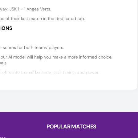
ay: JSK 1 - 1 Anges Verts.
ne of their last match in the dedicated tab.
TIONS
 scores for both teams' players.
, our AI model will help you make a more informed choice,
als.
ights into teams' balance, goal timing, and power.
POPULAR MATCHES