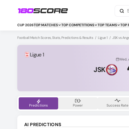
CUP 2026
TOP MATCHES
TOP COMPETITIONS
TOP TEAMS
TOP 
Football Match Scores, Stats, Predictions & Results
/
Ligue 1
/
JSK vs Ang
Ligue 1
Wed, A
JSK
Predictions
Power
Success Rate
AI PREDICTIONS