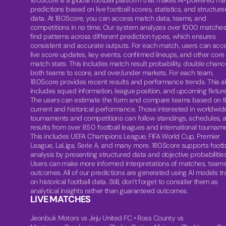
180Score is a global football platform that makes AI-powered ma
predictions based on live football scores, statistics, and structure
data. At 180Score, you can access match data, teams, and
competitions in no time. Our system analyzes over 1000 matches
find patterns across different prediction types, which ensures
consistent and accurate outputs. For each match, users can acc
live score updates, key events, confirmed lineups, and other core
match stats. This includes match result probability, double chanc
both teams to score, and over/under markets. For each team,
180Score provides recent results and performance trends. This a
includes squad information, league position, and upcoming fixture
The users can estimate the form and compare teams based on t
current and historical performance. Those interested in worldwid
tournaments and competitions can follow standings, schedules, 
results from over 850 football leagues and international tourname
This includes UEFA Champions League, FIFA World Cup, Premier
League, LaLiga, Serie A, and many more. 180Score supports footb
analysis by presenting structured data and objective probabilities
Users can make more informed interpretations of matches, teams
outcomes. All of our predictions are generated using AI models tr
on historical football data. Still, don’t forget to consider them as
analytical insights rather than guaranteed outcomes.
LIVE MATCHES
Jeonbuk Motors vs Jeju United FC
•
Ross County vs