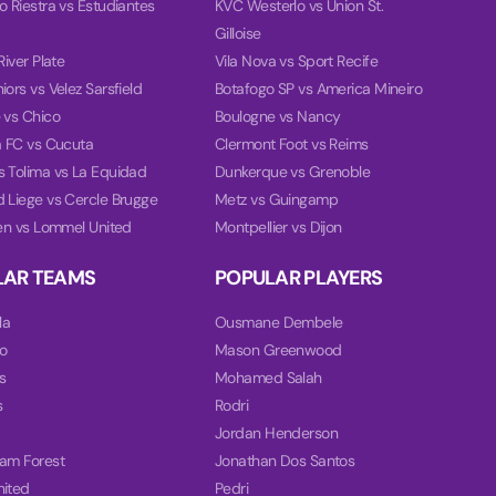
o Riestra vs Estudiantes
KVC Westerlo vs Union St.
Gilloise
River Plate
Vila Nova vs Sport Recife
iors vs Velez Sarsfield
Botafogo SP vs America Mineiro
 vs Chico
Boulogne vs Nancy
a FC vs Cucuta
Clermont Foot vs Reims
 Tolima vs La Equidad
Dunkerque vs Grenoble
 Liege vs Cercle Brugge
Metz vs Guingamp
den vs Lommel United
Montpellier vs Dijon
LAR TEAMS
POPULAR PLAYERS
la
Ousmane Dembele
o
Mason Greenwood
s
Mohamed Salah
s
Rodri
Jordan Henderson
ham Forest
Jonathan Dos Santos
nited
Pedri