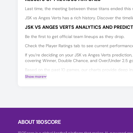
Last time, the meeting between these titans ended this w
JSK vs Anges Verts has a rich history. Discover the timeli
JSK VS ANGES VERTS ANALYTICS AND PREDIC
Be the first to get official team lineups as they drop.
Check the Player Ratings tab to see current performance
If you’re deciding on your JSK vs Anges Verts prediction
covering Winner, Double Chance, and Over/Under 2.5 go
Based on the past 10 games, our charts provide deep ins
Show more
ABOUT 180SCORE