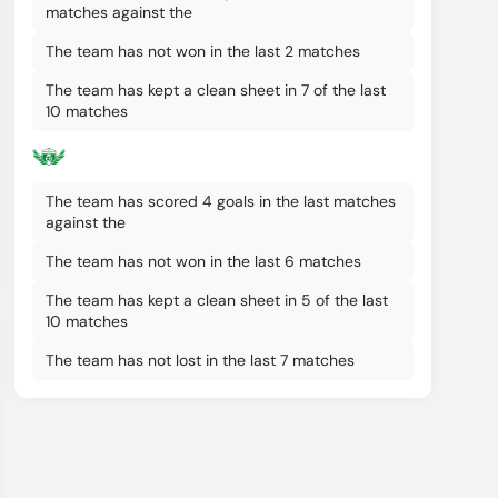
matches against the
The team has not won in the last 2 matches
The team has kept a clean sheet in 7 of the last
10 matches
The team has scored 4 goals in the last matches
against the
The team has not won in the last 6 matches
The team has kept a clean sheet in 5 of the last
10 matches
The team has not lost in the last 7 matches