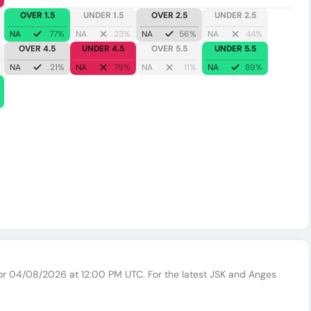
OVER 1.5
UNDER 1.5
OVER 2.5
UNDER 2.5
NA
77%
NA
23%
NA
56%
NA
44%
OVER 4.5
UNDER 4.5
OVER 5.5
UNDER 5.5
NA
21%
NA
79%
NA
11%
NA
89%
for 04/08/2026 at 12:00 PM UTC. For the latest JSK and Anges