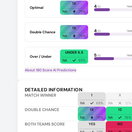
1X
4
/10
TRU
Optimal
NA
79%
1X
4
/10
TRU
Double Chance
NA
79%
UNDER 6.5
5
/10
TRU
Over / Under
NA
95%
About 180 Score AI Predictions
DETAILED INFORMATION
MATCH WINNER
1
X
NA
68%
NA
12%
DOUBLE CHANCE
1X
12
NA
79%
NA
76%
BOTH TEAMS SCORE
YES
NO