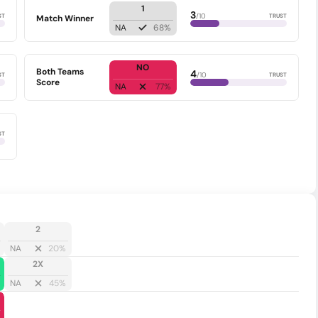
1
3
/10
ST
TRUST
Match Winner
NA
68%
NO
Both Teams
4
/10
ST
TRUST
Score
NA
77%
ST
2
NA
20%
2X
NA
45%