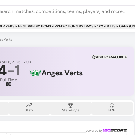
PLAYERS
BEST PREDICTIONS
PREDICTIONS BY DAYS
1X2
BTTS
OVER/U
es Verts
ADD TO FAVOURITE
pril 8, 2026, 12:00
4
-
1
Anges Verts
Full Time
Stats
Standings
H2H
powered by