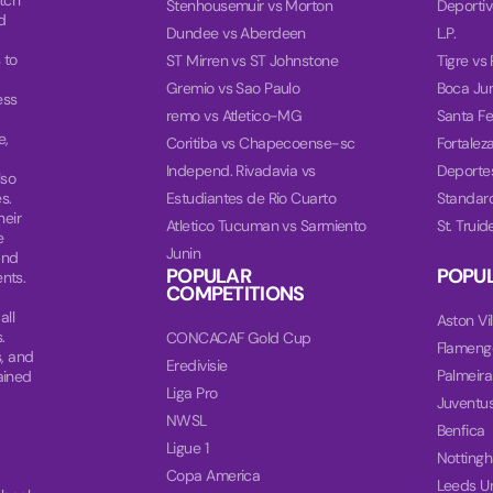
tch
Stenhousemuir vs Morton
Deportiv
d
Dundee vs Aberdeen
L.P.
 to
ST Mirren vs ST Johnstone
Tigre vs 
Gremio vs Sao Paulo
Boca Jun
ess
remo vs Atletico-MG
Santa Fe
e,
Coritiba vs Chapecoense-sc
Fortalez
Independ. Rivadavia vs
Deportes
lso
s.
Estudiantes de Rio Cuarto
Standard
heir
Atletico Tucuman vs Sarmiento
St. Trui
e
Junin
and
POPULAR
POPU
nts.
COMPETITIONS
all
Aston Vil
.
CONCACAF Gold Cup
Flameng
, and
Eredivisie
Palmeira
ained
Liga Pro
Juventu
NWSL
Benfica
Ligue 1
Notting
Copa America
Leeds U