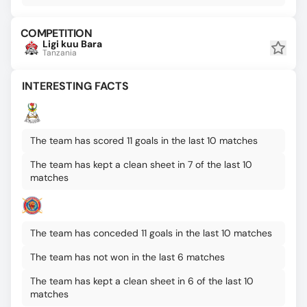
COMPETITION
Ligi kuu Bara
Tanzania
INTERESTING FACTS
The team has scored 11 goals in the last 10 matches
The team has kept a clean sheet in 7 of the last 10
matches
The team has conceded 11 goals in the last 10 matches
The team has not won in the last 6 matches
The team has kept a clean sheet in 6 of the last 10
matches