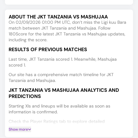
ABOUT THE JKT TANZANIA VS MASHUJAA
On 02/09/2026 01:00 PM UTC, don’t miss the Ligi kuu Bara
match between JKT Tanzania and Mashujaa. Follow
180Score for the latest JKT Tanzania vs Mashujaa updates,
including the score.
RESULTS OF PREVIOUS MATCHES
Last time, JKT Tanzania scored 1. Meanwhile, Mashujaa
scored 1.
Our site has a comprehensive match timeline for JKT
Tanzania and Mashujaa.
JKT TANZANIA VS MASHUJAA ANALYTICS AND
PREDICTIONS
Starting XIs and lineups will be available as soon as
information is confirmed.
Check the Player Ratings tab to explore detailed
performance data for every player.
Show more
Make smarter predictions for JKT Tanzania vs Mashujaa