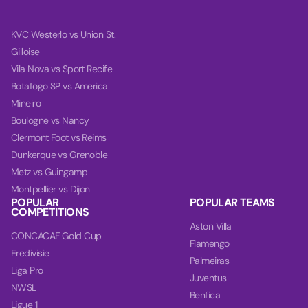
KVC Westerlo vs Union St.
Gilloise
Vila Nova vs Sport Recife
Botafogo SP vs America
Mineiro
Boulogne vs Nancy
Clermont Foot vs Reims
Dunkerque vs Grenoble
Metz vs Guingamp
Montpellier vs Dijon
POPULAR
POPULAR TEAMS
COMPETITIONS
Aston Villa
CONCACAF Gold Cup
Flamengo
Eredivisie
Palmeiras
Liga Pro
Juventus
NWSL
Benfica
Ligue 1