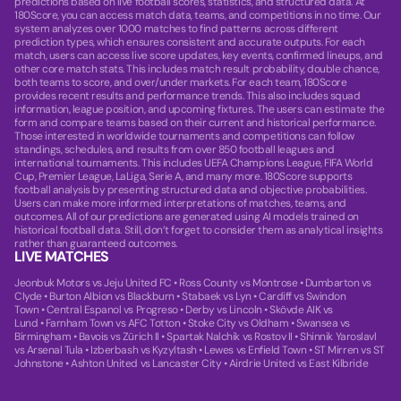
predictions based on live football scores, statistics, and structured data. At
180Score, you can access match data, teams, and competitions in no time. Our
system analyzes over 1000 matches to find patterns across different
prediction types, which ensures consistent and accurate outputs. For each
match, users can access live score updates, key events, confirmed lineups, and
other core match stats. This includes match result probability, double chance,
both teams to score, and over/under markets. For each team, 180Score
provides recent results and performance trends. This also includes squad
information, league position, and upcoming fixtures. The users can estimate the
form and compare teams based on their current and historical performance.
Those interested in worldwide tournaments and competitions can follow
standings, schedules, and results from over 850 football leagues and
international tournaments. This includes UEFA Champions League, FIFA World
Cup, Premier League, LaLiga, Serie A, and many more. 180Score supports
football analysis by presenting structured data and objective probabilities.
Users can make more informed interpretations of matches, teams, and
outcomes. All of our predictions are generated using AI models trained on
historical football data. Still, don’t forget to consider them as analytical insights
rather than guaranteed outcomes.
LIVE MATCHES
Jeonbuk Motors vs Jeju United FC
•
Ross County vs Montrose
•
Dumbarton vs
Clyde
•
Burton Albion vs Blackburn
•
Stabaek vs Lyn
•
Cardiff vs Swindon
Town
•
Central Espanol vs Progreso
•
Derby vs Lincoln
•
Skövde AIK vs
Lund
•
Farnham Town vs AFC Totton
•
Stoke City vs Oldham
•
Swansea vs
Birmingham
•
Bavois vs Zürich II
•
Spartak Nalchik vs Rostov II
•
Shinnik Yaroslavl
vs Arsenal Tula
•
Izberbash vs Kyzyltash
•
Lewes vs Enfield Town
•
ST Mirren vs ST
Johnstone
•
Ashton United vs Lancaster City
•
Airdrie United vs East Kilbride