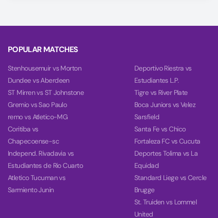
using our unique AI model, covering Match Winner, Double
Chance, and Over/Under 2.5 goals.
On the Power tab, you can find charts with detailed
analytics for each team, including team power, goal power,
POPULAR MATCHES
and balance, based on their last 10 games.
Stenhousemuir vs Morton
Deportivo Riestra vs
Dundee vs Aberdeen
Estudiantes L.P.
ST Mirren vs ST Johnstone
Tigre vs River Plate
Gremio vs Sao Paulo
Boca Juniors vs Velez
remo vs Atletico-MG
Sarsfield
Coritiba vs
Santa Fe vs Chico
Chapecoense-sc
Fortaleza FC vs Cucuta
Independ. Rivadavia vs
Deportes Tolima vs La
Estudiantes de Rio Cuarto
Equidad
Atletico Tucuman vs
Standard Liege vs Cercle
Sarmiento Junin
Brugge
St. Truiden vs Lommel
United