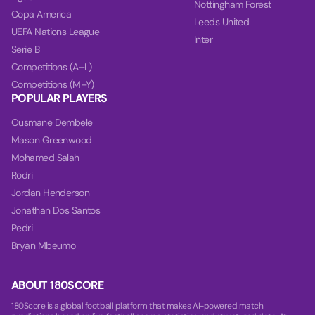
Nottingham Forest
Copa America
Leeds United
UEFA Nations League
Inter
Serie B
Competitions (A–L)
Competitions (M–Y)
POPULAR PLAYERS
Ousmane Dembele
Mason Greenwood
Mohamed Salah
Rodri
Jordan Henderson
Jonathan Dos Santos
Pedri
Bryan Mbeumo
ABOUT 180SCORE
180Score is a global football platform that makes AI-powered match