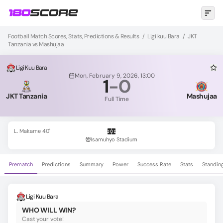
Football Match Scores, Stats, Predictions & Results
/
Ligi kuu Bara
/
JKT
Tanzania vs Mashujaa
Ligi Kuu Bara
Mon, February 9, 2026, 13:00
1
-
0
JKT Tanzania
Mashujaa
Full Time
L. Makame 40'
Isamuhyo Stadium
Prematch
Predictions
Summary
Power
Success Rate
Stats
Standin
Ligi Kuu Bara
WHO WILL WIN?
Cast your vote!