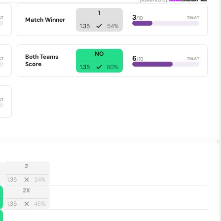
1
3
/10
ST
TRUST
Match Winner
1.35
54%
NO
Both Teams
6
/10
ST
TRUST
Score
1.35
80%
ST
2
1.35
24%
2X
1.35
45%