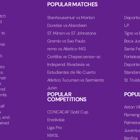
POPULAR MATCHES
tch
Stenhousemuir vs Morton
Deportiv
d
Dundee vs Aberdeen
L.P.
 to
ST Mirren vs ST Johnstone
Tigre vs 
Gremio vs Sao Paulo
Boca Jun
ess
remo vs Atletico-MG
Santa Fe
e,
Coritiba vs Chapecoense-sc
Fortalez
Independ. Rivadavia vs
Deportes
lso
s.
Estudiantes de Rio Cuarto
Standard
heir
Atletico Tucuman vs Sarmiento
St. Trui
e
Junin
and
POPULAR
POPU
nts.
COMPETITIONS
all
Aston Vil
.
CONCACAF Gold Cup
Flameng
, and
Eredivisie
Palmeira
ained
Liga Pro
Juventu
NWSL
Benfica