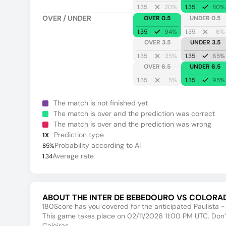
1.35
20%
1.35
80%
OVER / UNDER
OVER 0.5
UNDER 0.5
1.35
94%
1.35
6%
OVER 3.5
UNDER 3.5
1.35
35%
1.35
65%
OVER 6.5
UNDER 6.5
1.35
5%
1.35
95%
The match is not finished yet
The match is over and the prediction was correct
The match is over and the prediction was wrong
Prediction type
1X
Probability according to AI
85%
Average rate
1.34
ABOUT THE INTER DE BEBEDOURO VS COLORAD
180Score has you covered for the anticipated Paulista
This game takes place on 02/11/2026 11:00 PM UTC. Don
Caieiras.