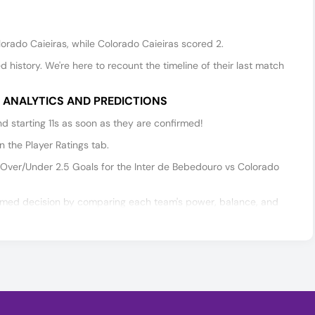
orado Caieiras, while Colorado Caieiras scored 2.
 history. We're here to recount the timeline of their last match
 ANALYTICS AND PREDICTIONS
and starting 11s as soon as they are confirmed!
 the Player Ratings tab.
Over/Under 2.5 Goals for the Inter de Bebedouro vs Colorado
rmed decision by comparing each team's power, balance, and