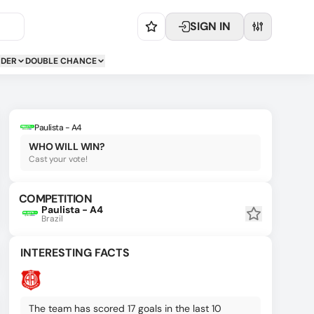
SIGN IN
NDER
DOUBLE CHANCE
Paulista - A4
WHO WILL WIN?
Cast your vote!
COMPETITION
Paulista - A4
Brazil
INTERESTING FACTS
The team has scored 17 goals in the last 10