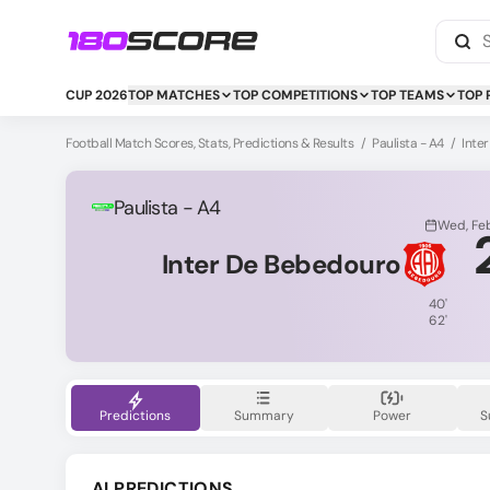
CUP 2026
TOP MATCHES
TOP COMPETITIONS
TOP TEAMS
TOP 
Football Match Scores, Stats, Predictions & Results
/
Paulista - A4
/
Inte
Paulista - A4
Wed, Feb
Inter De Bebedouro
40'
62'
Predictions
Summary
Power
S
AI PREDICTIONS