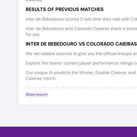
RESULTS OF PREVIOUS MATCHES
Inter de Bebedouro scored 0 last time they met with Col
Inter de Bebedouro and Colorado Caieiras share a storied
for you.
INTER DE BEBEDOURO VS COLORADO CAIEIRAS
We vet reliable sources to give you the official lineups 
Explore the teams’ current player performance ratings on
Our unique AI predicts the Winner, Double Chance, and 
Caieiras match.
Our charts on the Power tab help you make a more info
goal timing based on their past 10 games.
Show more