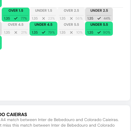
OVER 1.5
UNDER 1.5
OVER 2.5
UNDER 2.5
1.35
77%
1.35
23%
1.35
56%
1.35
44%
OVER 4.5
UNDER 4.5
OVER 5.5
UNDER 5.5
1.35
21%
1.35
79%
1.35
10%
1.35
90%
O CAIEIRAS
 - A4 match between Inter de Bebedouro and Colorado Caieiras.
’t miss this match between Inter de Bebedouro and Colorado