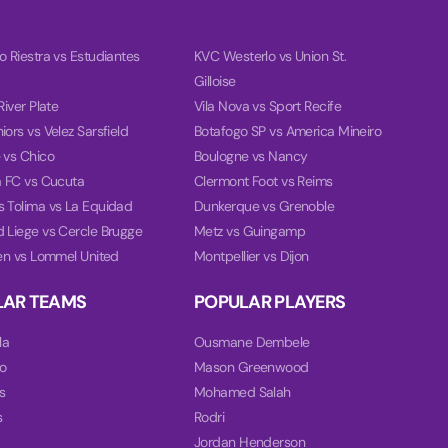
o Riestra vs Estudiantes
KVC Westerlo vs Union St.
Gilloise
River Plate
Vila Nova vs Sport Recife
iors vs Velez Sarsfield
Botafogo SP vs America Mineiro
 vs Chico
Boulogne vs Nancy
a FC vs Cucuta
Clermont Foot vs Reims
 Tolima vs La Equidad
Dunkerque vs Grenoble
 Liege vs Cercle Brugge
Metz vs Guingamp
den vs Lommel United
Montpellier vs Dijon
LAR TEAMS
POPULAR PLAYERS
la
Ousmane Dembele
o
Mason Greenwood
s
Mohamed Salah
s
Rodri
Jordan Henderson