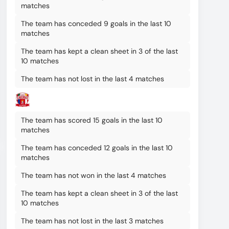
matches
The team has conceded 9 goals in the last 10
matches
The team has kept a clean sheet in 3 of the last
10 matches
The team has not lost in the last 4 matches
The team has scored 15 goals in the last 10
matches
The team has conceded 12 goals in the last 10
matches
The team has not won in the last 4 matches
The team has kept a clean sheet in 3 of the last
10 matches
The team has not lost in the last 3 matches