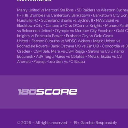
Manly United vs Marconi Stallions
•
SD Raiders vs Western Sydne
II
•
Hills Brumbies vs Canterbury Bankstown
•
Bankstown City Lion
Hurstville FC
•
Sutherland Sharks vs Sydney II
•
NWS Spirit vs
Blacktown City
•
Canberra FC vs O'Connor Knights
•
Monaro Pant
vs Belconnen United
•
Olympic vs Moreton City Excelsior
•
Gold C
Knights vs Peninsula Power
•
Brisbane City vs Gold Coast
United
•
Eastern Suburbs vs WDSC Wolves
•
Magic United vs
Rochedale Rovers
•
Baník Ostrava U19 vs Zlín U19
•
Concordia vs B
Oradea
•
CSM Satu Mare vs CSM Reşiţa
•
Slatina vs CS Dinamo
București
•
ASA Targu Mures vs Cetatea
•
Metalul Buzău vs CS
Afumati
•
Popești-Leordeni vs FC Bacau
© 2026 – All rights reserved - 18+ Gamble Responsibly