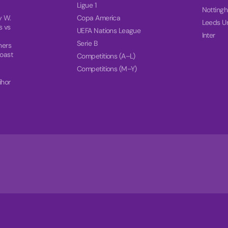
Ligue 1
Notting
y W.
Copa America
Leeds U
s vs
UEFA Nations League
Inter
Serie B
hers
oast
Competitions (A–L)
Competitions (M–Y)
ihor