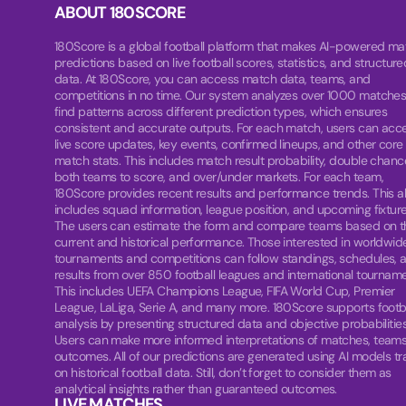
ABOUT 180SCORE
180Score is a global football platform that makes AI-powered ma
predictions based on live football scores, statistics, and structure
data. At 180Score, you can access match data, teams, and
competitions in no time. Our system analyzes over 1000 matches
find patterns across different prediction types, which ensures
consistent and accurate outputs. For each match, users can acc
live score updates, key events, confirmed lineups, and other core
match stats. This includes match result probability, double chanc
both teams to score, and over/under markets. For each team,
180Score provides recent results and performance trends. This a
includes squad information, league position, and upcoming fixture
The users can estimate the form and compare teams based on t
current and historical performance. Those interested in worldwid
tournaments and competitions can follow standings, schedules, 
results from over 850 football leagues and international tourname
This includes UEFA Champions League, FIFA World Cup, Premier
League, LaLiga, Serie A, and many more. 180Score supports footb
analysis by presenting structured data and objective probabilities
Users can make more informed interpretations of matches, teams
outcomes. All of our predictions are generated using AI models tr
on historical football data. Still, don’t forget to consider them as
analytical insights rather than guaranteed outcomes.
LIVE MATCHES