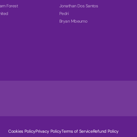
ham Forest
Jonathan Dos Santos
nited
Pedri
Bryan Mbeumo
Cookies Policy
Privacy Policy
Terms of Service
Refund Policy