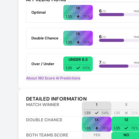
1X
6
/10
TRU
Optimal
1.35
79%
1X
6
/10
TRU
Double Chance
1.35
79%
UNDER 6.5
7
/10
TRU
Over / Under
1.35
95%
About 180 Score AI Predictions
DETAILED INFORMATION
MATCH WINNER
1
X
1.35
54%
1.35
22%
DOUBLE CHANCE
1X
12
1.35
79%
1.35
76%
BOTH TEAMS SCORE
YES
NO