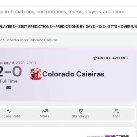
PLAYERS
BEST PREDICTIONS
PREDICTIONS BY DAYS
1X2
BTTS
OVER/U
r de Bebedouro vs Colorado Caieiras
ADD TO FAVOURITE
ruary 11, 2026, 23:00
2
-
0
Colorado Caieiras
Full Time
uccess Rate
Stats
Standings
H2H
powered by