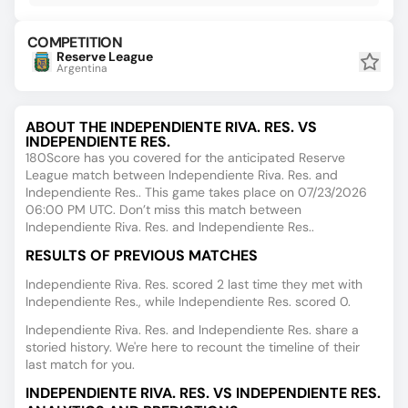
COMPETITION
Reserve League
Argentina
ABOUT THE INDEPENDIENTE RIVA. RES. VS
INDEPENDIENTE RES.
180Score has you covered for the anticipated Reserve
League match between Independiente Riva. Res. and
Independiente Res.. This game takes place on 07/23/2026
06:00 PM UTC. Don’t miss this match between
Independiente Riva. Res. and Independiente Res..
RESULTS OF PREVIOUS MATCHES
Independiente Riva. Res. scored 2 last time they met with
Independiente Res., while Independiente Res. scored 0.
Independiente Riva. Res. and Independiente Res. share a
storied history. We're here to recount the timeline of their
last match for you.
INDEPENDIENTE RIVA. RES. VS INDEPENDIENTE RES.