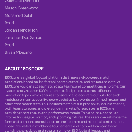
Ousmane Dembele
Mason Greenwood
Mohamed Salah
Rodri
Jordan Henderson
Jonathan Dos Santos
Pedri
Bryan Mbeumo
ABOUT 180SCORE
180Score is a global football platform that makes AI-powered match
predictions based on live football scores, statistics, and structured data. At
180Score, you can access match data, teams, and competitions in no time. Our
system analyzes over 1000 matches to find patterns across different
prediction types, which ensures consistent and accurate outputs. For each
match, users can access live score updates, key events, confirmed lineups, and
other core match stats. This includes match result probability, double chance,
both teams to score, and over/under markets. For each team, 180Score
provides recent results and performance trends. This also includes squad
information, league position, and upcoming fixtures. The users can estimate the
form and compare teams based on their current and historical performance.
Those interested in worldwide tournaments and competitions can follow
standings, schedules, and results from over 850 football leagues and