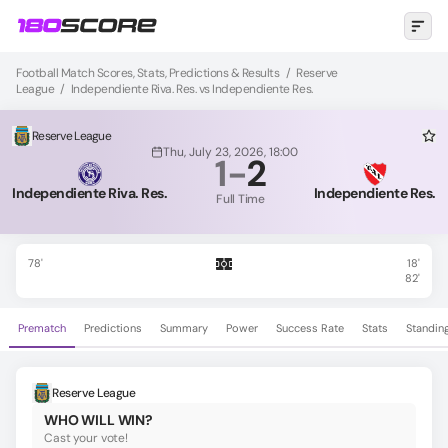
Football Match Scores, Stats, Predictions & Results
/
Reserve
League
/
Independiente Riva. Res. vs Independiente Res.
Reserve League
Thu, July 23, 2026, 18:00
1
-
2
Independiente Riva. Res.
Independiente Res.
Full Time
78'
18'
82'
Prematch
Predictions
Summary
Power
Success Rate
Stats
Standin
Reserve League
WHO WILL WIN?
Cast your vote!