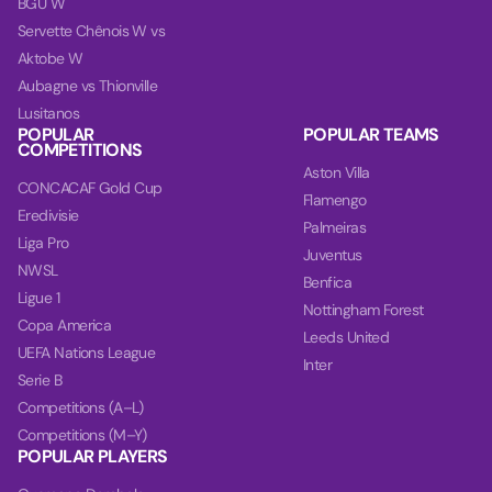
BGU W
Servette Chênois W vs
Aktobe W
Aubagne vs Thionville
Lusitanos
POPULAR
POPULAR TEAMS
COMPETITIONS
Aston Villa
CONCACAF Gold Cup
Flamengo
Eredivisie
Palmeiras
Liga Pro
Juventus
NWSL
Benfica
Ligue 1
Nottingham Forest
Copa America
Leeds United
UEFA Nations League
Inter
Serie B
Competitions (A–L)
Competitions (M–Y)
POPULAR PLAYERS