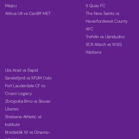
Maipu
S Quay FC
Airbus UK vs Cardiff MET
The New Saints vs
Haverfordwest County
AFC
Trefelin vs Llandudno
SCR Altach vs WSG
Wattens
Uta Arad vs Rapid
Sandefjord vs KFUM Oslo
Fort Lauderdale CF vs
Crown Legacy
Zbrojovka Brno vs Slovan
Liberec
Strabane Athletic vs
Institute
Breidablik W vs Dinamo-