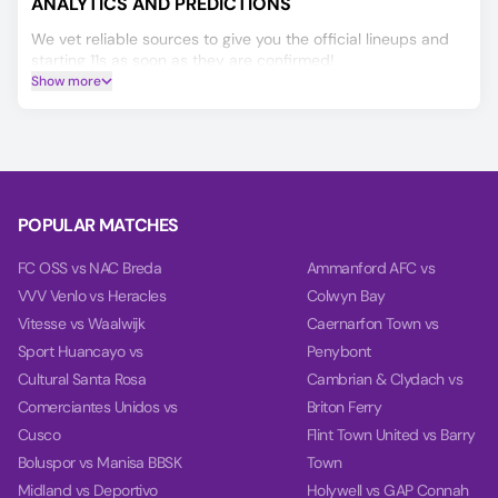
ANALYTICS AND PREDICTIONS
We vet reliable sources to give you the official lineups and
starting 11s as soon as they are confirmed!
Show more
Explore the teams’ current player performance ratings on
the Player Ratings tab.
Our unique AI predicts the Winner, Double Chance, and
Over/Under 2.5 Goals for the Independiente Riva. Res. vs
Independiente Res. match.
POPULAR MATCHES
Our charts on the Power tab help you make a more informed
decision by comparing each team's power, balance, and
FC OSS vs NAC Breda
Ammanford AFC vs
goal timing based on their past 10 games.
VVV Venlo vs Heracles
Colwyn Bay
Vitesse vs Waalwijk
Caernarfon Town vs
Sport Huancayo vs
Penybont
Cultural Santa Rosa
Cambrian & Clydach vs
Comerciantes Unidos vs
Briton Ferry
Cusco
Flint Town United vs Barry
Boluspor vs Manisa BBSK
Town
Midland vs Deportivo
Holywell vs GAP Connah