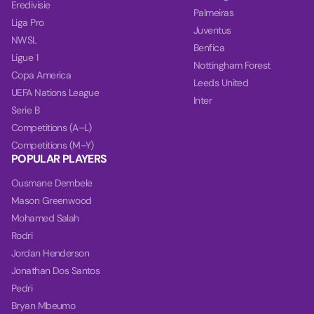
Eredivisie
Palmeiras
Liga Pro
Juventus
NWSL
Benfica
Ligue 1
Nottingham Forest
Copa America
Leeds United
UEFA Nations League
Inter
Serie B
Competitions (A–L)
Competitions (M–Y)
POPULAR PLAYERS
Ousmane Dembele
Mason Greenwood
Mohamed Salah
Rodri
Jordan Henderson
Jonathan Dos Santos
Pedri
Bryan Mbeumo