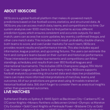
ABOUT 180SCORE
180Score is a global football platform that makes AI-powered match
predictions based on live football scores, statistics, and structured data. At
180Score, you can access match data, teams, and competitions in no time. Our
system analyzes over 1000 matches to find patterns across different
prediction types, which ensures consistent and accurate outputs. For each
match, users can access live score updates, key events, confirmed lineups, and
other core match stats. This includes match result probability, double chance,
both teams to score, and over/under markets. For each team, 180Score
provides recent results and performance trends. This also includes squad
information, league position, and upcoming fixtures. The users can estimate the
form and compare teams based on their current and historical performance.
Those interested in worldwide tournaments and competitions can follow
standings, schedules, and results from over 850 football leagues and
international tournaments. This includes UEFA Champions League, FIFA World
Cup, Premier League, LaLiga, Serie A, and many more. 180Score supports
football analysis by presenting structured data and objective probabilities.
Users can make more informed interpretations of matches, teams, and
outcomes. All of our predictions are generated using AI models trained on
historical football data. Still, don’t forget to consider them as analytical insights
rather than guaranteed outcomes.
LIVE MATCHES
Sutherland Sharks vs Sydney II
•
NWS Spirit vs Blacktown City
•
Canberra FC vs
O'Connor Knights
•
Monaro Panthers vs Belconnen United
•
Olympic vs Moreton
City Excelsior
•
Gold Coast Knights vs Peninsula Power
•
Brisbane City vs Gold