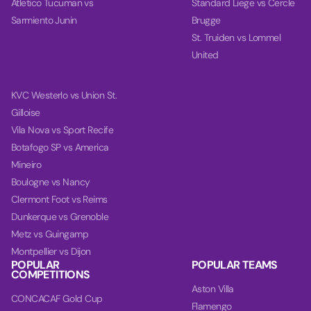
Atletico Tucuman vs
Standard Liege vs Cercle
Sarmiento Junin
Brugge
St. Truiden vs Lommel
United
KVC Westerlo vs Union St.
Gilloise
Vila Nova vs Sport Recife
Botafogo SP vs America
Mineiro
Boulogne vs Nancy
Clermont Foot vs Reims
Dunkerque vs Grenoble
Metz vs Guingamp
Montpellier vs Dijon
POPULAR
POPULAR TEAMS
COMPETITIONS
Aston Villa
CONCACAF Gold Cup
Flamengo