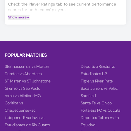
Check the Player Ratings tab to see current performance
scores for both teams' players.
Show more
If you’re deciding on your Independiente Medellin vs Cusco
prediction, our AI model will help you make a more informed
choice, covering Winner, Double Chance, and Over/Under
2.5 goals.
Based on the past 10 games, our charts provide deep
insights into teams' balance, goal timing, and power.
POPULAR MATCHES
Stenhousemuir vs Morton
Deportivo Riestra vs
Dundee vs Aberdeen
Estudiantes L.P.
ST Mirren vs ST Johnstone
Tigre vs River Plate
Gremio vs Sao Paulo
Boca Juniors vs Velez
remo vs Atletico-MG
Sarsfield
Coritiba vs
Santa Fe vs Chico
Chapecoense-sc
Fortaleza FC vs Cucuta
Independ. Rivadavia vs
Deportes Tolima vs La
Estudiantes de Rio Cuarto
Equidad