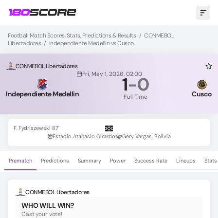
Football Match Scores, Stats, Predictions & Results
/
CONMEBOL
Libertadores
/
Independiente Medellin vs Cusco
CONMEBOL Libertadores
Fri, May 1, 2026, 02:00
1
-
0
Independiente Medellin
Cusco
Full Time
F. Fydriszewski 87'
Estadio Atanasio Girardot
Gery Vargas, Bolivia
Prematch
Predictions
Summary
Power
Success Rate
Lineups
Stats
CONMEBOL Libertadores
WHO WILL WIN?
Cast your vote!