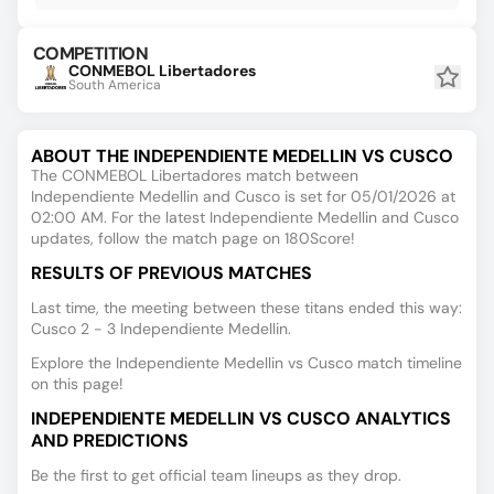
COMPETITION
CONMEBOL Libertadores
South America
ABOUT THE INDEPENDIENTE MEDELLIN VS CUSCO
The CONMEBOL Libertadores match between
Independiente Medellin and Cusco is set for 05/01/2026 at
02:00 AM. For the latest Independiente Medellin and Cusco
updates, follow the match page on 180Score!
RESULTS OF PREVIOUS MATCHES
Last time, the meeting between these titans ended this way:
Cusco 2 - 3 Independiente Medellin.
Explore the Independiente Medellin vs Cusco match timeline
on this page!
INDEPENDIENTE MEDELLIN VS CUSCO ANALYTICS
AND PREDICTIONS
Be the first to get official team lineups as they drop.