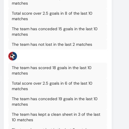
matches
Total score over 2.5 goals in 8 of the last 10
matches
The team has conceded 15 goals in the last 10
matches
The team has not lost in the last 2 matches
The team has scored 18 goals in the last 10
matches
Total score over 2.5 goals in 6 of the last 10
matches
The team has conceded 19 goals in the last 10
matches
The team has kept a clean sheet in 3 of the last
10 matches