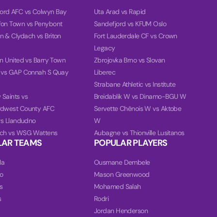
rd AFC vs Colwyn Bay
Uta Arad vs Rapid
fon Town vs Penybont
Sandefjord vs KFUM Oslo
 & Clydach vs Briton
Fort Lauderdale CF vs Crown
Legacy
wn United vs Barry Town
Zbrojovka Brno vs Slovan
l vs GAP Connah S Quay
Liberec
Strabane Athletic vs Institute
Saints vs
Breidablik W vs Dinamo-BGU W
rdwest County AFC
Servette Chênois W vs Aktobe
 vs Llandudno
W
ach vs WSG Wattens
Aubagne vs Thionville Lusitanos
LAR TEAMS
POPULAR PLAYERS
la
Ousmane Dembele
o
Mason Greenwood
s
Mohamed Salah
s
Rodri
Jordan Henderson