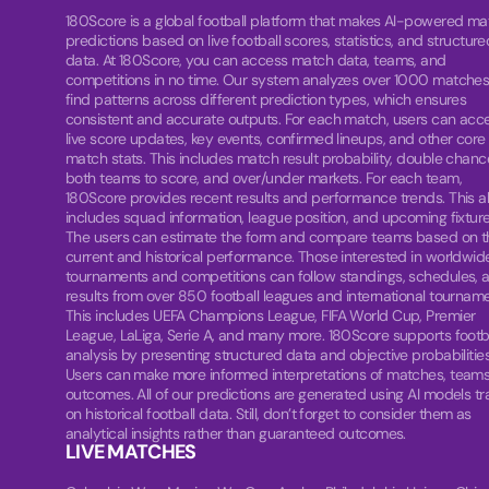
180Score is a global football platform that makes AI-powered ma
predictions based on live football scores, statistics, and structure
data. At 180Score, you can access match data, teams, and
competitions in no time. Our system analyzes over 1000 matches
find patterns across different prediction types, which ensures
consistent and accurate outputs. For each match, users can acc
live score updates, key events, confirmed lineups, and other core
match stats. This includes match result probability, double chanc
both teams to score, and over/under markets. For each team,
180Score provides recent results and performance trends. This a
includes squad information, league position, and upcoming fixture
The users can estimate the form and compare teams based on t
current and historical performance. Those interested in worldwid
tournaments and competitions can follow standings, schedules, 
results from over 850 football leagues and international tourname
This includes UEFA Champions League, FIFA World Cup, Premier
League, LaLiga, Serie A, and many more. 180Score supports footb
analysis by presenting structured data and objective probabilities
Users can make more informed interpretations of matches, teams
outcomes. All of our predictions are generated using AI models tr
on historical football data. Still, don’t forget to consider them as
analytical insights rather than guaranteed outcomes.
LIVE MATCHES