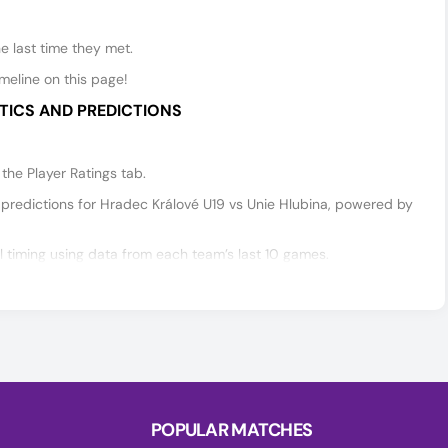
e last time they met.
meline on this page!
TICS AND PREDICTIONS
he Player Ratings tab.
redictions for Hradec Králové U19 vs Unie Hlubina, powered by
timing using data from each team’s last 10 games.
POPULAR MATCHES