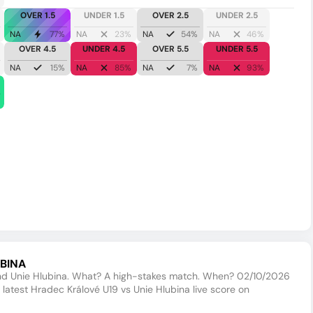
OVER 1.5
UNDER 1.5
OVER 2.5
UNDER 2.5
NA
77%
NA
23%
NA
54%
NA
46%
OVER 4.5
UNDER 4.5
OVER 5.5
UNDER 5.5
NA
15%
NA
85%
NA
7%
NA
93%
UBINA
nd Unie Hlubina. What? A high-stakes match. When? 02/10/2026
latest Hradec Králové U19 vs Unie Hlubina live score on