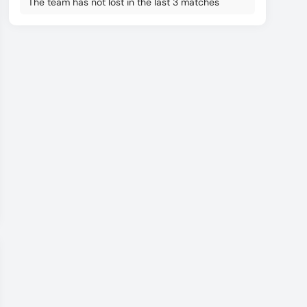
The team has not lost in the last 3 matches