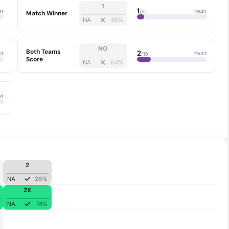
1
1
/10
ST
TRUST
Match Winner
NA
45%
NO
Both Teams
2
/10
ST
TRUST
Score
NA
64%
ST
2
NA
26%
2X
NA
74%