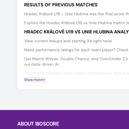
RESULTS OF PREVIOUS MATCHES
Hradec Králové U19 - Unie Hlubina was the final score th
Explore the Hradec Králové U19 vs Unie Hlubina match ti
HRADEC KRÁLOVÉ U19 VS UNIE HLUBINA ANALY
View current lineups and starting XIs right here!
Need performance ratings for each team player? Check t
Get Match Winner, Double Chance, and Over/Under 2.5 p
our data-driven AI.
Our charts compare team power, performance, and goal 
Show more
ABOUT 180SCORE