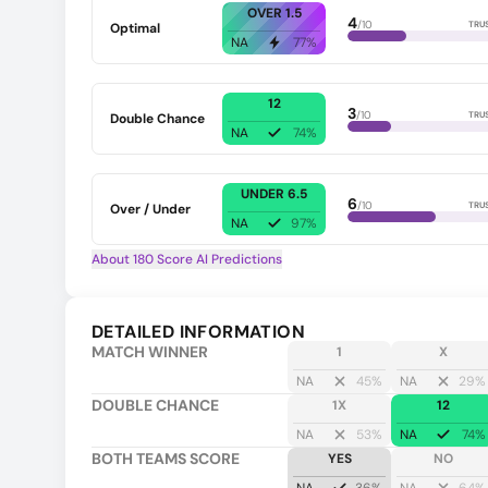
OVER 1.5
4
/10
TRU
Optimal
NA
77%
12
3
/10
TRU
Double Chance
NA
74%
UNDER 6.5
6
/10
TRU
Over / Under
NA
97%
About 180 Score AI Predictions
DETAILED INFORMATION
MATCH WINNER
1
X
NA
45%
NA
29%
DOUBLE CHANCE
1X
12
NA
53%
NA
74%
BOTH TEAMS SCORE
YES
NO