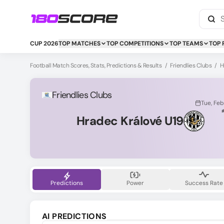
CUP 2026
TOP MATCHES
TOP COMPETITIONS
TOP TEAMS
TOP 
Football Match Scores, Stats, Predictions & Results
/
Friendlies Clubs
/
H
Friendlies Clubs
Tue, Feb
Hradec Králové U19
Predictions
Power
Success Rate
AI PREDICTIONS