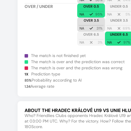
NA
36%
NA
64%
OVER / UNDER
OVER 0.5
UNDER 0.5
NA
95%
NA
5%
OVER 3.5
UNDER 3.5
NA
31%
NA
69%
OVER 6.5
UNDER 6.5
NA
3%
NA
97%
The match is not finished yet
The match is over and the prediction was correct
The match is over and the prediction was wrong
Prediction type
1X
Probability according to AI
85%
Average rate
1.34
ABOUT THE HRADEC KRÁLOVÉ U19 VS UNIE HL
Who? Friendlies Clubs opponents Hradec Králové U19 a
at 03:00 PM UTC. Why? For the victory. How? Follow the 
180Score.