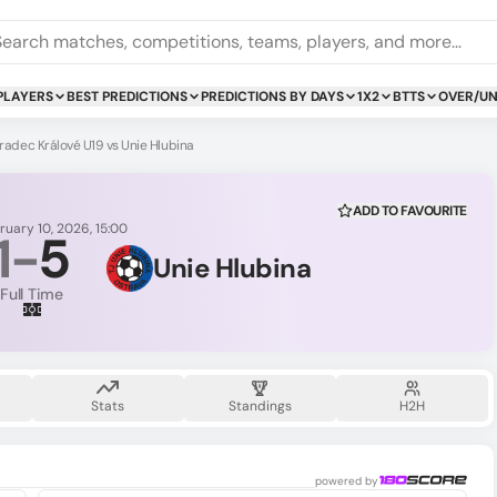
PLAYERS
BEST PREDICTIONS
PREDICTIONS BY DAYS
1X2
BTTS
OVER/U
radec Králové U19 vs Unie Hlubina
ADD TO FAVOURITE
ruary 10, 2026, 15:00
1
-
5
Unie Hlubina
Full Time
Stats
Standings
H2H
powered by