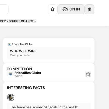
SIGN IN
NDER
DOUBLE CHANCE
Friendlies Clubs
WHO WILL WIN?
Cast your vote!
COMPETITION
Friendlies Clubs
World
INTERESTING FACTS
The team has scored 26 goals in the last 10