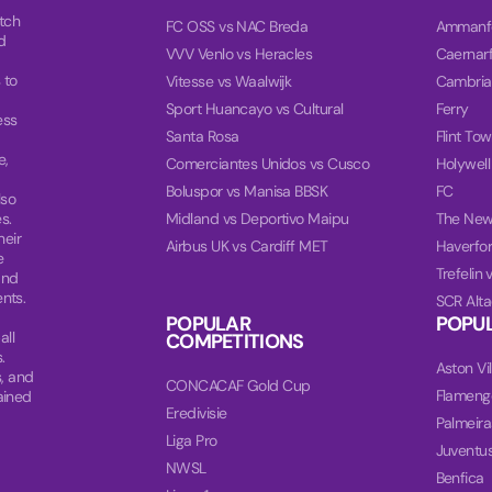
tch
FC OSS vs NAC Breda
Ammanfo
d
VVV Venlo vs Heracles
Caernar
 to
Vitesse vs Waalwijk
Cambrian
Sport Huancayo vs Cultural
Ferry
ess
Santa Rosa
Flint To
e,
Comerciantes Unidos vs Cusco
Holywel
Boluspor vs Manisa BBSK
FC
lso
s.
Midland vs Deportivo Maipu
The New 
heir
Airbus UK vs Cardiff MET
Haverfo
e
Trefelin
and
nts.
SCR Alt
POPULAR
POPU
all
COMPETITIONS
.
Aston Vil
, and
CONCACAF Gold Cup
Flameng
ained
Eredivisie
Palmeira
Liga Pro
Juventu
NWSL
Benfica