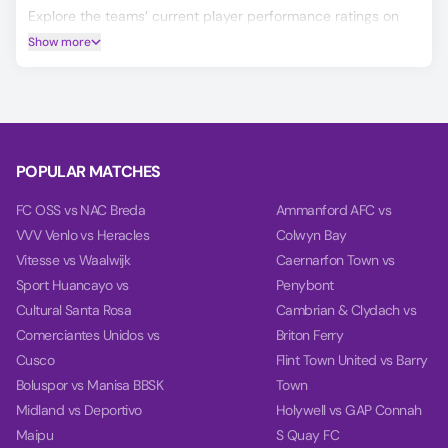
Explore the teams’ current player performance ratings on
the Player Ratings tab.
Show more
Our unique AI predicts the Winner, Double Chance, and
Over/Under 2.5 Goals for the HNK Gorica vs Vukovar match.
Our charts on the Power tab help you make a more informed
decision by comparing each team's power, balance, and
goal timing based on their past 10 games.
POPULAR MATCHES
FC OSS vs NAC Breda
Ammanford AFC vs
VVV Venlo vs Heracles
Colwyn Bay
Vitesse vs Waalwijk
Caernarfon Town vs
Sport Huancayo vs
Penybont
Cultural Santa Rosa
Cambrian & Clydach vs
Comerciantes Unidos vs
Briton Ferry
Cusco
Flint Town United vs Barry
Boluspor vs Manisa BBSK
Town
Midland vs Deportivo
Holywell vs GAP Connah
Maipu
S Quay FC