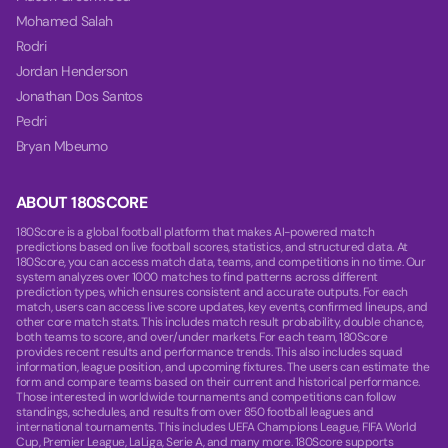
Mohamed Salah
Rodri
Jordan Henderson
Jonathan Dos Santos
Pedri
Bryan Mbeumo
ABOUT 180SCORE
180Score is a global football platform that makes AI-powered match
predictions based on live football scores, statistics, and structured data. At
180Score, you can access match data, teams, and competitions in no time. Our
system analyzes over 1000 matches to find patterns across different
prediction types, which ensures consistent and accurate outputs. For each
match, users can access live score updates, key events, confirmed lineups, and
other core match stats. This includes match result probability, double chance,
both teams to score, and over/under markets. For each team, 180Score
provides recent results and performance trends. This also includes squad
information, league position, and upcoming fixtures. The users can estimate the
form and compare teams based on their current and historical performance.
Those interested in worldwide tournaments and competitions can follow
standings, schedules, and results from over 850 football leagues and
international tournaments. This includes UEFA Champions League, FIFA World
Cup, Premier League, LaLiga, Serie A, and many more. 180Score supports