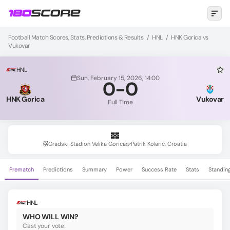
Football Match Scores, Stats, Predictions & Results
/
HNL
/
HNK Gorica vs
Vukovar
HNL
Sun, February 15, 2026, 14:00
0
-
0
HNK Gorica
Vukovar
Full Time
Gradski Stadion Velika Gorica
Patrik Kolarić, Croatia
Prematch
Predictions
Summary
Power
Success Rate
Stats
Standin
HNL
WHO WILL WIN?
Cast your vote!