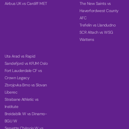
Airbus UK vs Cardiff MET
The New Saints vs
Haverfordwest County
AFC
Trefelin vs Llandudno
SCR Altach vs WSG
Wattens
Uta Arad vs Rapid
Sandefjord vs KFUM Oslo
Fort Lauderdale CF vs
Crown Legacy
Zbrojovka Brno vs Slovan
Liberec
Strabane Athletic vs
Institute
Breidablik W vs Dinamo-
BGU W
Servette Chênois W vs