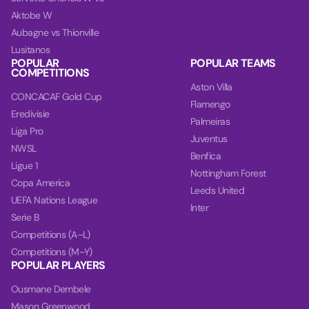
Aktobe W
Aubagne vs Thionville
Lusitanos
POPULAR
POPULAR TEAMS
COMPETITIONS
Aston Villa
CONCACAF Gold Cup
Flamengo
Eredivisie
Palmeiras
Liga Pro
Juventus
NWSL
Benfica
Ligue 1
Nottingham Forest
Copa America
Leeds United
UEFA Nations League
Inter
Serie B
Competitions (A–L)
Competitions (M–Y)
POPULAR PLAYERS
Ousmane Dembele
Mason Greenwood