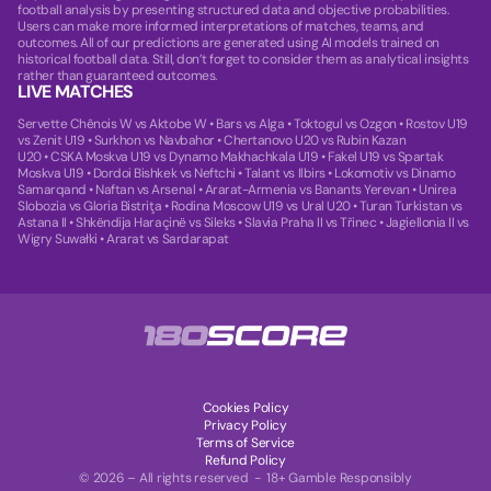
football analysis by presenting structured data and objective probabilities.
Users can make more informed interpretations of matches, teams, and
outcomes. All of our predictions are generated using AI models trained on
historical football data. Still, don’t forget to consider them as analytical insights
rather than guaranteed outcomes.
LIVE MATCHES
Servette Chênois W vs Aktobe W
•
Bars vs Alga
•
Toktogul vs Ozgon
•
Rostov U19
vs Zenit U19
•
Surkhon vs Navbahor
•
Chertanovo U20 vs Rubin Kazan
U20
•
CSKA Moskva U19 vs Dynamo Makhachkala U19
•
Fakel U19 vs Spartak
Moskva U19
•
Dordoi Bishkek vs Neftchi
•
Talant vs Ilbirs
•
Lokomotiv vs Dinamo
Samarqand
•
Naftan vs Arsenal
•
Ararat-Armenia vs Banants Yerevan
•
Unirea
Slobozia vs Gloria Bistriţa
•
Rodina Moscow U19 vs Ural U20
•
Turan Turkistan vs
Astana II
•
Shkëndija Haraçinë vs Sileks
•
Slavia Praha II vs Třinec
•
Jagiellonia II vs
Wigry Suwałki
•
Ararat vs Sardarapat
Cookies Policy
Privacy Policy
Terms of Service
Refund Policy
© 2026 – All rights reserved - 18+ Gamble Responsibly