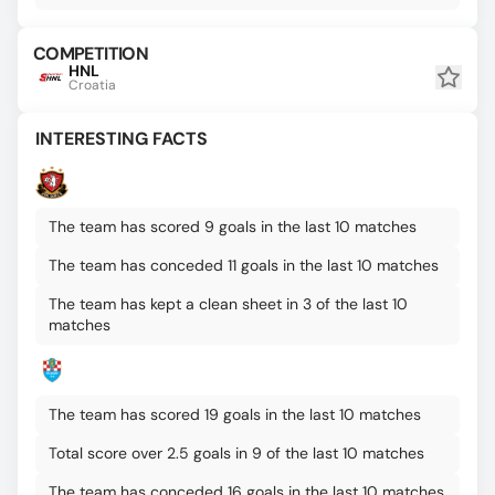
COMPETITION
HNL
Croatia
INTERESTING FACTS
The team has scored 9 goals in the last 10 matches
The team has conceded 11 goals in the last 10 matches
The team has kept a clean sheet in 3 of the last 10
matches
The team has scored 19 goals in the last 10 matches
Total score over 2.5 goals in 9 of the last 10 matches
The team has conceded 16 goals in the last 10 matches