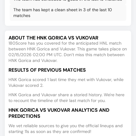
The team has kept a clean sheet in 3 of the last 10
matches
ABOUT THE HNK GORICA VS VUKOVAR
180Score has you covered for the anticipated HNL match
between HNK Gorica and Vukovar. This game takes place on
02/15/2026 02:00 PM UTC. Don’t miss this match between
HNK Gorica and Vukovar.
RESULTS OF PREVIOUS MATCHES
HNK Gorica scored 1 last time they met with Vukovar, while
Vukovar scored 2.
HNK Gorica and Vukovar share a storied history. We're here
to recount the timeline of their last match for you.
HNK GORICA VS VUKOVAR ANALYTICS AND
PREDICTIONS
We vet reliable sources to give you the official lineups and
starting 11s as soon as they are confirmed!