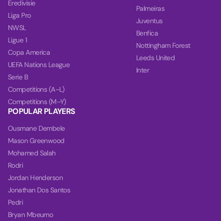
Eredivisie
Palmeiras
Liga Pro
Juventus
NWSL
Benfica
Ligue 1
Nottingham Forest
Copa America
Leeds United
UEFA Nations League
Inter
Serie B
Competitions (A–L)
Competitions (M–Y)
POPULAR PLAYERS
Ousmane Dembele
Mason Greenwood
Mohamed Salah
Rodri
Jordan Henderson
Jonathan Dos Santos
Pedri
Bryan Mbeumo