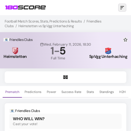
Football Match Scores, Stats, Predictions & Results
/
Friendlies
Clubs
/
Heimstetten vs SpVgg Unterhaching
Friendlies Clubs
Wed, February 11, 2026, 18:30
1
-
5
Heimstetten
SpVgg Unterhaching
Full Time
Prematch
Predictions
Power
Success Rate
Stats
Standings
H2H
Friendlies Clubs
WHO WILL WIN?
Cast your vote!