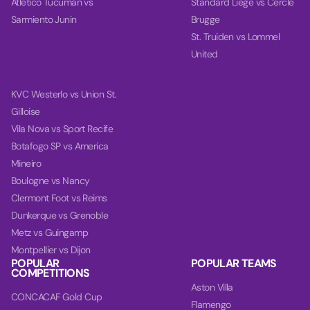
Atletico Tucuman vs
Standard Liege vs Cercle
Sarmiento Junin
Brugge
St. Truiden vs Lommel
United
KVC Westerlo vs Union St.
Gilloise
Vila Nova vs Sport Recife
Botafogo SP vs America
Mineiro
Boulogne vs Nancy
Clermont Foot vs Reims
Dunkerque vs Grenoble
Metz vs Guingamp
Montpellier vs Dijon
POPULAR
POPULAR TEAMS
COMPETITIONS
Aston Villa
CONCACAF Gold Cup
Flamengo