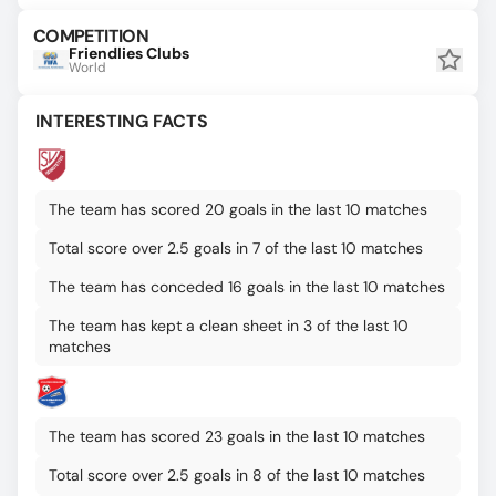
COMPETITION
Friendlies Clubs
World
INTERESTING FACTS
The team has scored 20 goals in the last 10 matches
Total score over 2.5 goals in 7 of the last 10 matches
The team has conceded 16 goals in the last 10 matches
The team has kept a clean sheet in 3 of the last 10
matches
The team has scored 23 goals in the last 10 matches
Total score over 2.5 goals in 8 of the last 10 matches