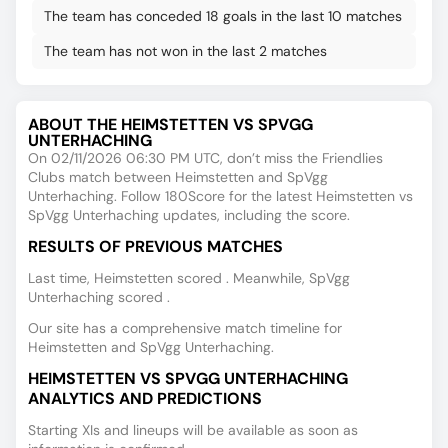
The team has conceded 18 goals in the last 10 matches
The team has not won in the last 2 matches
ABOUT THE HEIMSTETTEN VS SPVGG
UNTERHACHING
On 02/11/2026 06:30 PM UTC, don’t miss the Friendlies
Clubs match between Heimstetten and SpVgg
Unterhaching. Follow 180Score for the latest Heimstetten vs
SpVgg Unterhaching updates, including the score.
RESULTS OF PREVIOUS MATCHES
Last time, Heimstetten scored . Meanwhile, SpVgg
Unterhaching scored .
Our site has a comprehensive match timeline for
Heimstetten and SpVgg Unterhaching.
HEIMSTETTEN VS SPVGG UNTERHACHING
ANALYTICS AND PREDICTIONS
Starting XIs and lineups will be available as soon as