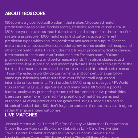
ABOUT 180SCORE
180Score is a global football platform that makes AI-powered match
predictions based on live football scores, statistics, and structured data. At
180Score, you can access match data, teams, and competitions in no time. Our
system analyzes over 1000 matches to find patterns across different
prediction types, which ensures consistent and accurate outputs. For each
match, users can access live score updates, key events, confirmed lineups, and
other core match stats. This includes match result probability, double chance,
both teams to score, and over/under markets. For each team, 180Score
provides recent results and performance trends. This also includes squad
information, league position, and upcoming fixtures. The users can estimate the
form and compare teams based on their current and historical performance.
Those interested in worldwide tournaments and competitions can follow
standings, schedules, and results from over 850 football leagues and
international tournaments. This includes UEFA Champions League, FIFA World
Cup, Premier League, LaLiga, Serie A, and many more. 180Score supports
football analysis by presenting structured data and objective probabilities.
Users can make more informed interpretations of matches, teams, and
outcomes. All of our predictions are generated using AI models trained on
historical football data. Still, don’t forget to consider them as analytical insights
rather than guaranteed outcomes.
LIVE MATCHES
Jeonbuk Motors vs Jeju United FC
•
Ross County vs Montrose
•
Dumbarton vs
Clyde
•
Burton Albion vs Blackburn
•
Stabaek vs Lyn
•
Cardiff vs Swindon
Town
•
Central Espanol vs Progreso
•
Derby vs Lincoln
•
Skövde AIK vs
Lund
•
Farnham Town vs AFC Totton
•
Stoke City vs Oldham
•
Swansea vs