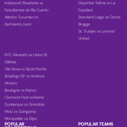
Independ. Rivadavia vs
Deportes Tolima vs La
Estudiantes de Rio Cuarto
Equidad
Atletico Tucuman vs
Standard Liege vs Cercle
Sarmiento Junin
Brugge
St. Truiden vs Lommel
United
KVC Westerlo vs Union St.
Gilloise
Vila Nova vs Sport Recife
Botafogo SP vs America
Mineiro
Boulogne vs Nancy
Clermont Foot vs Reims
Dunkerque vs Grenoble
Metz vs Guingamp
Montpellier vs Dijon
POPULAR
POPULAR TEAMS