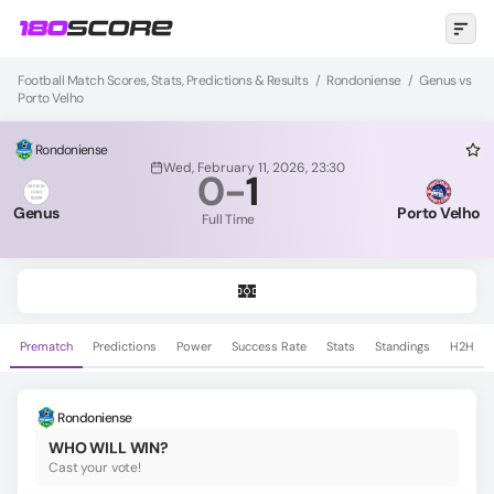
Football Match Scores, Stats, Predictions & Results
/
Rondoniense
/
Genus vs
Porto Velho
Rondoniense
Wed, February 11, 2026, 23:30
0
-
1
Genus
Porto Velho
Full Time
Prematch
Predictions
Power
Success Rate
Stats
Standings
H2H
Rondoniense
WHO WILL WIN?
Cast your vote!