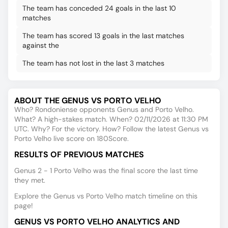
The team has conceded 24 goals in the last 10
matches
The team has scored 13 goals in the last matches
against the
The team has not lost in the last 3 matches
ABOUT THE GENUS VS PORTO VELHO
Who? Rondoniense opponents Genus and Porto Velho.
What? A high-stakes match. When? 02/11/2026 at 11:30 PM
UTC. Why? For the victory. How? Follow the latest Genus vs
Porto Velho live score on 180Score.
RESULTS OF PREVIOUS MATCHES
Genus 2 - 1 Porto Velho was the final score the last time
they met.
Explore the Genus vs Porto Velho match timeline on this
page!
GENUS VS PORTO VELHO ANALYTICS AND