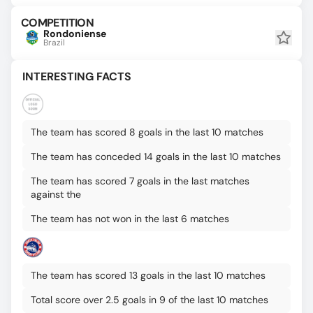
COMPETITION
Rondoniense
Brazil
INTERESTING FACTS
The team has scored 8 goals in the last 10 matches
The team has conceded 14 goals in the last 10 matches
The team has scored 7 goals in the last matches
against the
The team has not won in the last 6 matches
The team has scored 13 goals in the last 10 matches
Total score over 2.5 goals in 9 of the last 10 matches