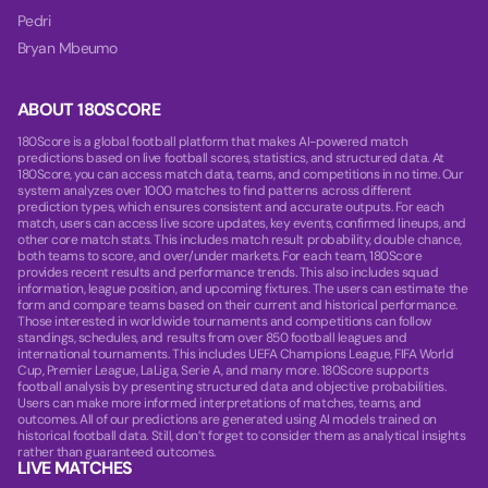
Pedri
Bryan Mbeumo
ABOUT 180SCORE
180Score is a global football platform that makes AI-powered match
predictions based on live football scores, statistics, and structured data. At
180Score, you can access match data, teams, and competitions in no time. Our
system analyzes over 1000 matches to find patterns across different
prediction types, which ensures consistent and accurate outputs. For each
match, users can access live score updates, key events, confirmed lineups, and
other core match stats. This includes match result probability, double chance,
both teams to score, and over/under markets. For each team, 180Score
provides recent results and performance trends. This also includes squad
information, league position, and upcoming fixtures. The users can estimate the
form and compare teams based on their current and historical performance.
Those interested in worldwide tournaments and competitions can follow
standings, schedules, and results from over 850 football leagues and
international tournaments. This includes UEFA Champions League, FIFA World
Cup, Premier League, LaLiga, Serie A, and many more. 180Score supports
football analysis by presenting structured data and objective probabilities.
Users can make more informed interpretations of matches, teams, and
outcomes. All of our predictions are generated using AI models trained on
historical football data. Still, don’t forget to consider them as analytical insights
rather than guaranteed outcomes.
LIVE MATCHES