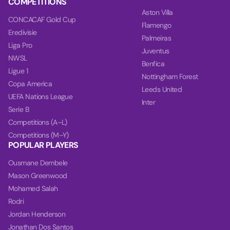
COMPETITIONS
Aston Villa
CONCACAF Gold Cup
Flamengo
Eredivisie
Palmeiras
Liga Pro
Juventus
NWSL
Benfica
Ligue 1
Nottingham Forest
Copa America
Leeds United
UEFA Nations League
Inter
Serie B
Competitions (A–L)
Competitions (M–Y)
POPULAR PLAYERS
Ousmane Dembele
Mason Greenwood
Mohamed Salah
Rodri
Jordan Henderson
Jonathan Dos Santos