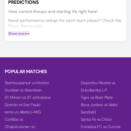
PREDICTIONS
View current lineups and starting XIs right here!
Need performance ratings for each team player? Check the
Player Ratings tab.
Show more
Get Match Winner, Double Chance, and Over/Under 2.5
predictions for Genus vs Porto Velho, powered by our data-
driven AI.
Our charts compare team power, performance, and goal
timing using data from each team’s last 10 games.
POPULAR MATCHES
Stenhousemuir vs Morton
Deportivo Riestra vs
Dundee vs Aberdeen
Estudiantes L.P.
ST Mirren vs ST Johnstone
Tigre vs River Plate
Gremio vs Sao Paulo
Boca Juniors vs Velez
remo vs Atletico-MG
Sarsfield
Coritiba vs
Santa Fe vs Chico
Chapecoense-sc
Fortaleza FC vs Cucuta