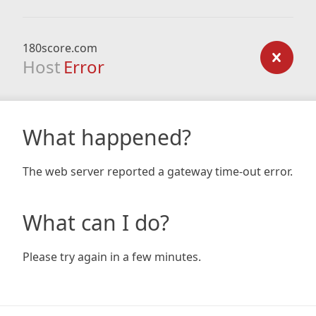
180score.com
Host
Error
What happened?
The web server reported a gateway time-out error.
What can I do?
Please try again in a few minutes.