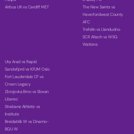
Airbus UK vs Cardiff MET
The New Saints vs
Haverfordwest County
AFC
Trefelin vs Llandudno
SCR Altach vs WSG
Wattens
Uta Arad vs Rapid
Sandefjord vs KFUM Oslo
Fort Lauderdale CF vs
Crown Legacy
Zbrojovka Brno vs Slovan
Liberec
Strabane Athletic vs
Institute
Breidablik W vs Dinamo-
BGU W