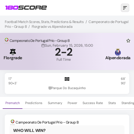
Football Match Scores, Stats, Predictions & Results
/
Campeonato de Portugal
Prio - Group B
/
Florgrade vs Alpendorada
Campeonato De Portugal Prio - Group B
Sun, February 15, 2026, 15:00
2
-
2
Florgrade
Alpendorada
Full Time
17'
68'
90+3'
90'
Parque Do Bucaquinho
Prematch
Predictions
Summary
Power
Success Rate
Stats
Standin
Campeonato De Portugal Prio - Group B
WHO WILL WIN?