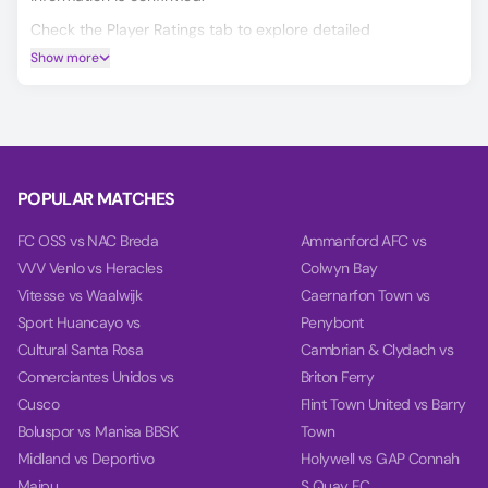
Check the Player Ratings tab to explore detailed
performance data for every player.
Show more
Make smarter predictions for Florgrade vs Alpendorada
using our unique AI model, covering Match Winner, Double
Chance, and Over/Under 2.5 goals.
On the Power tab, you can find charts with detailed
analytics for each team, including team power, goal power,
POPULAR MATCHES
and balance, based on their last 10 games.
FC OSS vs NAC Breda
Ammanford AFC vs
VVV Venlo vs Heracles
Colwyn Bay
Vitesse vs Waalwijk
Caernarfon Town vs
Sport Huancayo vs
Penybont
Cultural Santa Rosa
Cambrian & Clydach vs
Comerciantes Unidos vs
Briton Ferry
Cusco
Flint Town United vs Barry
Boluspor vs Manisa BBSK
Town
Midland vs Deportivo
Holywell vs GAP Connah
Maipu
S Quay FC