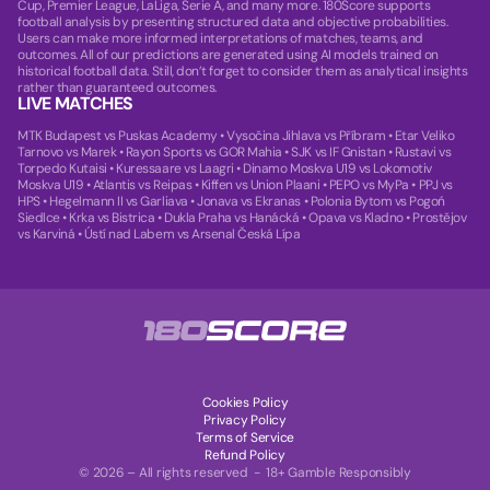
Cup, Premier League, LaLiga, Serie A, and many more. 180Score supports
football analysis by presenting structured data and objective probabilities.
Users can make more informed interpretations of matches, teams, and
outcomes. All of our predictions are generated using AI models trained on
historical football data. Still, don’t forget to consider them as analytical insights
rather than guaranteed outcomes.
LIVE MATCHES
MTK Budapest vs Puskas Academy
•
Vysočina Jihlava vs Příbram
•
Etar Veliko
Tarnovo vs Marek
•
Rayon Sports vs GOR Mahia
•
SJK vs IF Gnistan
•
Rustavi vs
Torpedo Kutaisi
•
Kuressaare vs Laagri
•
Dinamo Moskva U19 vs Lokomotiv
Moskva U19
•
Atlantis vs Reipas
•
Kiffen vs Union Plaani
•
PEPO vs MyPa
•
PPJ vs
HPS
•
Hegelmann II vs Garliava
•
Jonava vs Ekranas
•
Polonia Bytom vs Pogoń
Siedlce
•
Krka vs Bistrica
•
Dukla Praha vs Hanácká
•
Opava vs Kladno
•
Prostějov
vs Karviná
•
Ústí nad Labem vs Arsenal Česká Lípa
Cookies Policy
Privacy Policy
Terms of Service
Refund Policy
© 2026 – All rights reserved - 18+ Gamble Responsibly