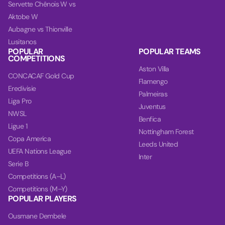
Servette Chênois W vs
Aktobe W
Aubagne vs Thionville
Lusitanos
POPULAR
POPULAR TEAMS
COMPETITIONS
Aston Villa
CONCACAF Gold Cup
Flamengo
Eredivisie
Palmeiras
Liga Pro
Juventus
NWSL
Benfica
Ligue 1
Nottingham Forest
Copa America
Leeds United
UEFA Nations League
Inter
Serie B
Competitions (A–L)
Competitions (M–Y)
POPULAR PLAYERS
Ousmane Dembele