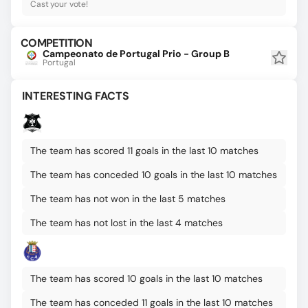
Cast your vote!
COMPETITION
Campeonato de Portugal Prio - Group B
Portugal
INTERESTING FACTS
The team has scored 11 goals in the last 10 matches
The team has conceded 10 goals in the last 10 matches
The team has not won in the last 5 matches
The team has not lost in the last 4 matches
The team has scored 10 goals in the last 10 matches
The team has conceded 11 goals in the last 10 matches