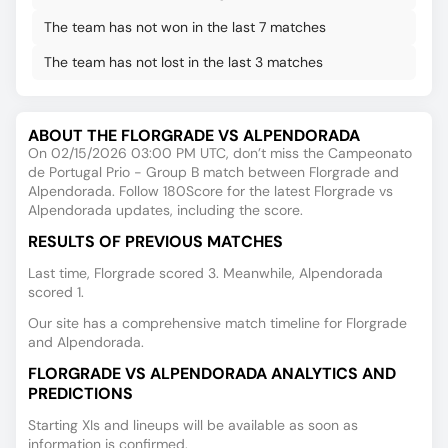
The team has not won in the last 7 matches
The team has not lost in the last 3 matches
ABOUT THE FLORGRADE VS ALPENDORADA
On 02/15/2026 03:00 PM UTC, don’t miss the Campeonato
de Portugal Prio - Group B match between Florgrade and
Alpendorada. Follow 180Score for the latest Florgrade vs
Alpendorada updates, including the score.
RESULTS OF PREVIOUS MATCHES
Last time, Florgrade scored 3. Meanwhile, Alpendorada
scored 1.
Our site has a comprehensive match timeline for Florgrade
and Alpendorada.
FLORGRADE VS ALPENDORADA ANALYTICS AND
PREDICTIONS
Starting XIs and lineups will be available as soon as
information is confirmed.