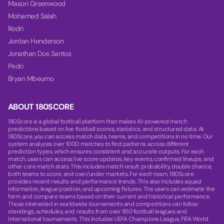
Mason Greenwood
Mohamed Salah
Rodri
Jordan Henderson
Jonathan Dos Santos
Pedri
Bryan Mbeumo
ABOUT 180SCORE
180Score is a global football platform that makes AI-powered match
predictions based on live football scores, statistics, and structured data. At
180Score, you can access match data, teams, and competitions in no time. Our
system analyzes over 1000 matches to find patterns across different
prediction types, which ensures consistent and accurate outputs. For each
match, users can access live score updates, key events, confirmed lineups, and
other core match stats. This includes match result probability, double chance,
both teams to score, and over/under markets. For each team, 180Score
provides recent results and performance trends. This also includes squad
information, league position, and upcoming fixtures. The users can estimate the
form and compare teams based on their current and historical performance.
Those interested in worldwide tournaments and competitions can follow
standings, schedules, and results from over 850 football leagues and
international tournaments. This includes UEFA Champions League, FIFA World