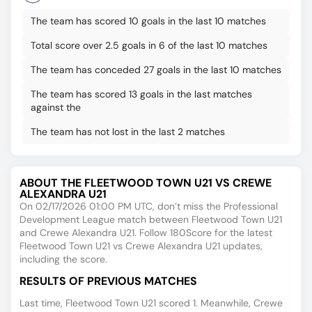
The team has scored 10 goals in the last 10 matches
Total score over 2.5 goals in 6 of the last 10 matches
The team has conceded 27 goals in the last 10 matches
The team has scored 13 goals in the last matches
against the
The team has not lost in the last 2 matches
ABOUT THE FLEETWOOD TOWN U21 VS CREWE
ALEXANDRA U21
On 02/17/2026 01:00 PM UTC, don’t miss the Professional
Development League match between Fleetwood Town U21
and Crewe Alexandra U21. Follow 180Score for the latest
Fleetwood Town U21 vs Crewe Alexandra U21 updates,
including the score.
RESULTS OF PREVIOUS MATCHES
Last time, Fleetwood Town U21 scored 1. Meanwhile, Crewe