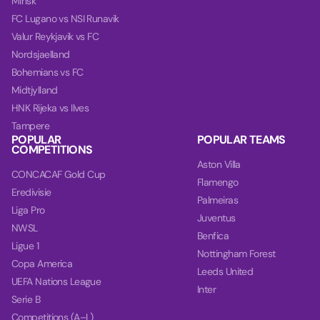
Minsk
FC Lugano vs NSI Runavik
Valur Reykjavik vs FC
Nordsjaelland
Bohemians vs FC
Midtjylland
HNK Rijeka vs Ilves
Tampere
POPULAR
POPULAR TEAMS
COMPETITIONS
Aston Villa
CONCACAF Gold Cup
Flamengo
Eredivisie
Palmeiras
Liga Pro
Juventus
NWSL
Benfica
Ligue 1
Nottingham Forest
Copa America
Leeds United
UEFA Nations League
Inter
Serie B
Competitions (A–L)