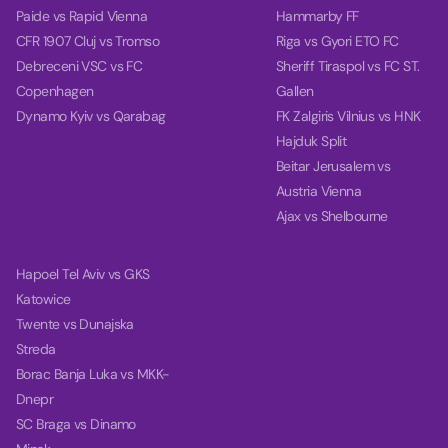
Paide vs Rapid Vienna
Hammarby FF
CFR 1907 Cluj vs Tromso
Riga vs Gyori ETO FC
Debreceni VSC vs FC
Sheriff Tiraspol vs FC ST.
Copenhagen
Gallen
Dynamo Kyiv vs Qarabag
FK Zalgiris Vilnius vs HNK
Hajduk Split
Beitar Jerusalem vs
Austria Vienna
Ajax vs Shelbourne
Hapoel Tel Aviv vs GKS
Katowice
Twente vs Dunajska
Streda
Borac Banja Luka vs MKK-
Dnepr
SC Braga vs Dinamo