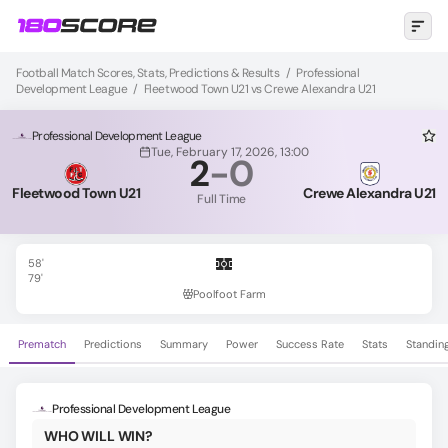
Football Match Scores, Stats, Predictions & Results
/
Professional
Development League
/
Fleetwood Town U21 vs Crewe Alexandra U21
Professional Development League
Tue, February 17, 2026, 13:00
2
-
0
Fleetwood Town U21
Crewe Alexandra U21
Full Time
58'
79'
Poolfoot Farm
Prematch
Predictions
Summary
Power
Success Rate
Stats
Standin
Professional Development League
WHO WILL WIN?