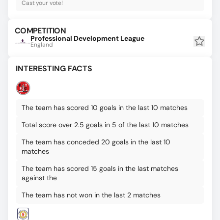
Cast your vote!
COMPETITION
Professional Development League
England
INTERESTING FACTS
The team has scored 10 goals in the last 10 matches
Total score over 2.5 goals in 5 of the last 10 matches
The team has conceded 20 goals in the last 10
matches
The team has scored 15 goals in the last matches
against the
The team has not won in the last 2 matches