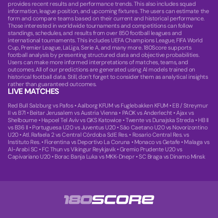
provides recent results and performance trends. This also includes squad
information, league position, and upcoming fixtures. The users can estimate the
form and compare teams based on their current and historical performance.
Those interested in worldwide tournaments and competitions can follow
standings, schedules, and results from over 850 football leagues and
international tournaments. This includes UEFA Champions League, FIFA World
Cup, Premier League, LaLiga, Serie A, and many more. 180Score supports
football analysis by presenting structured data and objective probabilities.
Users can make more informed interpretations of matches, teams, and
outcomes. All of our predictions are generated using AI models trained on
historical football data. Still, don’t forget to consider them as analytical insights
rather than guaranteed outcomes.
LIVE MATCHES
Red Bull Salzburg vs Pafos
•
Aalborg KFUM vs Fuglebakken KFUM
•
EB / Streymur
II vs B71
•
Beitar Jerusalem vs Austria Vienna
•
PAOK vs Anderlecht
•
Ajax vs
Shelbourne
•
Hapoel Tel Aviv vs GKS Katowice
•
Twente vs Dunajska Streda
•
HB II
vs B36 II
•
Portuguesa U20 vs Juventus U20
•
São Caetano U20 vs Novorizontino
U20
•
Atl. Rafaela 2 vs Central Córdoba SdE Res.
•
Rosario Central Res. vs
Instituto Res.
•
Fiorentina vs Deportivo La Coruna
•
Monaco vs Getafe
•
Malaga vs
Al-Arabi SC
•
FC Thun vs Vikingur Reykjavik
•
Gremio Prudente U20 vs
Capivariano U20
•
Borac Banja Luka vs MKK-Dnepr
•
SC Braga vs Dinamo Minsk