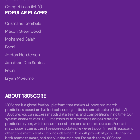
Competitions (M–Y)
POPULAR PLAYERS
Ousmane Dembele
Mason Greenwood
Mohamed Salah
Rodri
Jordan Henderson
Jonathan Dos Santos
Pedri
Bryan Mbeumo
ABOUT 180SCORE
180Score is a global football platform that makes AI-powered match
predictions based on live football scores, statistics, and structured data. At
180Score, you can access match data, teams, and competitions in no time. Our
system analyzes over 1000 matches to find patterns across different
prediction types, which ensures consistent and accurate outputs. For each
match, users can access live score updates, key events, confirmed lineups, and
other core match stats. This includes match result probability, double chance,
both teams to score, and over/under markets. For each team, 180Score