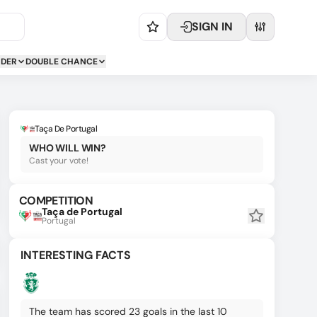
SIGN IN
NDER
DOUBLE CHANCE
Taça De Portugal
WHO WILL WIN?
Cast your vote!
COMPETITION
Taça de Portugal
Portugal
INTERESTING FACTS
The team has scored 23 goals in the last 10