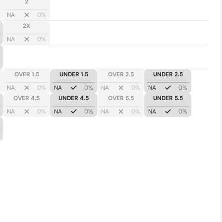
2
NA
0%
2X
NA
0%
OVER 1.5
UNDER 1.5
OVER 2.5
UNDER 2.5
NA
0%
NA
0%
NA
0%
NA
0%
OVER 4.5
UNDER 4.5
OVER 5.5
UNDER 5.5
NA
0%
NA
0%
NA
0%
NA
0%