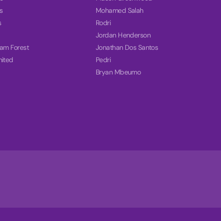
s
Mohamed Salah
s
Rodri
Jordan Henderson
ham Forest
Jonathan Dos Santos
nited
Pedri
Bryan Mbeumo