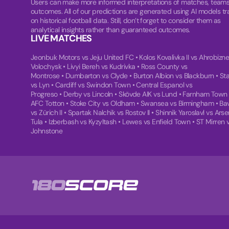
Users can make more informed interpretations of matches, teams
outcomes. All of our predictions are generated using AI models tr
on historical football data. Still, don’t forget to consider them as
analytical insights rather than guaranteed outcomes.
LIVE MATCHES
Jeonbuk Motors vs Jeju United FC
•
Kolos Kovalivka II vs Ahrobizn
Volochysk
•
Livyi Bereh vs Kudrivka
•
Ross County vs
Montrose
•
Dumbarton vs Clyde
•
Burton Albion vs Blackburn
•
St
vs Lyn
•
Cardiff vs Swindon Town
•
Central Espanol vs
Progreso
•
Derby vs Lincoln
•
Skövde AIK vs Lund
•
Farnham Town 
AFC Totton
•
Stoke City vs Oldham
•
Swansea vs Birmingham
•
Ba
vs Zürich II
•
Spartak Nalchik vs Rostov II
•
Shinnik Yaroslavl vs Arse
Tula
•
Izberbash vs Kyzyltash
•
Lewes vs Enfield Town
•
ST Mirren 
Johnstone