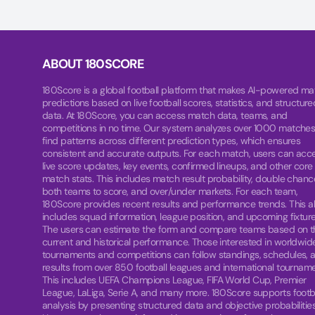
ABOUT 180SCORE
180Score is a global football platform that makes AI-powered ma
predictions based on live football scores, statistics, and structure
data. At 180Score, you can access match data, teams, and
competitions in no time. Our system analyzes over 1000 matches
find patterns across different prediction types, which ensures
consistent and accurate outputs. For each match, users can acc
live score updates, key events, confirmed lineups, and other core
match stats. This includes match result probability, double chanc
both teams to score, and over/under markets. For each team,
180Score provides recent results and performance trends. This a
includes squad information, league position, and upcoming fixture
The users can estimate the form and compare teams based on t
current and historical performance. Those interested in worldwid
tournaments and competitions can follow standings, schedules, 
results from over 850 football leagues and international tourname
This includes UEFA Champions League, FIFA World Cup, Premier
League, LaLiga, Serie A, and many more. 180Score supports footb
analysis by presenting structured data and objective probabilities