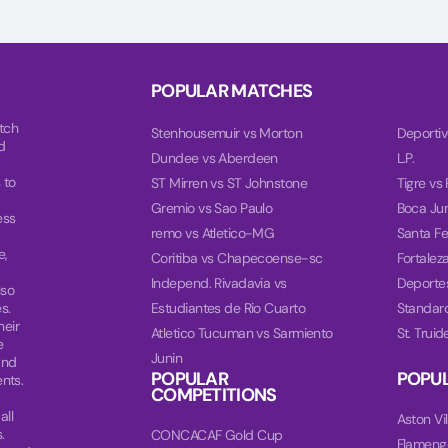
POPULAR MATCHES
tch
Stenhousemuir vs Morton
Deportiv
d
Dundee vs Aberdeen
L.P.
 to
ST Mirren vs ST Johnstone
Tigre vs 
Gremio vs Sao Paulo
Boca Jun
ess
remo vs Atletico-MG
Santa Fe
e,
Coritiba vs Chapecoense-sc
Fortalez
Independ. Rivadavia vs
Deportes
lso
s.
Estudiantes de Rio Cuarto
Standard
heir
Atletico Tucuman vs Sarmiento
St. Trui
e
Junin
and
POPULAR
POPU
nts.
COMPETITIONS
all
Aston Vil
.
CONCACAF Gold Cup
Flameng