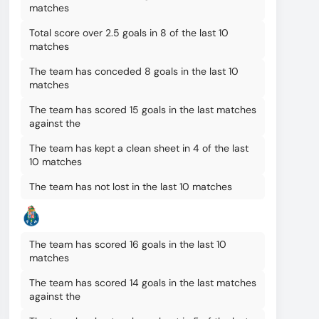
matches
Total score over 2.5 goals in 8 of the last 10
matches
The team has conceded 8 goals in the last 10
matches
The team has scored 15 goals in the last matches
against the
The team has kept a clean sheet in 4 of the last
10 matches
The team has not lost in the last 10 matches
The team has scored 16 goals in the last 10
matches
The team has scored 14 goals in the last matches
against the