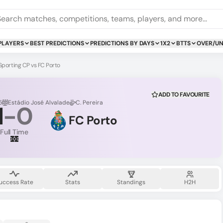
PLAYERS
BEST PREDICTIONS
PREDICTIONS BY DAYS
1X2
BTTS
OVER/U
Sporting CP vs FC Porto
ADD TO FAVOURITE
5
Estádio José Alvalade
C. Pereira
1
-
0
FC Porto
Full Time
uccess Rate
Stats
Standings
H2H