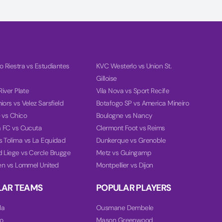
o Riestra vs Estudiantes
KVC Westerlo vs Union St.
Gilloise
River Plate
Vila Nova vs Sport Recife
iors vs Velez Sarsfield
Botafogo SP vs America Mineiro
 vs Chico
Boulogne vs Nancy
a FC vs Cucuta
Clermont Foot vs Reims
 Tolima vs La Equidad
Dunkerque vs Grenoble
 Liege vs Cercle Brugge
Metz vs Guingamp
den vs Lommel United
Montpellier vs Dijon
LAR TEAMS
POPULAR PLAYERS
la
Ousmane Dembele
o
Mason Greenwood