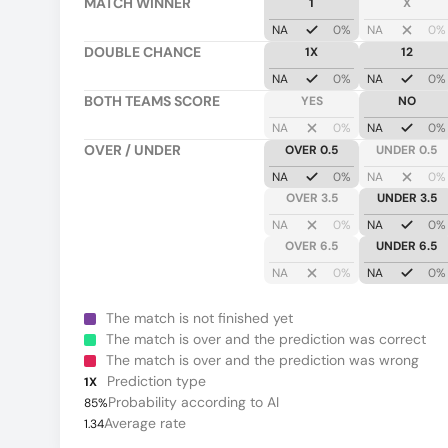
MATCH WINNER
1
X
NA
0%
NA
0%
DOUBLE CHANCE
1X
12
NA
0%
NA
0%
BOTH TEAMS SCORE
YES
NO
NA
0%
NA
0%
OVER / UNDER
OVER 0.5
UNDER 0.5
NA
0%
NA
0%
OVER 3.5
UNDER 3.5
NA
0%
NA
0%
OVER 6.5
UNDER 6.5
NA
0%
NA
0%
The match is not finished yet
The match is over and the prediction was correct
The match is over and the prediction was wrong
Prediction type
1X
Probability according to AI
85%
Average rate
1.34