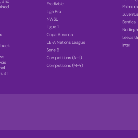
, and
Eredivisie
Palmeira
ained
Liga Pro
Juventu
NWSL
Benfica
Ligue 1
Notting
es
Copa America
Leeds U
UEFA Nations League
Inter
abaek
Serie B
vs
Competitions (A–L)
vois
Competitions (M–Y)
nal
vs ST