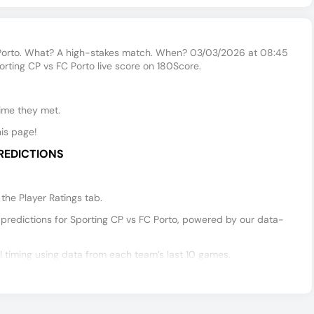
Porto. What? A high-stakes match. When? 03/03/2026 at 08:45
orting CP vs FC Porto live score on 180Score.
time they met.
his page!
REDICTIONS
he Player Ratings tab.
redictions for Sporting CP vs FC Porto, powered by our data-
timing using data from each team’s last 10 games.