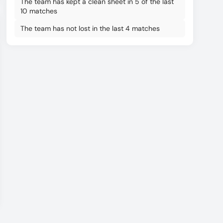
The team has kept a clean sheet in 5 of the last
10 matches
The team has not lost in the last 4 matches