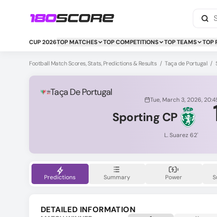
CUP 2026
TOP MATCHES
TOP COMPETITIONS
TOP TEAMS
TOP 
Football Match Scores, Stats, Predictions & Results
/
Taça de Portugal
/
Taça De Portugal
Tue, March 3, 2026, 20:4
Sporting CP
L. Suarez 62'
Predictions
Summary
Power
S
DETAILED INFORMATION