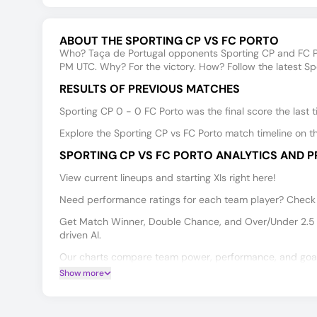
ABOUT THE SPORTING CP VS FC PORTO
Who? Taça de Portugal opponents Sporting CP and FC 
PM UTC. Why? For the victory. How? Follow the latest Sp
RESULTS OF PREVIOUS MATCHES
Sporting CP 0 - 0 FC Porto was the final score the last 
Explore the Sporting CP vs FC Porto match timeline on t
SPORTING CP VS FC PORTO ANALYTICS AND P
View current lineups and starting XIs right here!
Need performance ratings for each team player? Check t
Get Match Winner, Double Chance, and Over/Under 2.5 p
driven AI.
Our charts compare team power, performance, and goal 
Show more