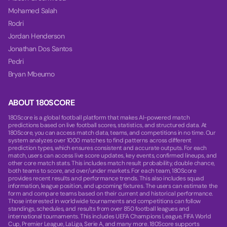
Mohamed Salah
Rodri
Jordan Henderson
Jonathan Dos Santos
Pedri
Bryan Mbeumo
ABOUT 180SCORE
180Score is a global football platform that makes AI-powered match
predictions based on live football scores, statistics, and structured data. At
180Score, you can access match data, teams, and competitions in no time. Our
system analyzes over 1000 matches to find patterns across different
prediction types, which ensures consistent and accurate outputs. For each
match, users can access live score updates, key events, confirmed lineups, and
other core match stats. This includes match result probability, double chance,
both teams to score, and over/under markets. For each team, 180Score
provides recent results and performance trends. This also includes squad
information, league position, and upcoming fixtures. The users can estimate the
form and compare teams based on their current and historical performance.
Those interested in worldwide tournaments and competitions can follow
standings, schedules, and results from over 850 football leagues and
international tournaments. This includes UEFA Champions League, FIFA World
Cup, Premier League, LaLiga, Serie A, and many more. 180Score supports