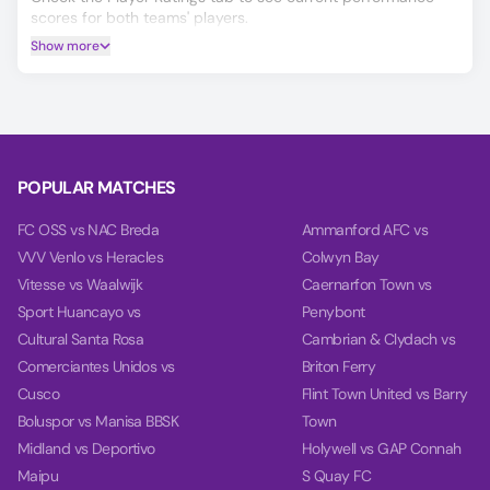
scores for both teams' players.
Show more
If you’re deciding on your Espanyol W vs Edf Logrono W
prediction, our AI model will help you make a more informed
choice, covering Winner, Double Chance, and Over/Under
2.5 goals.
Based on the past 10 games, our charts provide deep
insights into teams' balance, goal timing, and power.
POPULAR MATCHES
FC OSS vs NAC Breda
Ammanford AFC vs
VVV Venlo vs Heracles
Colwyn Bay
Vitesse vs Waalwijk
Caernarfon Town vs
Sport Huancayo vs
Penybont
Cultural Santa Rosa
Cambrian & Clydach vs
Comerciantes Unidos vs
Briton Ferry
Cusco
Flint Town United vs Barry
Boluspor vs Manisa BBSK
Town
Midland vs Deportivo
Holywell vs GAP Connah
Maipu
S Quay FC