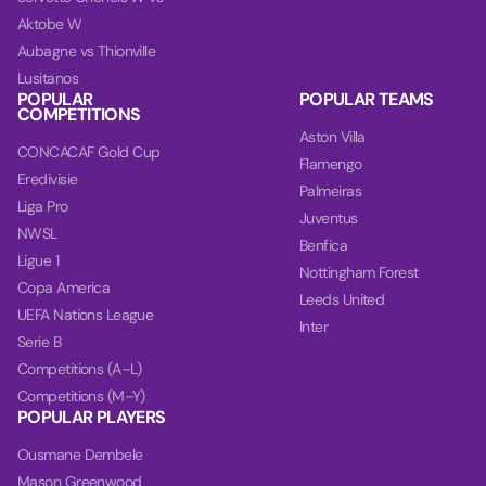
Aktobe W
Aubagne vs Thionville
Lusitanos
POPULAR
POPULAR TEAMS
COMPETITIONS
Aston Villa
CONCACAF Gold Cup
Flamengo
Eredivisie
Palmeiras
Liga Pro
Juventus
NWSL
Benfica
Ligue 1
Nottingham Forest
Copa America
Leeds United
UEFA Nations League
Inter
Serie B
Competitions (A–L)
Competitions (M–Y)
POPULAR PLAYERS
Ousmane Dembele
Mason Greenwood