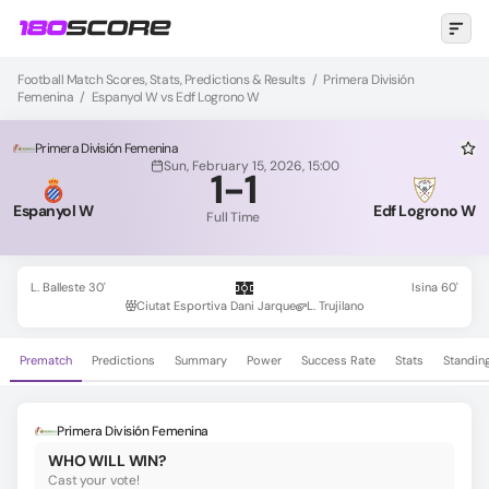
Football Match Scores, Stats, Predictions & Results
/
Primera División
Femenina
/
Espanyol W vs Edf Logrono W
Primera División Femenina
Sun, February 15, 2026, 15:00
1
-
1
Espanyol W
Edf Logrono W
Full Time
L. Balleste 30'
Isina 60'
Ciutat Esportiva Dani Jarque
L. Trujilano
Prematch
Predictions
Summary
Power
Success Rate
Stats
Standin
Primera División Femenina
WHO WILL WIN?
Cast your vote!