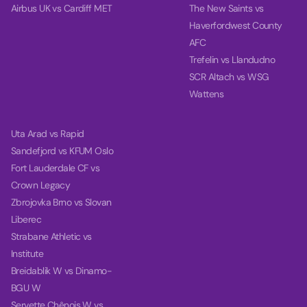
Airbus UK vs Cardiff MET
The New Saints vs
Haverfordwest County
AFC
Trefelin vs Llandudno
SCR Altach vs WSG
Wattens
Uta Arad vs Rapid
Sandefjord vs KFUM Oslo
Fort Lauderdale CF vs
Crown Legacy
Zbrojovka Brno vs Slovan
Liberec
Strabane Athletic vs
Institute
Breidablik W vs Dinamo-
BGU W
Servette Chênois W vs