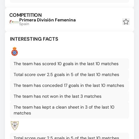
COMPETITION
Primera División Femenina
Spain
INTERESTING FACTS
The team has scored 10 goals in the last 10 matches
Total score over 2.5 goals in 5 of the last 10 matches
The team has conceded 17 goals in the last 10 matches
The team has not won in the last 3 matches
The team has kept a clean sheet in 3 of the last 10
matches
Total score over 2.5 goals in 5 of the last 10 matches