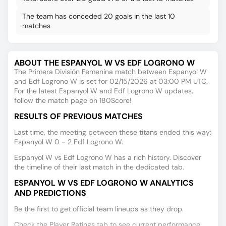
The team has conceded 20 goals in the last 10
matches
ABOUT THE ESPANYOL W VS EDF LOGRONO W
The Primera División Femenina match between Espanyol W
and Edf Logrono W is set for 02/15/2026 at 03:00 PM UTC.
For the latest Espanyol W and Edf Logrono W updates,
follow the match page on 180Score!
RESULTS OF PREVIOUS MATCHES
Last time, the meeting between these titans ended this way:
Espanyol W 0 - 2 Edf Logrono W.
Espanyol W vs Edf Logrono W has a rich history. Discover
the timeline of their last match in the dedicated tab.
ESPANYOL W VS EDF LOGRONO W ANALYTICS
AND PREDICTIONS
Be the first to get official team lineups as they drop.
Check the Player Ratings tab to see current performance