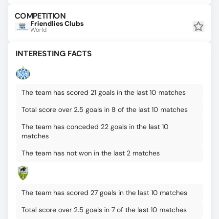
COMPETITION
Friendlies Clubs
World
INTERESTING FACTS
The team has scored 21 goals in the last 10 matches
Total score over 2.5 goals in 8 of the last 10 matches
The team has conceded 22 goals in the last 10
matches
The team has not won in the last 2 matches
The team has scored 27 goals in the last 10 matches
Total score over 2.5 goals in 7 of the last 10 matches