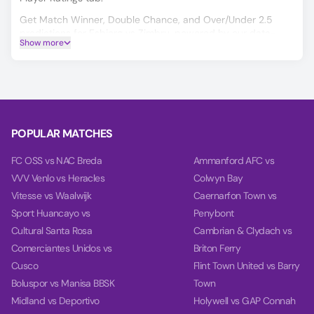
Get Match Winner, Double Chance, and Over/Under 2.5
predictions for Esbjerg vs Zimbru, powered by our data-
Show more
driven AI.
Our charts compare team power, performance, and goal
timing using data from each team’s last 10 games.
POPULAR MATCHES
FC OSS vs NAC Breda
Ammanford AFC vs
VVV Venlo vs Heracles
Colwyn Bay
Vitesse vs Waalwijk
Caernarfon Town vs
Sport Huancayo vs
Penybont
Cultural Santa Rosa
Cambrian & Clydach vs
Comerciantes Unidos vs
Briton Ferry
Cusco
Flint Town United vs Barry
Boluspor vs Manisa BBSK
Town
Midland vs Deportivo
Holywell vs GAP Connah