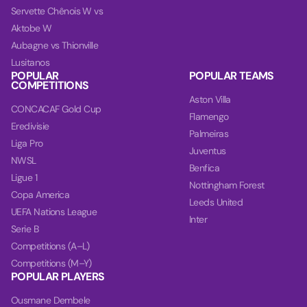
Servette Chênois W vs
Aktobe W
Aubagne vs Thionville
Lusitanos
POPULAR
POPULAR TEAMS
COMPETITIONS
Aston Villa
CONCACAF Gold Cup
Flamengo
Eredivisie
Palmeiras
Liga Pro
Juventus
NWSL
Benfica
Ligue 1
Nottingham Forest
Copa America
Leeds United
UEFA Nations League
Inter
Serie B
Competitions (A–L)
Competitions (M–Y)
POPULAR PLAYERS
Ousmane Dembele