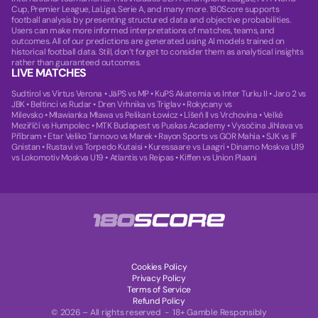
Cup, Premier League, LaLiga, Serie A, and many more. 180Score supports
football analysis by presenting structured data and objective probabilities.
Users can make more informed interpretations of matches, teams, and
outcomes. All of our predictions are generated using AI models trained on
historical football data. Still, don’t forget to consider them as analytical insights
rather than guaranteed outcomes.
LIVE MATCHES
Sudtirol vs Virtus Verona
•
JäPS vs MP
•
KuPS Akatemia vs Inter Turku II
•
Jaro 2 vs
JBK
•
Beltinci vs Rudar
•
Dren Vrhnika vs Triglav
•
Rokycany vs
Milevsko
•
Mławianka Mława vs Pelikan Łowicz
•
Líšeň II vs Vrchovina
•
Velké
Meziříčí vs Humpolec
•
MTK Budapest vs Puskas Academy
•
Vysočina Jihlava vs
Příbram
•
Etar Veliko Tarnovo vs Marek
•
Rayon Sports vs GOR Mahia
•
SJK vs IF
Gnistan
•
Rustavi vs Torpedo Kutaisi
•
Kuressaare vs Laagri
•
Dinamo Moskva U19
vs Lokomotiv Moskva U19
•
Atlantis vs Reipas
•
Kiffen vs Union Plaani
Cookies Policy
Privacy Policy
Terms of Service
Refund Policy
© 2026 – All rights reserved - 18+ Gamble Responsibly