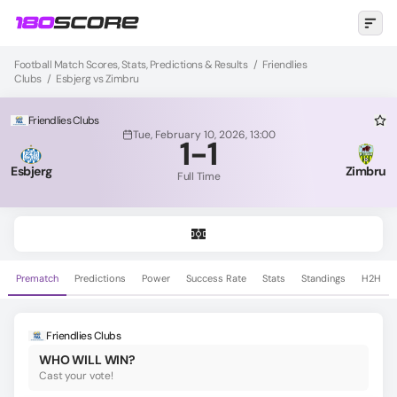
Football Match Scores, Stats, Predictions & Results
/
Friendlies
Clubs
/
Esbjerg vs Zimbru
Friendlies Clubs
Tue, February 10, 2026, 13:00
1
-
1
Esbjerg
Zimbru
Full Time
Prematch
Predictions
Power
Success Rate
Stats
Standings
H2H
Friendlies Clubs
WHO WILL WIN?
Cast your vote!