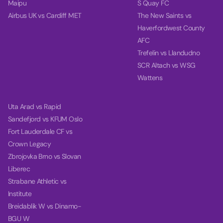
Maipu
S Quay FC
Airbus UK vs Cardiff MET
The New Saints vs
Haverfordwest County
AFC
Trefelin vs Llandudno
SCR Altach vs WSG
Wattens
Uta Arad vs Rapid
Sandefjord vs KFUM Oslo
Fort Lauderdale CF vs
Crown Legacy
Zbrojovka Brno vs Slovan
Liberec
Strabane Athletic vs
Institute
Breidablik W vs Dinamo-
BGU W