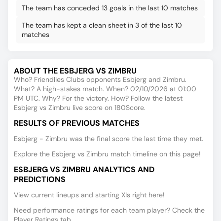
The team has conceded 13 goals in the last 10 matches
The team has kept a clean sheet in 3 of the last 10
matches
ABOUT THE ESBJERG VS ZIMBRU
Who? Friendlies Clubs opponents Esbjerg and Zimbru.
What? A high-stakes match. When? 02/10/2026 at 01:00
PM UTC. Why? For the victory. How? Follow the latest
Esbjerg vs Zimbru live score on 180Score.
RESULTS OF PREVIOUS MATCHES
Esbjerg - Zimbru was the final score the last time they met.
Explore the Esbjerg vs Zimbru match timeline on this page!
ESBJERG VS ZIMBRU ANALYTICS AND
PREDICTIONS
View current lineups and starting XIs right here!
Need performance ratings for each team player? Check the
Player Ratings tab.