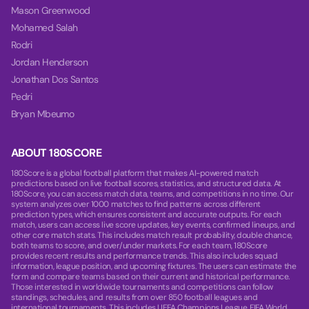
Mason Greenwood
Mohamed Salah
Rodri
Jordan Henderson
Jonathan Dos Santos
Pedri
Bryan Mbeumo
ABOUT 180SCORE
180Score is a global football platform that makes AI-powered match
predictions based on live football scores, statistics, and structured data. At
180Score, you can access match data, teams, and competitions in no time. Our
system analyzes over 1000 matches to find patterns across different
prediction types, which ensures consistent and accurate outputs. For each
match, users can access live score updates, key events, confirmed lineups, and
other core match stats. This includes match result probability, double chance,
both teams to score, and over/under markets. For each team, 180Score
provides recent results and performance trends. This also includes squad
information, league position, and upcoming fixtures. The users can estimate the
form and compare teams based on their current and historical performance.
Those interested in worldwide tournaments and competitions can follow
standings, schedules, and results from over 850 football leagues and
international tournaments. This includes UEFA Champions League, FIFA World