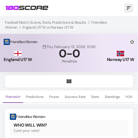
Football Match Scores, Stats, Predictions & Results
/
Friendlies
Women
/
England U17 W vs Norway U17 W
Friendlies Women
Thu, February 12, 2026, 15:30
0
-
0
England U17 W
Norway U17 W
Penalties
Prematch
Predictions
Power
Success Rate
Stats
Standings
H2H
Friendlies Women
WHO WILL WIN?
Cast your vote!