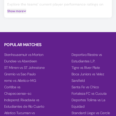
Explore the teams’ current player performance ratings on
the Player Ratings tab.
Show more
Our unique AI predicts the Winner, Double Chance, and
Over/Under 2.5 Goals for the England U17 W vs Norway U17
W match.
Our charts on the Power tab help you make a more informed
decision by comparing each team's power, balance, and
POPULAR MATCHES
goal timing based on their past 10 games.
Stenhousemuir vs Morton
Deportivo Riestra vs
Dundee vs Aberdeen
Estudiantes L.P.
ST Mirren vs ST Johnstone
Tigre vs River Plate
Gremio vs Sao Paulo
Boca Juniors vs Velez
remo vs Atletico-MG
Sarsfield
Coritiba vs
Santa Fe vs Chico
Chapecoense-sc
Fortaleza FC vs Cucuta
Independ. Rivadavia vs
Deportes Tolima vs La
Estudiantes de Rio Cuarto
Equidad
Atletico Tucuman vs
Standard Liege vs Cercle