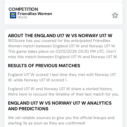
COMPETITION
Friendlies Women
World
ABOUT THE ENGLAND U17 W VS NORWAY U17 W
180Score has you covered for the anticipated Friendlies
Women match between England U17 W and Norway U17 W.
This game takes place on 02/12/2026 03:30 PM UTC. Don’t
miss this match between England U17 W and Norway U17 W.
RESULTS OF PREVIOUS MATCHES
England U17 W scored 1 last time they met with Norway U17
W, while Norway U17 W scored 1.
England U17 W and Norway U17 W share a storied history.
We're here to recount the timeline of their last match for you.
ENGLAND U17 W VS NORWAY U17 W ANALYTICS
AND PREDICTIONS
We vet reliable sources to give you the official lineups and
starting 11s as soon as they are confirmed!