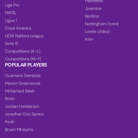
Palmeiras
Liga Pro
Juventus
NWSL
Benfica
Ligue 1
Nottingham Forest
Copa America
Leeds United
UEFA Nations League
Inter
Serie B
Competitions (A–L)
Competitions (M–Y)
POPULAR PLAYERS
Ousmane Dembele
Mason Greenwood
Mohamed Salah
Rodri
Jordan Henderson
Jonathan Dos Santos
Pedri
Bryan Mbeumo