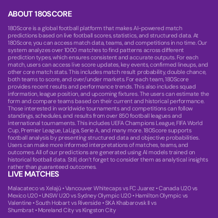
ABOUT 180SCORE
180Score is a global football platform that makes AI-powered match
predictions based on live football scores, statistics, and structured data. At
180Score, you can access match data, teams, and competitions in no time. Our
system analyzes over 1000 matches to find patterns across different
prediction types, which ensures consistent and accurate outputs. For each
match, users can access live score updates, key events, confirmed lineups, and
other core match stats. This includes match result probability, double chance,
both teams to score, and over/under markets. For each team, 180Score
provides recent results and performance trends. This also includes squad
information, league position, and upcoming fixtures. The users can estimate the
form and compare teams based on their current and historical performance.
Those interested in worldwide tournaments and competitions can follow
standings, schedules, and results from over 850 football leagues and
international tournaments. This includes UEFA Champions League, FIFA World
Cup, Premier League, LaLiga, Serie A, and many more. 180Score supports
football analysis by presenting structured data and objective probabilities.
Users can make more informed interpretations of matches, teams, and
outcomes. All of our predictions are generated using AI models trained on
historical football data. Still, don’t forget to consider them as analytical insights
rather than guaranteed outcomes.
LIVE MATCHES
Malacateco vs Xelajú
•
Vancouver Whitecaps vs FC Juarez
•
Canada U20 vs
Mexico U20
•
UNSW U20 vs Sydney Olympic U20
•
Hamilton Olympic vs
Valentine
•
South Hobart vs Riverside
•
SKA Khabarovsk II vs
Shumbrat
•
Moreland City vs Kingston City