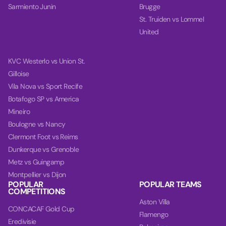
Sarmiento Junin
Brugge
St. Truiden vs Lommel
United
KVC Westerlo vs Union St.
Gilloise
Vila Nova vs Sport Recife
Botafogo SP vs America
Mineiro
Boulogne vs Nancy
Clermont Foot vs Reims
Dunkerque vs Grenoble
Metz vs Guingamp
Montpellier vs Dijon
POPULAR
POPULAR TEAMS
COMPETITIONS
Aston Villa
CONCACAF Gold Cup
Flamengo
Eredivisie