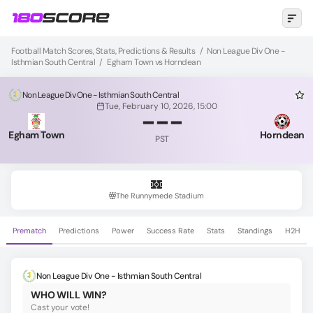
Football Match Scores, Stats, Predictions & Results
/
Non League Div One -
Isthmian South Central
/
Egham Town vs Horndean
Non League Div One - Isthmian South Central
Tue, February 10, 2026, 15:00
-
-
-
Egham Town
Horndean
PST
The Runnymede Stadium
Prematch
Predictions
Power
Success Rate
Stats
Standings
H2H
Non League Div One - Isthmian South Central
WHO WILL WIN?
Cast your vote!