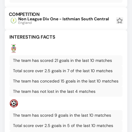
COMPETITION
Non League Div One - Isthmian South Central
England
INTERESTING FACTS
The team has scored 21 goals in the last 10 matches
Total score over 2.5 goals in 7 of the last 10 matches
The team has conceded 15 goals in the last 10 matches
The team has not lost in the last 4 matches
The team has scored 9 goals in the last 10 matches
Total score over 2.5 goals in 5 of the last 10 matches