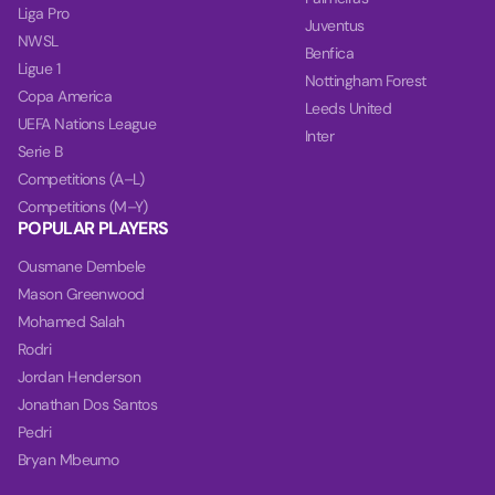
Liga Pro
Juventus
NWSL
Benfica
Ligue 1
Nottingham Forest
Copa America
Leeds United
UEFA Nations League
Inter
Serie B
Competitions (A–L)
Competitions (M–Y)
POPULAR PLAYERS
Ousmane Dembele
Mason Greenwood
Mohamed Salah
Rodri
Jordan Henderson
Jonathan Dos Santos
Pedri
Bryan Mbeumo