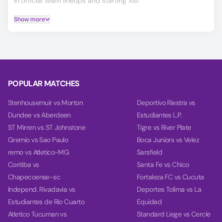
in official team lineups and starting XIs!
Find fresh and accurate player performance data on the
Show more
Player Ratings tab.
Predicting the Egham Town vs Horndean outcome is easier
with our AI model, which covers Match Winner, Double
Chance, and Over/Under 2.5 goals.
Using data from each team's last 10 games, our charts
POPULAR MATCHES
compare team power, goal power, and total balance on the
Power tab.
Stenhousemuir vs Morton
Deportivo Riestra vs
Dundee vs Aberdeen
Estudiantes L.P.
ST Mirren vs ST Johnstone
Tigre vs River Plate
Gremio vs Sao Paulo
Boca Juniors vs Velez
remo vs Atletico-MG
Sarsfield
Coritiba vs
Santa Fe vs Chico
Chapecoense-sc
Fortaleza FC vs Cucuta
Independ. Rivadavia vs
Deportes Tolima vs La
Estudiantes de Rio Cuarto
Equidad
Atletico Tucuman vs
Standard Liege vs Cercle