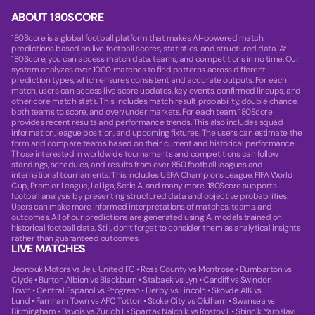
ABOUT 180SCORE
180Score is a global football platform that makes AI-powered match
predictions based on live football scores, statistics, and structured data. At
180Score, you can access match data, teams, and competitions in no time. Our
system analyzes over 1000 matches to find patterns across different
prediction types, which ensures consistent and accurate outputs. For each
match, users can access live score updates, key events, confirmed lineups, and
other core match stats. This includes match result probability, double chance,
both teams to score, and over/under markets. For each team, 180Score
provides recent results and performance trends. This also includes squad
information, league position, and upcoming fixtures. The users can estimate the
form and compare teams based on their current and historical performance.
Those interested in worldwide tournaments and competitions can follow
standings, schedules, and results from over 850 football leagues and
international tournaments. This includes UEFA Champions League, FIFA World
Cup, Premier League, LaLiga, Serie A, and many more. 180Score supports
football analysis by presenting structured data and objective probabilities.
Users can make more informed interpretations of matches, teams, and
outcomes. All of our predictions are generated using AI models trained on
historical football data. Still, don’t forget to consider them as analytical insights
rather than guaranteed outcomes.
LIVE MATCHES
Jeonbuk Motors vs Jeju United FC
•
Ross County vs Montrose
•
Dumbarton vs
Clyde
•
Burton Albion vs Blackburn
•
Stabaek vs Lyn
•
Cardiff vs Swindon
Town
•
Central Espanol vs Progreso
•
Derby vs Lincoln
•
Skövde AIK vs
Lund
•
Farnham Town vs AFC Totton
•
Stoke City vs Oldham
•
Swansea vs
Birmingham
•
Bavois vs Zürich II
•
Spartak Nalchik vs Rostov II
•
Shinnik Yaroslavl