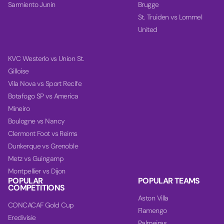
Sarmiento Junin
Brugge
St. Truiden vs Lommel
United
KVC Westerlo vs Union St.
Gilloise
Vila Nova vs Sport Recife
Botafogo SP vs America
Mineiro
Boulogne vs Nancy
Clermont Foot vs Reims
Dunkerque vs Grenoble
Metz vs Guingamp
Montpellier vs Dijon
POPULAR
POPULAR TEAMS
COMPETITIONS
Aston Villa
CONCACAF Gold Cup
Flamengo
Eredivisie
Palmeiras