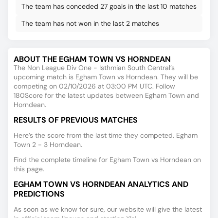
The team has conceded 27 goals in the last 10 matches
The team has not won in the last 2 matches
ABOUT THE EGHAM TOWN VS HORNDEAN
The Non League Div One - Isthmian South Central’s
upcoming match is Egham Town vs Horndean. They will be
competing on 02/10/2026 at 03:00 PM UTC. Follow
180Score for the latest updates between Egham Town and
Horndean.
RESULTS OF PREVIOUS MATCHES
Here’s the score from the last time they competed. Egham
Town 2 - 3 Horndean.
Find the complete timeline for Egham Town vs Horndean on
this page.
EGHAM TOWN VS HORNDEAN ANALYTICS AND
PREDICTIONS
As soon as we know for sure, our website will give the latest