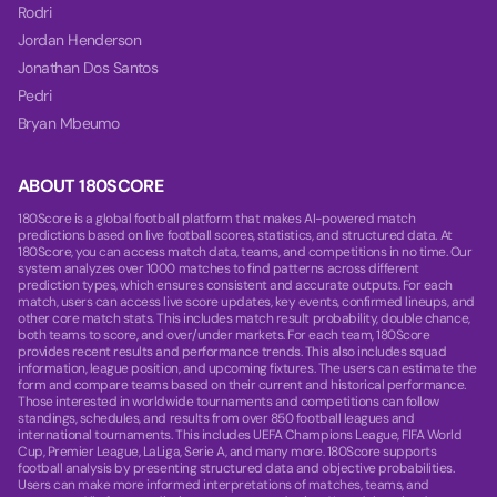
Rodri
Jordan Henderson
Jonathan Dos Santos
Pedri
Bryan Mbeumo
ABOUT 180SCORE
180Score is a global football platform that makes AI-powered match
predictions based on live football scores, statistics, and structured data. At
180Score, you can access match data, teams, and competitions in no time. Our
system analyzes over 1000 matches to find patterns across different
prediction types, which ensures consistent and accurate outputs. For each
match, users can access live score updates, key events, confirmed lineups, and
other core match stats. This includes match result probability, double chance,
both teams to score, and over/under markets. For each team, 180Score
provides recent results and performance trends. This also includes squad
information, league position, and upcoming fixtures. The users can estimate the
form and compare teams based on their current and historical performance.
Those interested in worldwide tournaments and competitions can follow
standings, schedules, and results from over 850 football leagues and
international tournaments. This includes UEFA Champions League, FIFA World
Cup, Premier League, LaLiga, Serie A, and many more. 180Score supports
football analysis by presenting structured data and objective probabilities.
Users can make more informed interpretations of matches, teams, and