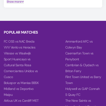
Player Ratings tab.
Show more
Predicting the DC United vs Minnesota United FC outcome is
easier with our AI model, which covers Match Winner,
Double Chance, and Over/Under 2.5 goals.
Using data from each team's last 10 games, our charts
compare team power, goal power, and total balance on the
POPULAR MATCHES
Power tab.
FC OSS vs NAC Breda
Ammanford AFC vs
VVV Venlo vs Heracles
Colwyn Bay
Vitesse vs Waalwijk
Caernarfon Town vs
Sport Huancayo vs
Penybont
Cultural Santa Rosa
Cambrian & Clydach vs
Comerciantes Unidos vs
Briton Ferry
Cusco
Flint Town United vs Barry
Boluspor vs Manisa BBSK
Town
Midland vs Deportivo
Holywell vs GAP Connah
Maipu
S Quay FC
Airbus UK vs Cardiff MET
The New Saints vs