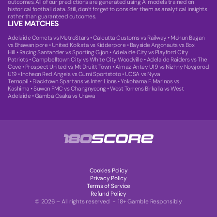
outcomes. All of our predictions are generated using AI models trained on
historical football data. Still, don’t forget to consider them as analytical insights
rather than guaranteed outcomes.
LIVE MATCHES
Adelaide Comets vs MetroStars
•
Calcutta Customs vs Railway
•
Mohun Bagan
vs Bhawanipore
•
United Kolkata vs Kidderpore
•
Bayside Argonauts vs Box
Hill
•
Racing Santander vs Sporting Gijon
•
Adelaide City vs Playford City
Patriots
•
Campbelltown City vs White City Woodville
•
Adelaide Raiders vs The
Cove
•
Prospect United vs Mt Druitt Town
•
Almaz Antey U19 vs Nizhny Novgorod
U19
•
Incheon Red Angels vs Gumi Sportstoto
•
UCSA vs Nyva
Ternopil
•
Blacktown Spartans vs Inter Lions
•
Yokohama F. Marinos vs
Kashima
•
Suwon FMC vs Changnyeong
•
West Torrens Birkalla vs West
Adelaide
•
Gamba Osaka vs Urawa
Cookies Policy
Privacy Policy
Terms of Service
Refund Policy
© 2026 – All rights reserved - 18+ Gamble Responsibly