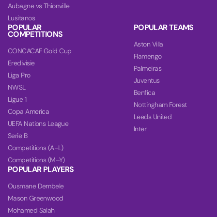
Aubagne vs Thionville
Lusitanos
POPULAR
POPULAR TEAMS
COMPETITIONS
Aston Villa
CONCACAF Gold Cup
Flamengo
Eredivisie
Palmeiras
Liga Pro
Juventus
NWSL
Benfica
Ligue 1
Nottingham Forest
Copa America
Leeds United
UEFA Nations League
Inter
Serie B
Competitions (A–L)
Competitions (M–Y)
POPULAR PLAYERS
Ousmane Dembele
Mason Greenwood
Mohamed Salah