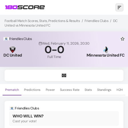
Football Match Scores, Stats, Predictions & Results
/
Friendlies Clubs
/
DC
United vs Minnesota United FC
Friendlies Clubs
Wed, February 11, 2026, 20:30
0
-
0
DC United
Minnesota United FC
Full Time
Prematch
Predictions
Power
Success Rate
Stats
Standings
H2H
Friendlies Clubs
WHO WILL WIN?
Cast your vote!