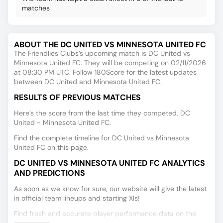
matches
ABOUT THE DC UNITED VS MINNESOTA UNITED FC
The Friendlies Clubs’s upcoming match is DC United vs
Minnesota United FC. They will be competing on 02/11/2026
at 08:30 PM UTC. Follow 180Score for the latest updates
between DC United and Minnesota United FC.
RESULTS OF PREVIOUS MATCHES
Here’s the score from the last time they competed. DC
United - Minnesota United FC.
Find the complete timeline for DC United vs Minnesota
United FC on this page.
DC UNITED VS MINNESOTA UNITED FC ANALYTICS
AND PREDICTIONS
As soon as we know for sure, our website will give the latest
in official team lineups and starting XIs!
Find fresh and accurate player performance data on the