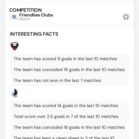
COMPETITION
Friendlies Clubs
World
INTERESTING FACTS
The team has scored 9 goals in the last 10 matches
The team has conceded 19 goals in the last 10 matches
The team has not won in the last 7 matches
The team has scored 14 goals in the last 10 matches
Total score over 2.5 goals in 7 of the last 10 matches
The team has conceded 16 goals in the last 10 matches
The team has kept a clean sheet in 3 of the last 10