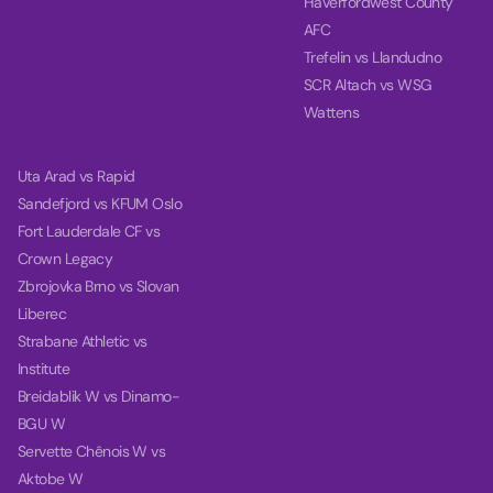
Haverfordwest County
AFC
Trefelin vs Llandudno
SCR Altach vs WSG
Wattens
Uta Arad vs Rapid
Sandefjord vs KFUM Oslo
Fort Lauderdale CF vs
Crown Legacy
Zbrojovka Brno vs Slovan
Liberec
Strabane Athletic vs
Institute
Breidablik W vs Dinamo-
BGU W
Servette Chênois W vs
Aktobe W