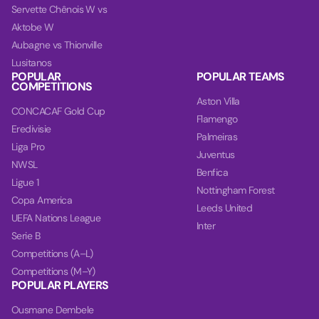
Servette Chênois W vs
Aktobe W
Aubagne vs Thionville
Lusitanos
POPULAR
POPULAR TEAMS
COMPETITIONS
Aston Villa
CONCACAF Gold Cup
Flamengo
Eredivisie
Palmeiras
Liga Pro
Juventus
NWSL
Benfica
Ligue 1
Nottingham Forest
Copa America
Leeds United
UEFA Nations League
Inter
Serie B
Competitions (A–L)
Competitions (M–Y)
POPULAR PLAYERS
Ousmane Dembele