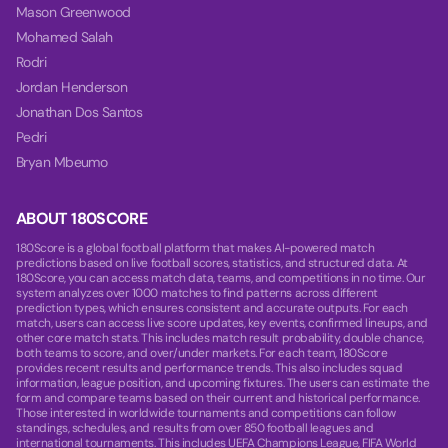
Mason Greenwood
Mohamed Salah
Rodri
Jordan Henderson
Jonathan Dos Santos
Pedri
Bryan Mbeumo
ABOUT 180SCORE
180Score is a global football platform that makes AI-powered match
predictions based on live football scores, statistics, and structured data. At
180Score, you can access match data, teams, and competitions in no time. Our
system analyzes over 1000 matches to find patterns across different
prediction types, which ensures consistent and accurate outputs. For each
match, users can access live score updates, key events, confirmed lineups, and
other core match stats. This includes match result probability, double chance,
both teams to score, and over/under markets. For each team, 180Score
provides recent results and performance trends. This also includes squad
information, league position, and upcoming fixtures. The users can estimate the
form and compare teams based on their current and historical performance.
Those interested in worldwide tournaments and competitions can follow
standings, schedules, and results from over 850 football leagues and
international tournaments. This includes UEFA Champions League, FIFA World