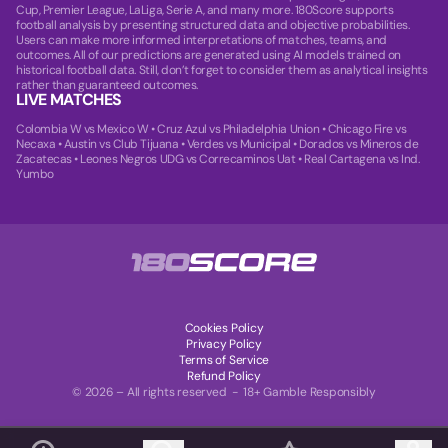
Cup, Premier League, LaLiga, Serie A, and many more. 180Score supports
football analysis by presenting structured data and objective probabilities.
Users can make more informed interpretations of matches, teams, and
outcomes. All of our predictions are generated using AI models trained on
historical football data. Still, don’t forget to consider them as analytical insights
rather than guaranteed outcomes.
LIVE MATCHES
Colombia W vs Mexico W
•
Cruz Azul vs Philadelphia Union
•
Chicago Fire vs
Necaxa
•
Austin vs Club Tijuana
•
Verdes vs Municipal
•
Dorados vs Mineros de
Zacatecas
•
Leones Negros UDG vs Correcaminos Uat
•
Real Cartagena vs Ind.
Yumbo
Cookies Policy
Privacy Policy
Terms of Service
Refund Policy
© 2026 – All rights reserved - 18+ Gamble Responsibly