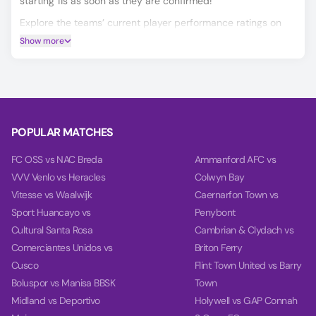
starting 11s as soon as they are confirmed!
Explore the teams’ current player performance ratings on
the Player Ratings tab.
Show more
Our unique AI predicts the Winner, Double Chance, and
Over/Under 2.5 Goals for the Da Nang vs Công An Nhân Dân
match.
Our charts on the Power tab help you make a more informed
decision by comparing each team's power, balance, and
POPULAR MATCHES
goal timing based on their past 10 games.
FC OSS vs NAC Breda
Ammanford AFC vs
VVV Venlo vs Heracles
Colwyn Bay
Vitesse vs Waalwijk
Caernarfon Town vs
Sport Huancayo vs
Penybont
Cultural Santa Rosa
Cambrian & Clydach vs
Comerciantes Unidos vs
Briton Ferry
Cusco
Flint Town United vs Barry
Boluspor vs Manisa BBSK
Town
Midland vs Deportivo
Holywell vs GAP Connah