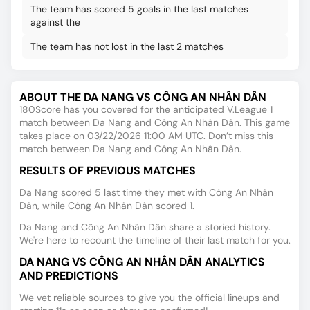
The team has scored 5 goals in the last matches
against the
The team has not lost in the last 2 matches
ABOUT THE DA NANG VS CÔNG AN NHÂN DÂN
180Score has you covered for the anticipated V.League 1
match between Da Nang and Công An Nhân Dân. This game
takes place on 03/22/2026 11:00 AM UTC. Don’t miss this
match between Da Nang and Công An Nhân Dân.
RESULTS OF PREVIOUS MATCHES
Da Nang scored 5 last time they met with Công An Nhân
Dân, while Công An Nhân Dân scored 1.
Da Nang and Công An Nhân Dân share a storied history.
We're here to recount the timeline of their last match for you.
DA NANG VS CÔNG AN NHÂN DÂN ANALYTICS
AND PREDICTIONS
We vet reliable sources to give you the official lineups and