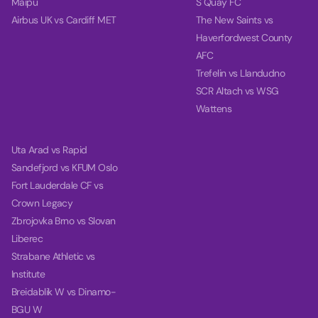
Maipu
S Quay FC
Airbus UK vs Cardiff MET
The New Saints vs
Haverfordwest County
AFC
Trefelin vs Llandudno
SCR Altach vs WSG
Wattens
Uta Arad vs Rapid
Sandefjord vs KFUM Oslo
Fort Lauderdale CF vs
Crown Legacy
Zbrojovka Brno vs Slovan
Liberec
Strabane Athletic vs
Institute
Breidablik W vs Dinamo-
BGU W