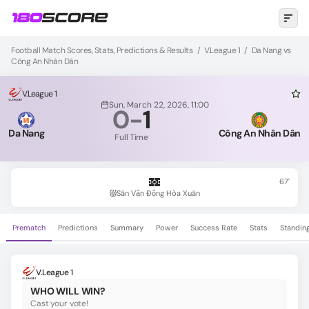
Football Match Scores, Stats, Predictions & Results
/
V.League 1
/
Da Nang vs
Công An Nhân Dân
V.League 1
Sun, March 22, 2026, 11:00
0
-
1
Da Nang
Công An Nhân Dân
Full Time
67'
Sân Vận Động Hòa Xuân
Prematch
Predictions
Summary
Power
Success Rate
Stats
Standin
V.League 1
WHO WILL WIN?
Cast your vote!