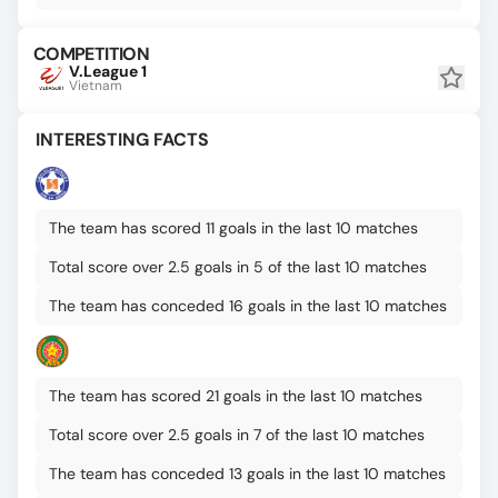
COMPETITION
V.League 1
Vietnam
INTERESTING FACTS
The team has scored 11 goals in the last 10 matches
Total score over 2.5 goals in 5 of the last 10 matches
The team has conceded 16 goals in the last 10 matches
The team has scored 21 goals in the last 10 matches
Total score over 2.5 goals in 7 of the last 10 matches
The team has conceded 13 goals in the last 10 matches