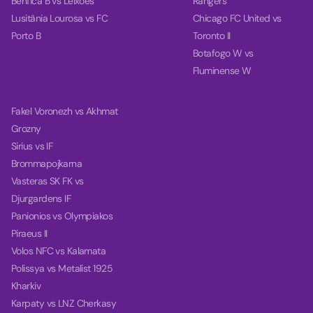
Benfica B vs Leixoes
Rangers
Lusitânia Lourosa vs FC
Chicago FC United vs
Porto B
Toronto II
Botafogo W vs
Fluminense W
Fakel Voronezh vs Akhmat
Grozny
Sirius vs IF
Brommapojkarna
Vasteras SK FK vs
Djurgardens IF
Panionios vs Olympiakos
Piraeus II
Volos NFC vs Kalamata
Polissya vs Metalist 1925
Kharkiv
Karpaty vs LNZ Cherkasy