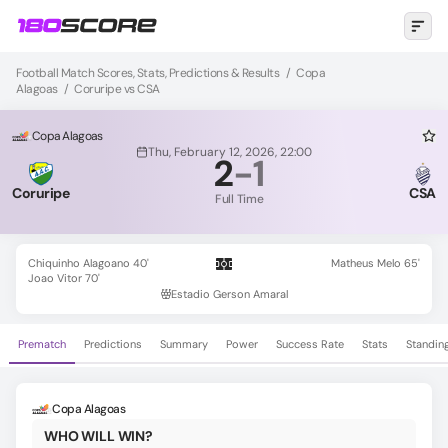
Football Match Scores, Stats, Predictions & Results
/
Copa
Alagoas
/
Coruripe vs CSA
Copa Alagoas
Thu, February 12, 2026, 22:00
2
-
1
Coruripe
CSA
Full Time
Chiquinho Alagoano 40'
Matheus Melo 65'
Joao Vitor 70'
Estadio Gerson Amaral
Prematch
Predictions
Summary
Power
Success Rate
Stats
Standin
Copa Alagoas
WHO WILL WIN?