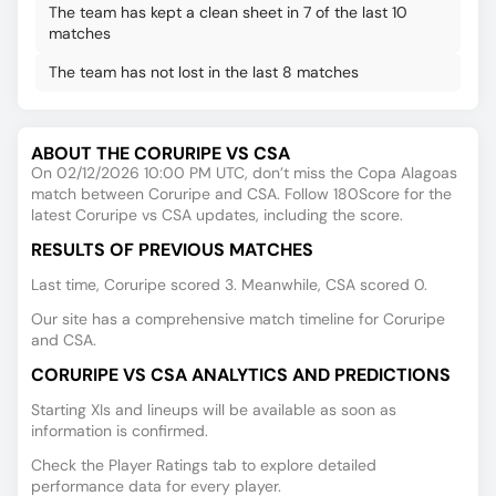
The team has kept a clean sheet in 7 of the last 10
matches
The team has not lost in the last 8 matches
ABOUT THE CORURIPE VS CSA
On 02/12/2026 10:00 PM UTC, don’t miss the Copa Alagoas
match between Coruripe and CSA. Follow 180Score for the
latest Coruripe vs CSA updates, including the score.
RESULTS OF PREVIOUS MATCHES
Last time, Coruripe scored 3. Meanwhile, CSA scored 0.
Our site has a comprehensive match timeline for Coruripe
and CSA.
CORURIPE VS CSA ANALYTICS AND PREDICTIONS
Starting XIs and lineups will be available as soon as
information is confirmed.
Check the Player Ratings tab to explore detailed
performance data for every player.