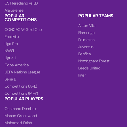
CS Herediano vs LD
Alajuelense
POPULAR
POPULAR TEAMS
COMPETITIONS
Aston Villa
CONCACAF Gold Cup
Flamengo
Eredivisie
Palmeiras
Liga Pro
Juventus
NWSL
Benfica
Ligue 1
Nottingham Forest
Copa America
Leeds United
UEFA Nations League
Inter
Serie B
Competitions (A–L)
Competitions (M–Y)
POPULAR PLAYERS
Ousmane Dembele
Mason Greenwood
Mohamed Salah