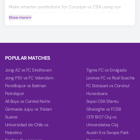
Make smarter predictions for Coruripe vs CSA using our
unique AI model, covering Match Winner, Double Chance,
Show more
and Over/Under 2.5 goals.
On the Power tab, you can find charts with detailed
analytics for each team, including team power, goal power,
and balance, based on their last 10 games.
POPULAR MATCHES
Jong AZ vs FC Eindhoven
Tigres FC vs Envigado
Jong PSV vs FC Volendam
Leones FC vs Real Soacha
Pendikspor vs Batman
FC Botosani vs Corvinul
Petrolspor
Hunedoara
All Boys vs Central Norte
Sepsi OSK Sfantu
Gimnasia Jujuy vs Tristan
Gheorghe vs FCSB
Suarez
CFR 1907 Cluj vs
Universidad de Chile vs
Universitatea Cluj
Palestino
Austin II vs Swope Park