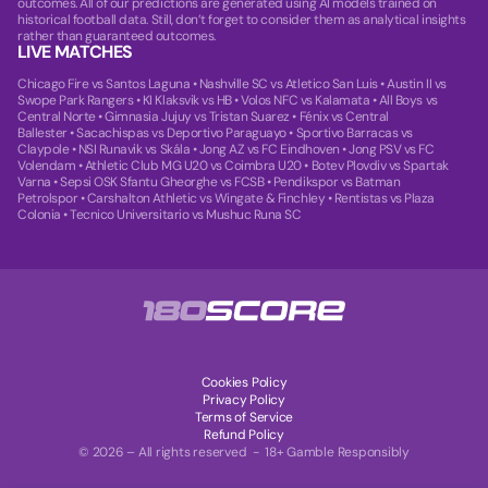
outcomes. All of our predictions are generated using AI models trained on
historical football data. Still, don’t forget to consider them as analytical insights
rather than guaranteed outcomes.
LIVE MATCHES
Chicago Fire vs Santos Laguna
•
Nashville SC vs Atletico San Luis
•
Austin II vs
Swope Park Rangers
•
KI Klaksvik vs HB
•
Volos NFC vs Kalamata
•
All Boys vs
Central Norte
•
Gimnasia Jujuy vs Tristan Suarez
•
Fénix vs Central
Ballester
•
Sacachispas vs Deportivo Paraguayo
•
Sportivo Barracas vs
Claypole
•
NSI Runavik vs Skála
•
Jong AZ vs FC Eindhoven
•
Jong PSV vs FC
Volendam
•
Athletic Club MG U20 vs Coimbra U20
•
Botev Plovdiv vs Spartak
Varna
•
Sepsi OSK Sfantu Gheorghe vs FCSB
•
Pendikspor vs Batman
Petrolspor
•
Carshalton Athletic vs Wingate & Finchley
•
Rentistas vs Plaza
Colonia
•
Tecnico Universitario vs Mushuc Runa SC
Cookies Policy
Privacy Policy
Terms of Service
Refund Policy
© 2026 – All rights reserved - 18+ Gamble Responsibly