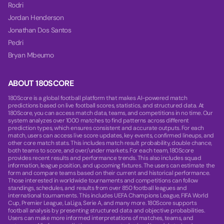
Rodri
Jordan Henderson
Jonathan Dos Santos
Pedri
Bryan Mbeumo
ABOUT 180SCORE
180Score is a global football platform that makes AI-powered match
predictions based on live football scores, statistics, and structured data. At
180Score, you can access match data, teams, and competitions in no time. Our
system analyzes over 1000 matches to find patterns across different
prediction types, which ensures consistent and accurate outputs. For each
match, users can access live score updates, key events, confirmed lineups, and
other core match stats. This includes match result probability, double chance,
both teams to score, and over/under markets. For each team, 180Score
provides recent results and performance trends. This also includes squad
information, league position, and upcoming fixtures. The users can estimate the
form and compare teams based on their current and historical performance.
Those interested in worldwide tournaments and competitions can follow
standings, schedules, and results from over 850 football leagues and
international tournaments. This includes UEFA Champions League, FIFA World
Cup, Premier League, LaLiga, Serie A, and many more. 180Score supports
football analysis by presenting structured data and objective probabilities.
Users can make more informed interpretations of matches, teams, and