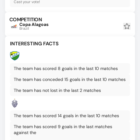
Cast your vote!
COMPETITION
Copa Alagoas
Brazil
INTERESTING FACTS
The team has scored 8 goals in the last 10 matches
The team has conceded 15 goals in the last 10 matches
The team has not lost in the last 2 matches
The team has scored 14 goals in the last 10 matches
The team has scored 9 goals in the last matches
against the