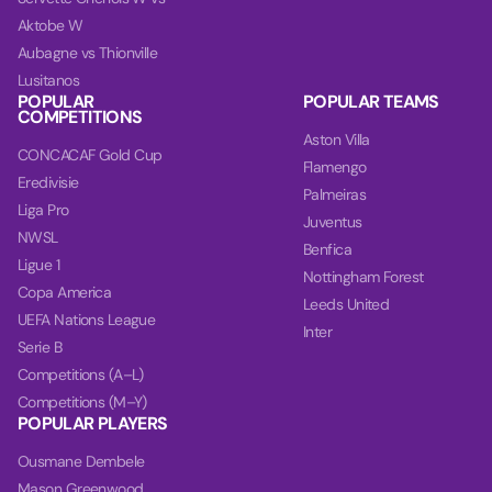
Aktobe W
Aubagne vs Thionville
Lusitanos
POPULAR
POPULAR TEAMS
COMPETITIONS
Aston Villa
CONCACAF Gold Cup
Flamengo
Eredivisie
Palmeiras
Liga Pro
Juventus
NWSL
Benfica
Ligue 1
Nottingham Forest
Copa America
Leeds United
UEFA Nations League
Inter
Serie B
Competitions (A–L)
Competitions (M–Y)
POPULAR PLAYERS
Ousmane Dembele
Mason Greenwood