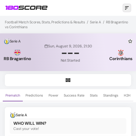
Football Match Scores, Stats, Predictions & Results
/
Serie A
/
RB Bragantino
vs Corinthians
Serie A
Sun, August 9, 2026, 21:30
-
-
-
RB Bragantino
Corinthians
Not Started
Prematch
Predictions
Power
Success Rate
Stats
Standings
H2H
Serie A
WHO WILL WIN?
Cast your vote!