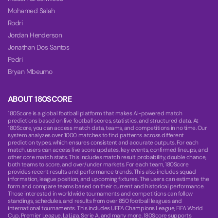
Mohamed Salah
Rodri
Jordan Henderson
Jonathan Dos Santos
Pedri
Bryan Mbeumo
ABOUT 180SCORE
180Score is a global football platform that makes AI-powered match
predictions based on live football scores, statistics, and structured data. At
180Score, you can access match data, teams, and competitions in no time. Our
system analyzes over 1000 matches to find patterns across different
prediction types, which ensures consistent and accurate outputs. For each
match, users can access live score updates, key events, confirmed lineups, and
other core match stats. This includes match result probability, double chance,
both teams to score, and over/under markets. For each team, 180Score
provides recent results and performance trends. This also includes squad
information, league position, and upcoming fixtures. The users can estimate the
form and compare teams based on their current and historical performance.
Those interested in worldwide tournaments and competitions can follow
standings, schedules, and results from over 850 football leagues and
international tournaments. This includes UEFA Champions League, FIFA World
Cup, Premier League, LaLiga, Serie A, and many more. 180Score supports