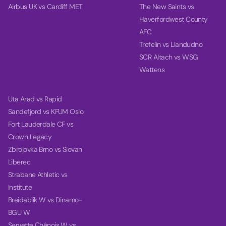
Airbus UK vs Cardiff MET
The New Saints vs
Haverfordwest County
AFC
Trefelin vs Llandudno
SCR Altach vs WSG
Wattens
Uta Arad vs Rapid
Sandefjord vs KFUM Oslo
Fort Lauderdale CF vs
Crown Legacy
Zbrojovka Brno vs Slovan
Liberec
Strabane Athletic vs
Institute
Breidablik W vs Dinamo-
BGU W
Servette Chênois W vs