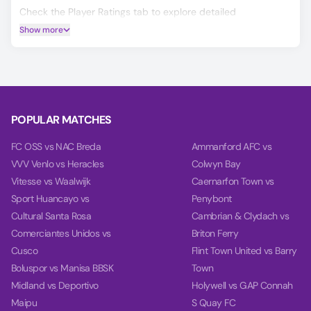
Check the Player Ratings tab to explore detailed
performance data for every player.
Show more
Make smarter predictions for RB Bragantino vs Corinthians
using our unique AI model, covering Match Winner, Double
Chance, and Over/Under 2.5 goals.
On the Power tab, you can find charts with detailed
analytics for each team, including team power, goal power,
POPULAR MATCHES
and balance, based on their last 10 games.
FC OSS vs NAC Breda
Ammanford AFC vs
VVV Venlo vs Heracles
Colwyn Bay
Vitesse vs Waalwijk
Caernarfon Town vs
Sport Huancayo vs
Penybont
Cultural Santa Rosa
Cambrian & Clydach vs
Comerciantes Unidos vs
Briton Ferry
Cusco
Flint Town United vs Barry
Boluspor vs Manisa BBSK
Town
Midland vs Deportivo
Holywell vs GAP Connah
Maipu
S Quay FC