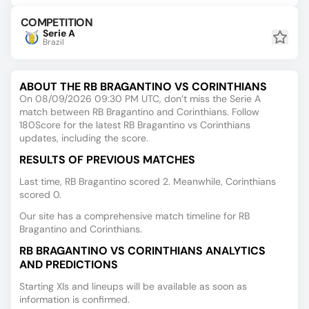
COMPETITION
Serie A
Brazil
ABOUT THE RB BRAGANTINO VS CORINTHIANS
On 08/09/2026 09:30 PM UTC, don’t miss the Serie A
match between RB Bragantino and Corinthians. Follow
180Score for the latest RB Bragantino vs Corinthians
updates, including the score.
RESULTS OF PREVIOUS MATCHES
Last time, RB Bragantino scored 2. Meanwhile, Corinthians
scored 0.
Our site has a comprehensive match timeline for RB
Bragantino and Corinthians.
RB BRAGANTINO VS CORINTHIANS ANALYTICS
AND PREDICTIONS
Starting XIs and lineups will be available as soon as
information is confirmed.