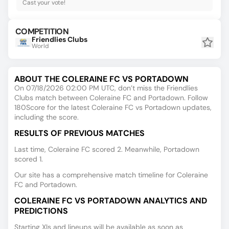
Cast your vote!
COMPETITION
Friendlies Clubs
World
ABOUT THE COLERAINE FC VS PORTADOWN
On 07/18/2026 02:00 PM UTC, don’t miss the Friendlies
Clubs match between Coleraine FC and Portadown. Follow
180Score for the latest Coleraine FC vs Portadown updates,
including the score.
RESULTS OF PREVIOUS MATCHES
Last time, Coleraine FC scored 2. Meanwhile, Portadown
scored 1.
Our site has a comprehensive match timeline for Coleraine
FC and Portadown.
COLERAINE FC VS PORTADOWN ANALYTICS AND
PREDICTIONS
Starting XIs and lineups will be available as soon as