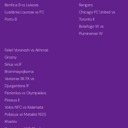
Benfica B vs Leixoes
Rangers
Lusitânia Lourosa vs FC
Chicago FC United vs
Porto B
Toronto II
Botafogo W vs
Fluminense W
Fakel Voronezh vs Akhmat
Grozny
Sirius vs IF
Brommapojkarna
Vasteras SK FK vs
Djurgardens IF
Panionios vs Olympiakos
Piraeus II
Volos NFC vs Kalamata
Polissya vs Metalist 1925
Kharkiv