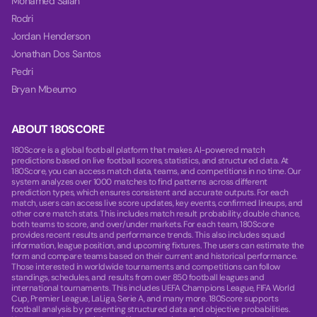
Mohamed Salah
Rodri
Jordan Henderson
Jonathan Dos Santos
Pedri
Bryan Mbeumo
ABOUT 180SCORE
180Score is a global football platform that makes AI-powered match
predictions based on live football scores, statistics, and structured data. At
180Score, you can access match data, teams, and competitions in no time. Our
system analyzes over 1000 matches to find patterns across different
prediction types, which ensures consistent and accurate outputs. For each
match, users can access live score updates, key events, confirmed lineups, and
other core match stats. This includes match result probability, double chance,
both teams to score, and over/under markets. For each team, 180Score
provides recent results and performance trends. This also includes squad
information, league position, and upcoming fixtures. The users can estimate the
form and compare teams based on their current and historical performance.
Those interested in worldwide tournaments and competitions can follow
standings, schedules, and results from over 850 football leagues and
international tournaments. This includes UEFA Champions League, FIFA World
Cup, Premier League, LaLiga, Serie A, and many more. 180Score supports
football analysis by presenting structured data and objective probabilities.