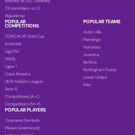
Karpaty vs LNZ Cherkasy
CS Herediano vs LD
Alajuelense
POPULAR
POPULAR TEAMS
COMPETITIONS
Aston Villa
CONCACAF Gold Cup
Flamengo
Eredivisie
Palmeiras
Liga Pro
Juventus
NWSL
Benfica
Ligue 1
Nottingham Forest
Copa America
Leeds United
UEFA Nations League
Inter
Serie B
Competitions (A–L)
Competitions (M–Y)
POPULAR PLAYERS
Ousmane Dembele
Mason Greenwood