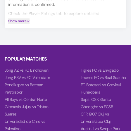
information is confirmed.
Check the Player Ratings tab to explore detailed
performance data for every player.
Show more
Make smarter predictions for Coleraine FC vs Portadown
using our unique AI model, covering Match Winner, Double
Chance, and Over/Under 2.5 goals.
On the Power tab, you can find charts with detailed
analytics for each team, including team power, goal power,
POPULAR MATCHES
and balance, based on their last 10 games.
Jong AZ vs FC Eindhoven
Tigres FC vs Envigado
Jong PSV vs FC Volendam
Leones FC vs Real Soacha
Pendikspor vs Batman
FC Botosani vs Corvinul
Petrolspor
Hunedoara
All Boys vs Central Norte
Sepsi OSK Sfantu
Gimnasia Jujuy vs Tristan
Gheorghe vs FCSB
Suarez
CFR 1907 Cluj vs
Universidad de Chile vs
Universitatea Cluj
Palestino
Austin II vs Swope Park