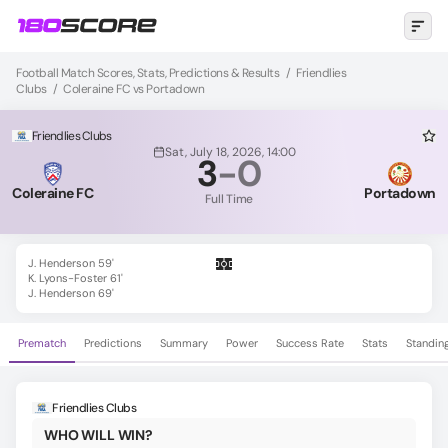
Football Match Scores, Stats, Predictions & Results
/
Friendlies
Clubs
/
Coleraine FC vs Portadown
Friendlies Clubs
Sat, July 18, 2026, 14:00
3
-
0
Coleraine FC
Portadown
Full Time
J. Henderson 59'
K. Lyons-Foster 61'
J. Henderson 69'
Prematch
Predictions
Summary
Power
Success Rate
Stats
Standin
Friendlies Clubs
WHO WILL WIN?