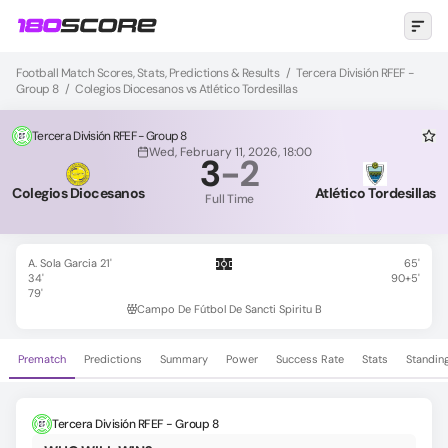
Football Match Scores, Stats, Predictions & Results
/
Tercera División RFEF -
Group 8
/
Colegios Diocesanos vs Atlético Tordesillas
Tercera División RFEF - Group 8
Wed, February 11, 2026, 18:00
3
-
2
Colegios Diocesanos
Atlético Tordesillas
Full Time
A. Sola Garcia 21'
65'
34'
90+5'
79'
Campo De Fútbol De Sancti Spiritu B
Prematch
Predictions
Summary
Power
Success Rate
Stats
Standin
Tercera División RFEF - Group 8