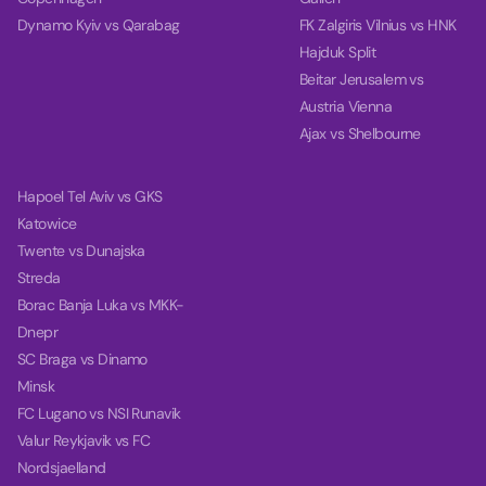
Dynamo Kyiv vs Qarabag
FK Zalgiris Vilnius vs HNK
Hajduk Split
Beitar Jerusalem vs
Austria Vienna
Ajax vs Shelbourne
Hapoel Tel Aviv vs GKS
Katowice
Twente vs Dunajska
Streda
Borac Banja Luka vs MKK-
Dnepr
SC Braga vs Dinamo
Minsk
FC Lugano vs NSI Runavik
Valur Reykjavik vs FC
Nordsjaelland