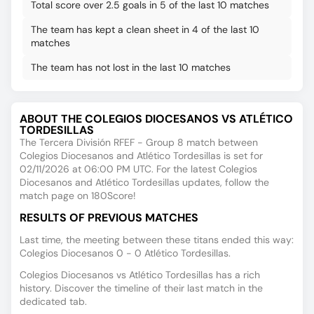
Total score over 2.5 goals in 5 of the last 10 matches
The team has kept a clean sheet in 4 of the last 10
matches
The team has not lost in the last 10 matches
ABOUT THE COLEGIOS DIOCESANOS VS ATLÉTICO
TORDESILLAS
The Tercera División RFEF - Group 8 match between
Colegios Diocesanos and Atlético Tordesillas is set for
02/11/2026 at 06:00 PM UTC. For the latest Colegios
Diocesanos and Atlético Tordesillas updates, follow the
match page on 180Score!
RESULTS OF PREVIOUS MATCHES
Last time, the meeting between these titans ended this way:
Colegios Diocesanos 0 - 0 Atlético Tordesillas.
Colegios Diocesanos vs Atlético Tordesillas has a rich
history. Discover the timeline of their last match in the
dedicated tab.