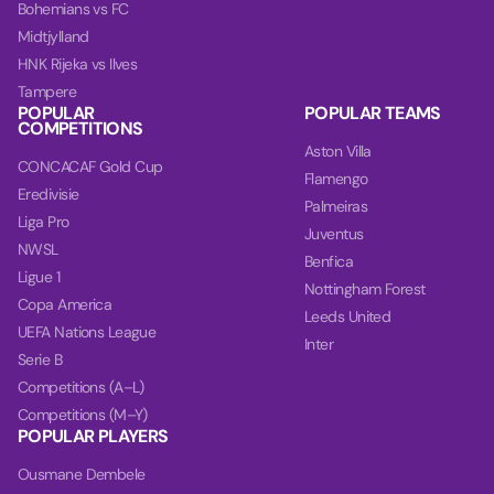
Bohemians vs FC
Midtjylland
HNK Rijeka vs Ilves
Tampere
POPULAR
POPULAR TEAMS
COMPETITIONS
Aston Villa
CONCACAF Gold Cup
Flamengo
Eredivisie
Palmeiras
Liga Pro
Juventus
NWSL
Benfica
Ligue 1
Nottingham Forest
Copa America
Leeds United
UEFA Nations League
Inter
Serie B
Competitions (A–L)
Competitions (M–Y)
POPULAR PLAYERS
Ousmane Dembele