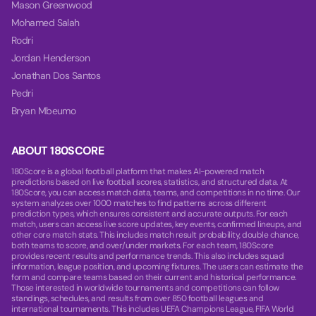
Mason Greenwood
Mohamed Salah
Rodri
Jordan Henderson
Jonathan Dos Santos
Pedri
Bryan Mbeumo
ABOUT 180SCORE
180Score is a global football platform that makes AI-powered match
predictions based on live football scores, statistics, and structured data. At
180Score, you can access match data, teams, and competitions in no time. Our
system analyzes over 1000 matches to find patterns across different
prediction types, which ensures consistent and accurate outputs. For each
match, users can access live score updates, key events, confirmed lineups, and
other core match stats. This includes match result probability, double chance,
both teams to score, and over/under markets. For each team, 180Score
provides recent results and performance trends. This also includes squad
information, league position, and upcoming fixtures. The users can estimate the
form and compare teams based on their current and historical performance.
Those interested in worldwide tournaments and competitions can follow
standings, schedules, and results from over 850 football leagues and
international tournaments. This includes UEFA Champions League, FIFA World