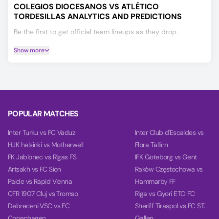
COLEGIOS DIOCESANOS VS ATLÉTICO
TORDESILLAS ANALYTICS AND PREDICTIONS
Be the first to get official team lineups as they drop.
Check the Player Ratings tab to see current performance
Show more
scores for both teams' players.
If you’re deciding on your Colegios Diocesanos vs Atlético
Tordesillas prediction, our AI model will help you make a
more informed choice, covering Winner, Double Chance,
and Over/Under 2.5 goals.
POPULAR MATCHES
Based on the past 10 games, our charts provide deep
insights into teams' balance, goal timing, and power.
Inter Turku vs FC Vaduz
Inter Club d'Escaldes vs
HJK helsinki vs Motherwell
Flora Tallinn
FK Jablonec vs Rīgas FS
IFK Goteborg vs Gent
Artsakh vs FC Sion
Raków Częstochowa vs
Paide vs Rapid Vienna
Hammarby FF
CFR 1907 Cluj vs Tromso
Riga vs Gyori ETO FC
Debreceni VSC vs FC
Sheriff Tiraspol vs FC ST.
Copenhagen
Gallen