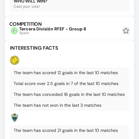
WHO WILL WIN?
Cast your vote!
COMPETITION
Tercera División RFEF - Group 8
Spain
INTERESTING FACTS
The team has scored 12 goals in the last 10 matches
Total score over 2.5 goals in 7 of the last 10 matches
The team has conceded 16 goals in the last 10 matches
The team has not won in the last 3 matches
The team has scored 21 goals in the last 10 matches