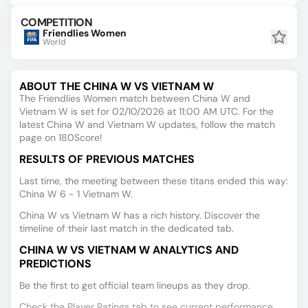
COMPETITION
Friendlies Women
World
ABOUT THE CHINA W VS VIETNAM W
The Friendlies Women match between China W and
Vietnam W is set for 02/10/2026 at 11:00 AM UTC. For the
latest China W and Vietnam W updates, follow the match
page on 180Score!
RESULTS OF PREVIOUS MATCHES
Last time, the meeting between these titans ended this way:
China W 6 - 1 Vietnam W.
China W vs Vietnam W has a rich history. Discover the
timeline of their last match in the dedicated tab.
CHINA W VS VIETNAM W ANALYTICS AND
PREDICTIONS
Be the first to get official team lineups as they drop.
Check the Player Ratings tab to see current performance