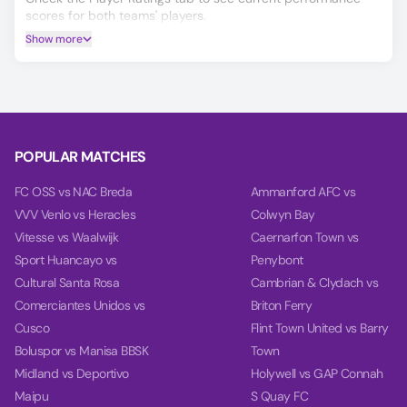
scores for both teams' players.
Show more
If you’re deciding on your China W vs Vietnam W prediction,
our AI model will help you make a more informed choice,
covering Winner, Double Chance, and Over/Under 2.5 goals.
Based on the past 10 games, our charts provide deep
insights into teams' balance, goal timing, and power.
POPULAR MATCHES
FC OSS vs NAC Breda
Ammanford AFC vs
VVV Venlo vs Heracles
Colwyn Bay
Vitesse vs Waalwijk
Caernarfon Town vs
Sport Huancayo vs
Penybont
Cultural Santa Rosa
Cambrian & Clydach vs
Comerciantes Unidos vs
Briton Ferry
Cusco
Flint Town United vs Barry
Boluspor vs Manisa BBSK
Town
Midland vs Deportivo
Holywell vs GAP Connah
Maipu
S Quay FC