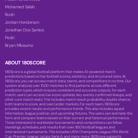
Mohamed Salah
Rodri
Jordan Henderson
Jonathan Dos Santos
Pedri
Bryan Mbeumo
ABOUT 180SCORE
180Score is a global football platform that makes AI-powered match
predictions based on live football scores, statistics, and structured data. At
180Score, you can access match data, teams, and competitions in no time. Our
system analyzes over 1000 matches to find patterns across different
prediction types, which ensures consistent and accurate outputs. For each
match, users can access live score updates, key events, confirmed lineups, and
other core match stats. This includes match result probability, double chance,
both teams to score, and over/under markets. For each team, 180Score
provides recent results and performance trends. This also includes squad
information, league position, and upcoming fixtures. The users can estimate the
form and compare teams based on their current and historical performance.
Those interested in worldwide tournaments and competitions can follow
standings, schedules, and results from over 850 football leagues and
international tournaments. This includes UEFA Champions League, FIFA World
Cup, Premier League, LaLiga, Serie A, and many more. 180Score supports