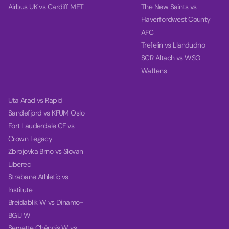
Airbus UK vs Cardiff MET
The New Saints vs
Haverfordwest County
AFC
Trefelin vs Llandudno
SCR Altach vs WSG
Wattens
Uta Arad vs Rapid
Sandefjord vs KFUM Oslo
Fort Lauderdale CF vs
Crown Legacy
Zbrojovka Brno vs Slovan
Liberec
Strabane Athletic vs
Institute
Breidablik W vs Dinamo-
BGU W
Servette Chênois W vs