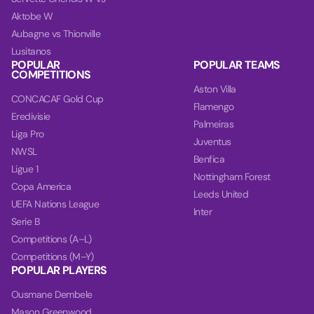
Aktobe W
Aubagne vs Thionville
Lusitanos
POPULAR
POPULAR TEAMS
COMPETITIONS
Aston Villa
CONCACAF Gold Cup
Flamengo
Eredivisie
Palmeiras
Liga Pro
Juventus
NWSL
Benfica
Ligue 1
Nottingham Forest
Copa America
Leeds United
UEFA Nations League
Inter
Serie B
Competitions (A–L)
Competitions (M–Y)
POPULAR PLAYERS
Ousmane Dembele
Mason Greenwood