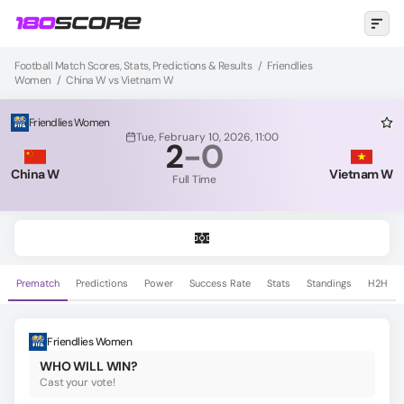
Football Match Scores, Stats, Predictions & Results
/
Friendlies
Women
/
China W vs Vietnam W
Friendlies Women
Tue, February 10, 2026, 11:00
2
-
0
China W
Vietnam W
Full Time
Prematch
Predictions
Power
Success Rate
Stats
Standings
H2H
Friendlies Women
WHO WILL WIN?
Cast your vote!