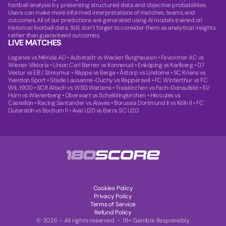
football analysis by presenting structured data and objective probabilities.
Users can make more informed interpretations of matches, teams, and
outcomes. All of our predictions are generated using AI models trained on
historical football data. Still, don’t forget to consider them as analytical insights
rather than guaranteed outcomes.
LIVE MATCHES
Leganes vs Mérida AD
•
Aubstadt vs Wacker Burghausen
•
Favoritner AC vs
Wiener Viktoria
•
Union Carl Berner vs Konnerud
•
Enköping vs Karlberg
•
07
Vestur vs EB / Streymur
•
Räppe vs Berga
•
Åstorp vs Lindome
•
SC Kriens vs
Yverdon Sport
•
Stade Lausanne-Ouchy vs Rapperswil
•
FC Winterthur vs FC
WIL 1900
•
SCR Altach vs WSG Wattens
•
Traiskirchen vs Fach-Donaufeld
•
SV
Horn vs Wienerberg
•
Oberwart vs Scheiblingkirchen
•
Hércules vs
Castellón
•
Racing Santander vs Alaves
•
Borussia Dortmund II vs Köln II
•
FC
Gutersloh vs Bochum II
•
Avaí U20 vs Barra SC U20
Cookies Policy
Privacy Policy
Terms of Service
Refund Policy
© 2026 – All rights reserved - 18+ Gamble Responsibly