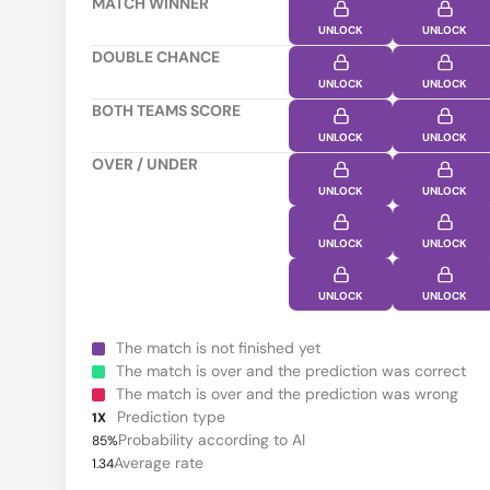
MATCH WINNER
UNLOCK
UNLOCK
DOUBLE CHANCE
UNLOCK
UNLOCK
BOTH TEAMS SCORE
UNLOCK
UNLOCK
OVER / UNDER
UNLOCK
UNLOCK
UNLOCK
UNLOCK
UNLOCK
UNLOCK
The match is not finished yet
The match is over and the prediction was correct
The match is over and the prediction was wrong
Prediction type
1X
Probability according to AI
85%
Average rate
1.34