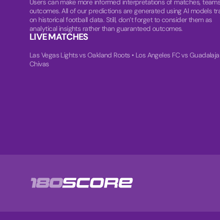
Users can make more informed interpretations of matches, teams
outcomes. All of our predictions are generated using AI models tr
on historical football data. Still, don’t forget to consider them as
analytical insights rather than guaranteed outcomes.
LIVE MATCHES
Las Vegas Lights vs Oakland Roots
•
Los Angeles FC vs Guadalaja
Chivas