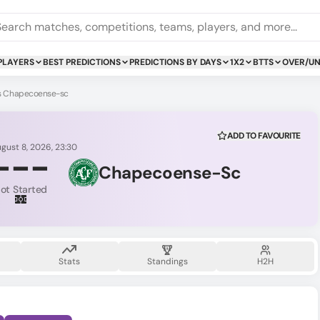
PLAYERS
BEST PREDICTIONS
PREDICTIONS BY DAYS
1X2
BTTS
OVER/U
vs Chapecoense-sc
ADD TO FAVOURITE
ugust 8, 2026, 23:30
-
-
-
Chapecoense-Sc
ot Started
Stats
Standings
H2H