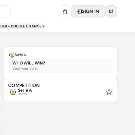
SIGN IN
NDER
DOUBLE CHANCE
Serie A
WHO WILL WIN?
Cast your vote!
COMPETITION
Serie A
Brazil