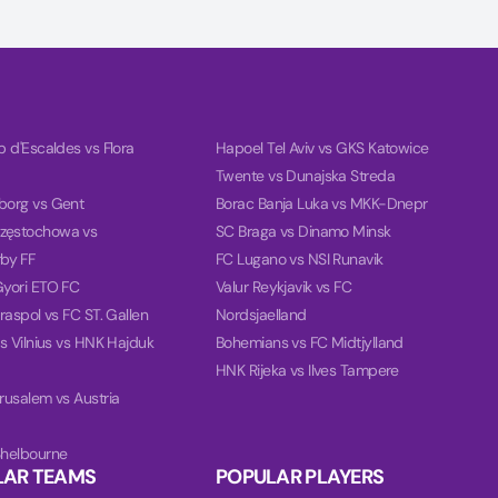
ub d'Escaldes vs Flora
Hapoel Tel Aviv vs GKS Katowice
Twente vs Dunajska Streda
borg vs Gent
Borac Banja Luka vs MKK-Dnepr
zęstochowa vs
SC Braga vs Dinamo Minsk
by FF
FC Lugano vs NSI Runavik
Gyori ETO FC
Valur Reykjavik vs FC
iraspol vs FC ST. Gallen
Nordsjaelland
ris Vilnius vs HNK Hajduk
Bohemians vs FC Midtjylland
HNK Rijeka vs Ilves Tampere
erusalem vs Austria
Shelbourne
LAR TEAMS
POPULAR PLAYERS