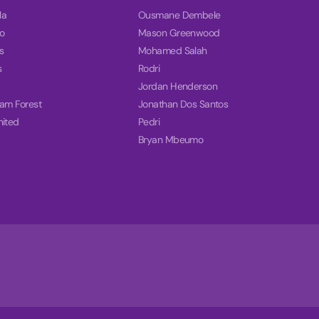
la
Ousmane Dembele
o
Mason Greenwood
s
Mohamed Salah
s
Rodri
Jordan Henderson
ham Forest
Jonathan Dos Santos
nited
Pedri
Bryan Mbeumo