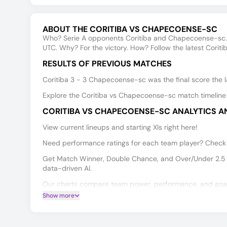
ABOUT THE CORITIBA VS CHAPECOENSE-SC
Who? Serie A opponents Coritiba and Chapecoense-sc.
UTC. Why? For the victory. How? Follow the latest Corit
RESULTS OF PREVIOUS MATCHES
Coritiba 3 - 3 Chapecoense-sc was the final score the l
Explore the Coritiba vs Chapecoense-sc match timeline 
CORITIBA VS CHAPECOENSE-SC ANALYTICS A
View current lineups and starting XIs right here!
Need performance ratings for each team player? Check t
Get Match Winner, Double Chance, and Over/Under 2.5 
data-driven AI.
Our charts compare team power, performance, and goal 
Show more