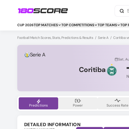
CUP 2026
TOP MATCHES
TOP COMPETITIONS
TOP TEAMS
TOP 
Football Match Scores, Stats, Predictions & Results
/
Serie A
/
Coritiba 
Serie A
Sat, A
Coritiba
N
Predictions
Power
Success Rate
DETAILED INFORMATION