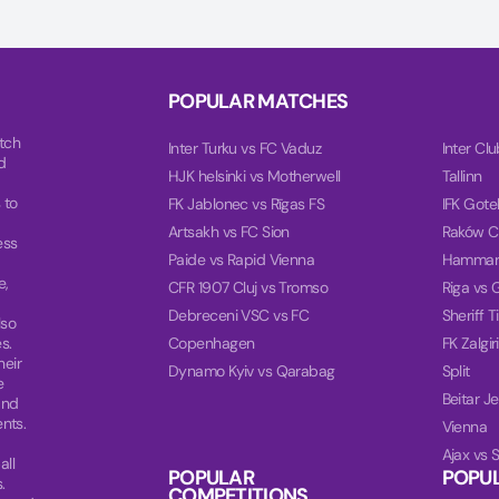
POPULAR MATCHES
tch
Inter Turku vs FC Vaduz
Inter Cl
d
HJK helsinki vs Motherwell
Tallinn
 to
FK Jablonec vs Rīgas FS
IFK Gote
Artsakh vs FC Sion
Raków C
ess
Paide vs Rapid Vienna
Hammar
e,
CFR 1907 Cluj vs Tromso
Riga vs 
Debreceni VSC vs FC
Sheriff T
lso
s.
Copenhagen
FK Zalgi
heir
Dynamo Kyiv vs Qarabag
Split
e
Beitar J
and
nts.
Vienna
Ajax vs 
all
POPULAR
POPU
.
COMPETITIONS