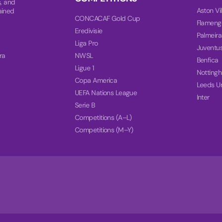
, and
Aston Vil
ained
CONCACAF Gold Cup
Flameng
Eredivisie
Palmeira
Liga Pro
Juventu
ra
NWSL
Benfica
Ligue 1
Notting
Copa America
Leeds U
UEFA Nations League
Inter
Serie B
Competitions (A–L)
Competitions (M–Y)