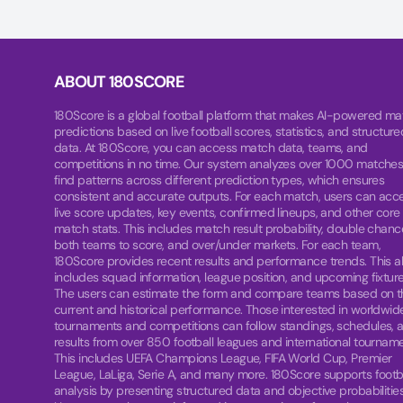
ABOUT 180SCORE
180Score is a global football platform that makes AI-powered ma
predictions based on live football scores, statistics, and structure
data. At 180Score, you can access match data, teams, and
competitions in no time. Our system analyzes over 1000 matches
find patterns across different prediction types, which ensures
consistent and accurate outputs. For each match, users can acc
live score updates, key events, confirmed lineups, and other core
match stats. This includes match result probability, double chanc
both teams to score, and over/under markets. For each team,
180Score provides recent results and performance trends. This a
includes squad information, league position, and upcoming fixture
The users can estimate the form and compare teams based on t
current and historical performance. Those interested in worldwid
tournaments and competitions can follow standings, schedules, 
results from over 850 football leagues and international tourname
This includes UEFA Champions League, FIFA World Cup, Premier
League, LaLiga, Serie A, and many more. 180Score supports footb
analysis by presenting structured data and objective probabilities