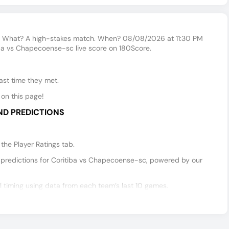
 What? A high-stakes match. When? 08/08/2026 at 11:30 PM
iba vs Chapecoense-sc live score on 180Score.
ast time they met.
on this page!
ND PREDICTIONS
he Player Ratings tab.
predictions for Coritiba vs Chapecoense-sc, powered by our
timing using data from each team’s last 10 games.