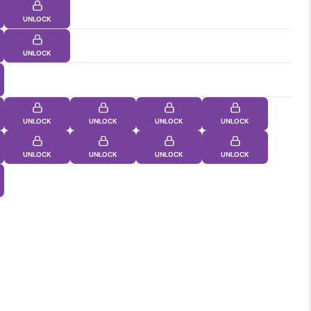
UNLOCK
UNLOCK
UNLOCK
UNLOCK
UNLOCK
UNLOCK
UNLOCK
UNLOCK
UNLOCK
UNLOCK