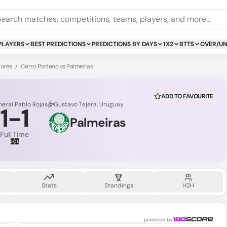
PLAYERS
BEST PREDICTIONS
PREDICTIONS BY DAYS
1X2
BTTS
OVER/U
ores
/
Cerro Porteno vs Palmeiras
ADD TO FAVOURITE
eral Pablo Rojas
Gustavo Tejera, Uruguay
1
-
1
Palmeiras
Full Time
Stats
Standings
H2H
powered by