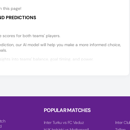
n this page!
ND PREDICTIONS
 scores for both teams' players.
ediction, our AI model will help you make a more informed choice,
als.
ights into teams' balance, goal timing, and power.
POPULAR MATCHES
tch
Inter Turku vs FC Vaduz
Inter Cl
d
HJK helsinki vs Motherwell
Tallinn