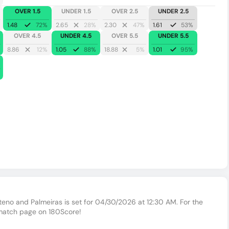
OVER 1.5
UNDER 1.5
OVER 2.5
UNDER 2.5
1.48
72%
2.65
28%
2.30
47%
1.61
53%
OVER 4.5
UNDER 4.5
OVER 5.5
UNDER 5.5
8.86
12%
1.05
88%
18.88
5%
1.01
95%
o and Palmeiras is set for 04/30/2026 at 12:30 AM. For the
 match page on 180Score!