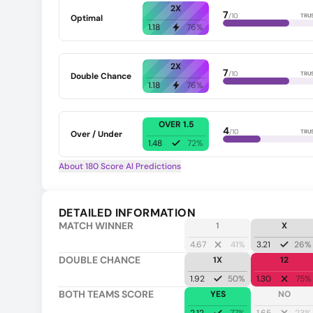
2X
7
/10
TRU
Optimal
1.18
76%
2X
7
/10
TRU
Double Chance
1.18
76%
OVER 1.5
4
/10
TRU
Over / Under
1.48
72%
About 180 Score AI Predictions
DETAILED INFORMATION
MATCH WINNER
1
X
4.67
41%
3.21
26%
DOUBLE CHANCE
1X
12
1.92
50%
1.30
75%
BOTH TEAMS SCORE
YES
NO