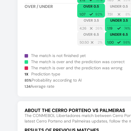
2.12
77%
1.65
23%
OVER / UNDER
OVER 0.5
UNDER 0.5
1.07
92%
7.51
8%
OVER 3.5
UNDER 3.5
4.26
26%
1.19
74%
OVER 6.5
UNDER 6.5
50.50
2%
1.00
98%
The match is not finished yet
The match is over and the prediction was correct
The match is over and the prediction was wrong
Prediction type
1X
Probability according to AI
85%
Average rate
1.34
ABOUT THE CERRO PORTENO VS PALMEIRAS
The CONMEBOL Libertadores match between Cerro Porten
latest Cerro Porteno and Palmeiras updates, follow the
RESULTS OF PREVIOUS MATCHES