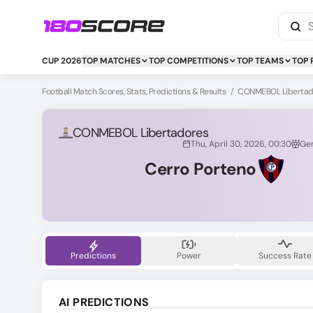
CUP 2026
TOP MATCHES
TOP COMPETITIONS
TOP TEAMS
TOP 
Football Match Scores, Stats, Predictions & Results
/
CONMEBOL Libertad
CONMEBOL Libertadores
Thu, April 30, 2026, 00:30
Gen
Cerro Porteno
Predictions
Power
Success Rate
AI PREDICTIONS