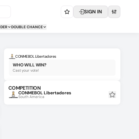
SIGN IN
NDER
DOUBLE CHANCE
CONMEBOL Libertadores
WHO WILL WIN?
Cast your vote!
COMPETITION
CONMEBOL Libertadores
South America