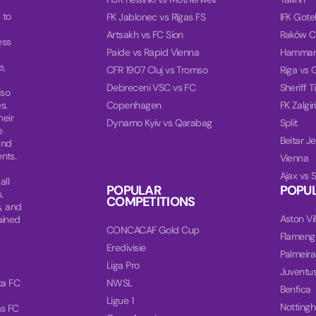
 to
FK Jablonec vs Rīgas FS
IFK Gote
Artsakh vs FC Sion
Raków C
ess
Paide vs Rapid Vienna
Hammar
e,
CFR 1907 Cluj vs Tromso
Riga vs 
Debreceni VSC vs FC
Sheriff T
lso
s.
Copenhagen
FK Zalgi
heir
Dynamo Kyiv vs Qarabag
Split
e
Beitar J
and
nts.
Vienna
Ajax vs 
all
POPULAR
POPU
.
COMPETITIONS
, and
Aston Vil
ained
CONCACAF Gold Cup
Flameng
Eredivisie
Palmeira
Liga Pro
Juventu
ta FC
NWSL
Benfica
Ligue 1
Notting
as FC