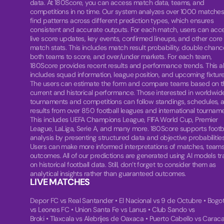
data. At 180Score, you can access match data, teams, and
competitions in no time. Our system analyzes over 1000 matches
find patterns across different prediction types, which ensures
consistent and accurate outputs. For each match, users can acc
live score updates, key events, confirmed lineups, and other core
match stats. This includes match result probability, double chanc
both teams to score, and over/under markets. For each team,
180Score provides recent results and performance trends. This a
includes squad information, league position, and upcoming fixture
The users can estimate the form and compare teams based on t
current and historical performance. Those interested in worldwid
tournaments and competitions can follow standings, schedules, 
results from over 850 football leagues and international tourname
This includes UEFA Champions League, FIFA World Cup, Premier
League, LaLiga, Serie A, and many more. 180Score supports footb
analysis by presenting structured data and objective probabilities
Users can make more informed interpretations of matches, teams
outcomes. All of our predictions are generated using AI models tr
on historical football data. Still, don’t forget to consider them as
analytical insights rather than guaranteed outcomes.
LIVE MATCHES
Depor FC vs Real Santander
•
El Nacional vs 9 de Octubre
•
Bogo
vs Leones FC
•
Union Santa Fe vs Lanus
•
Club Sando vs
Broki
•
Tlaxcala vs Alebrijes de Oaxaca
•
Puerto Cabello vs Carac