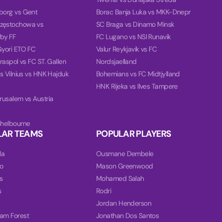
borg vs Gent
Borac Banja Luka vs MKK-Dnepr
zęstochowa vs
SC Braga vs Dinamo Minsk
by FF
FC Lugano vs NSI Runavik
Gyori ETO FC
Valur Reykjavik vs FC
iraspol vs FC ST. Gallen
Nordsjaelland
ris Vilnius vs HNK Hajduk
Bohemians vs FC Midtjylland
HNK Rijeka vs Ilves Tampere
erusalem vs Austria
Shelbourne
LAR TEAMS
POPULAR PLAYERS
la
Ousmane Dembele
o
Mason Greenwood
s
Mohamed Salah
s
Rodri
Jordan Henderson
ham Forest
Jonathan Dos Santos