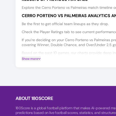
Explore the Cerro Porteno vs Palmeiras match timeline o
CERRO PORTENO VS PALMEIRAS ANALYTICS A
Be the first to get official team lineups as they drop.
Check the Player Ratings tab to see current performance
If you’re deciding on your Cerro Porteno vs Palmeiras pr
covering Winner, Double Chance, and Over/Under 2.5 go
Based on the past 10 games, our charts provide deep ins
Show more
ABOUT 180SCORE
180Score is a global football platform that makes AI-powered ma
predictions based on live football scores, statistics, and structure