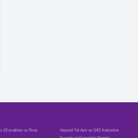
ub d'Escaldes vs Flora
Hapoel Tel Aviv vs GKS Katowice
Twente vs Dunajska Streda