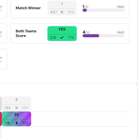
1
1
/10
ST
TRUST
Match Winner
4.67
41%
YES
Both Teams
4
/10
ST
TRUST
Score
2.12
77%
ST
2
1.84
33%
2X
1.18
76%