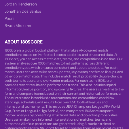
Jordan Henderson
Jonathan Dos Santos
Pedri
Bryan Mbeumo
ABOUT 180SCORE
180Score is a global football platform that makes AI-powered match
predictions based on live football scores, statistics, and structured data. At
180Score, you can access match data, teams, and competitions in no time. Our
system analyzes over 1000 matches to find patterns across different
prediction types, which ensures consistent and accurate outputs. For each
match, users can access live score updates, key events, confirmed lineups, and
other core match stats. This includes match result probability, double chance,
both teams to score, and over/under markets. For each team, 180Score
provides recent results and performance trends. This also includes squad
information, league position, and upcoming fixtures. The users can estimate the
form and compare teams based on their current and historical performance.
Those interested in worldwide tournaments and competitions can follow
standings, schedules, and results from over 850 football leagues and
international tournaments. This includes UEFA Champions League, FIFA World
Cup, Premier League, LaLiga, Serie A, and many more. 180Score supports
football analysis by presenting structured data and objective probabilities.
Users can make more informed interpretations of matches, teams, and
outcomes. All of our predictions are generated using AI models trained on
historical football data. Still, don’t forget to consider them as analytical insights