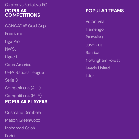
Cuiaba vs Fortaleza EC
POPULAR
POPULAR TEAMS
COMPETITIONS
Aston Villa
CONCACAF Gold Cup
Flamengo
Eredivisie
Palmeiras
Liga Pro
Juventus
NWSL
Benfica
Ligue 1
Nottingham Forest
Copa America
Leeds United
UEFA Nations League
Inter
Serie B
Competitions (A–L)
Competitions (M–Y)
POPULAR PLAYERS
Ousmane Dembele
Mason Greenwood
Mohamed Salah
Rodri