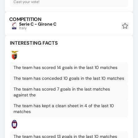
Cast your vote!
COMPETITION
Serie C - Girone C
Italy
INTERESTING FACTS
The team has scored 14 goals in the last 10 matches
The team has conceded 10 goals in the last 10 matches
The team has scored 7 goals in the last matches
against the
The team has kept a clean sheet in 4 of the last 10
matches
The team has scored 13 goals in the last 10 matches