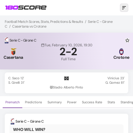
Football Match Scores, Stats, Predictions & Results
/
Serie C - Girone
C
/
Casertana vs Crotone
Serie C - Girone C
Tue, February 10, 2026, 19:30
2
-
2
Casertana
Crotone
Full Time
C. Saco 12'
Vinicius 23'
S. Girelli 31'
G. Gomez 81'
Stadio Alberto Pinto
Prematch
Predictions
Summary
Power
Success Rate
Stats
Standin
Serie C - Girone C
WHO WILL WIN?