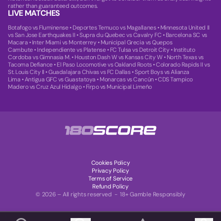
rather than guaranteed outcomes.
LIVE MATCHES
Botafogo vs Fluminense
•
Deportes Temuco vs Magallanes
•
Minnesota United II
vs San Jose Earthquakes II
•
Supra du Quebec vs Cavalry FC
•
Barcelona SC vs
Macara
•
Inter Miami vs Monterrey
•
Municipal Grecia vs Quepos
Cambute
•
Independiente vs Platense
•
FC Tulsa vs Detroit City
•
Instituto
Cordoba vs Gimnasia M.
•
Houston Dash W vs Kansas City W
•
North Texas vs
Tacoma Defiance
•
El Paso Locomotive vs Oakland Roots
•
Colorado Rapids II vs
St. Louis City II
•
Guadalajara Chivas vs FC Dallas
•
Sport Boys vs Alianza
Lima
•
Antigua GFC vs Guastatoya
•
Monarcas vs Cancún
•
CDS Tampico
Madero vs Cruz Azul Hidalgo
•
Firpo vs Municipal Limeño
Cookies Policy
Privacy Policy
Terms of Service
Refund Policy
© 2026 – All rights reserved - 18+ Gamble Responsibly