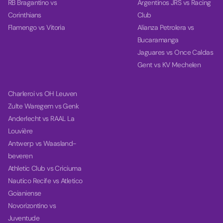
RB Bragantino vs
Argentinos JRS vs Racing
Corinthians
Club
Flamengo vs Vitoria
Alianza Petrolera vs
Bucaramanga
Jaguares vs Once Caldas
Gent vs KV Mechelen
Charleroi vs OH Leuven
Zulte Waregem vs Genk
Anderlecht vs RAAL La
Louvière
Antwerp vs Waasland-
beveren
Athletic Club vs Criciuma
Nautico Recife vs Atletico
Goianiense
Novorizontino vs
Juventude