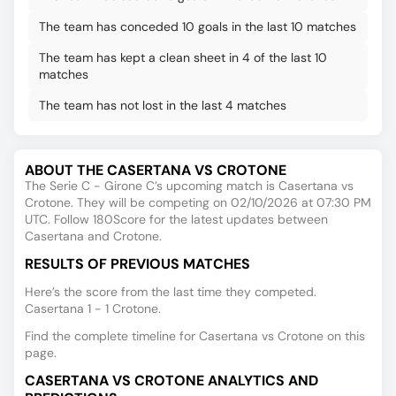
The team has conceded 10 goals in the last 10 matches
The team has kept a clean sheet in 4 of the last 10
matches
The team has not lost in the last 4 matches
ABOUT THE CASERTANA VS CROTONE
The Serie C - Girone C’s upcoming match is Casertana vs
Crotone. They will be competing on 02/10/2026 at 07:30 PM
UTC. Follow 180Score for the latest updates between
Casertana and Crotone.
RESULTS OF PREVIOUS MATCHES
Here’s the score from the last time they competed.
Casertana 1 - 1 Crotone.
Find the complete timeline for Casertana vs Crotone on this
page.
CASERTANA VS CROTONE ANALYTICS AND