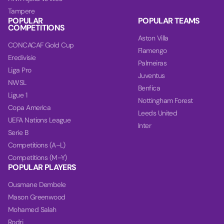
Tampere
POPULAR
POPULAR TEAMS
COMPETITIONS
Aston Villa
CONCACAF Gold Cup
Flamengo
Eredivisie
Palmeiras
Liga Pro
Juventus
NWSL
Benfica
Ligue 1
Nottingham Forest
Copa America
Leeds United
UEFA Nations League
Inter
Serie B
Competitions (A–L)
Competitions (M–Y)
POPULAR PLAYERS
Ousmane Dembele
Mason Greenwood
Mohamed Salah
Rodri