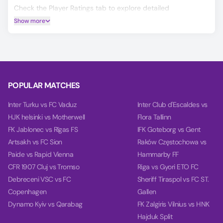
Check the Player Ratings tab to explore detailed
performance data for every player.
Show more
Make smarter predictions for Capitao Poco vs Águia de
Marabá using our unique AI model, covering Match Winner,
Double Chance, and Over/Under 2.5 goals.
On the Power tab, you can find charts with detailed
analytics for each team, including team power, goal power,
POPULAR MATCHES
and balance, based on their last 10 games.
Inter Turku vs FC Vaduz
Inter Club d'Escaldes vs
HJK helsinki vs Motherwell
Flora Tallinn
FK Jablonec vs Rīgas FS
IFK Goteborg vs Gent
Artsakh vs FC Sion
Raków Częstochowa vs
Paide vs Rapid Vienna
Hammarby FF
CFR 1907 Cluj vs Tromso
Riga vs Gyori ETO FC
Debreceni VSC vs FC
Sheriff Tiraspol vs FC ST.
Copenhagen
Gallen
Dynamo Kyiv vs Qarabag
FK Zalgiris Vilnius vs HNK
Hajduk Split