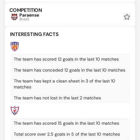
COMPETITION
Paraense
Brazil
INTERESTING FACTS
The team has scored 12 goals in the last 10 matches
The team has conceded 12 goals in the last 10 matches
The team has kept a clean sheet in 3 of the last 10
matches
The team has not lost in the last 2 matches
The team has scored 15 goals in the last 10 matches
Total score over 2.5 goals in 5 of the last 10 matches