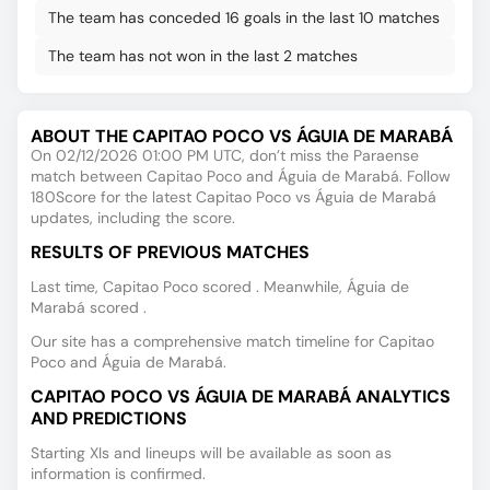
The team has conceded 16 goals in the last 10 matches
The team has not won in the last 2 matches
ABOUT THE CAPITAO POCO VS ÁGUIA DE MARABÁ
On 02/12/2026 01:00 PM UTC, don’t miss the Paraense
match between Capitao Poco and Águia de Marabá. Follow
180Score for the latest Capitao Poco vs Águia de Marabá
updates, including the score.
RESULTS OF PREVIOUS MATCHES
Last time, Capitao Poco scored . Meanwhile, Águia de
Marabá scored .
Our site has a comprehensive match timeline for Capitao
Poco and Águia de Marabá.
CAPITAO POCO VS ÁGUIA DE MARABÁ ANALYTICS
AND PREDICTIONS
Starting XIs and lineups will be available as soon as
information is confirmed.