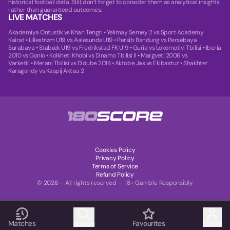
historical football data. Still, don’t forget to consider them as analytical insights
rather than guaranteed outcomes.
LIVE MATCHES
Akademiya Ontustik vs Khan Tengri
•
Yelimay Semey 2 vs Sport Academy
Kairat
•
Lillestrøm U19 vs Aalesunds U19
•
Persib Bandung vs Persebaya
Surabaya
•
Stabæk U19 vs Fredrikstad FK U19
•
Guria vs Lokomotivi Tbilisi
•
Iberia
2010 vs Gonio
•
Kolkheti Khobi vs Dinamo Tbilisi II
•
Margveti 2006 vs
Varketili
•
Merani Tbilisi vs Didube 2014
•
Aktobe Jas vs Ekibastuz
•
Shakhter
Karagandy vs Kaspij Aktau 2
Cookies Policy
Privacy Policy
Terms of Service
Refund Policy
© 2026 – All rights reserved - 18+ Gamble Responsibly
Matches
Search
Favourites
Profile