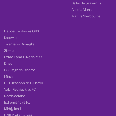
Beitar Jerusalem vs
Austria Vienna
Ajax vs Shelbourne
Hapoel Tel Aviv vs GKS
Katowice
Twente vs Dunajska
Streda
Borac Banja Luka vs MKK-
Dnepr
SC Braga vs Dinamo
Minsk
FC Lugano vs NSI Runavik
Valur Reykjavik vs FC
Nordsjaelland
Bohemians vs FC
Midtjylland
HNK Rijeka vs Ilves