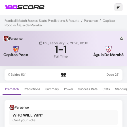
Football Match Scores, Stats, Predictions & Results
/
Paraense
/
Capitao
Poco vs Águia de Marabá
Paraense
Thu, February 12, 2026, 13:00
1
-
1
Capitao Poco
Águia De Marabá
Full Time
Y. Baldez 53'
Dede 23'
Prematch
Predictions
Summary
Power
Success Rate
Stats
Standin
Paraense
WHO WILL WIN?
Cast your vote!