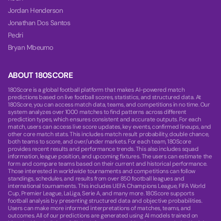
Jordan Henderson
Jonathan Dos Santos
Pedri
Bryan Mbeumo
ABOUT 180SCORE
180Score is a global football platform that makes AI-powered match
predictions based on live football scores, statistics, and structured data. At
180Score, you can access match data, teams, and competitions in no time. Our
system analyzes over 1000 matches to find patterns across different
prediction types, which ensures consistent and accurate outputs. For each
match, users can access live score updates, key events, confirmed lineups, and
other core match stats. This includes match result probability, double chance,
both teams to score, and over/under markets. For each team, 180Score
provides recent results and performance trends. This also includes squad
information, league position, and upcoming fixtures. The users can estimate the
form and compare teams based on their current and historical performance.
Those interested in worldwide tournaments and competitions can follow
standings, schedules, and results from over 850 football leagues and
international tournaments. This includes UEFA Champions League, FIFA World
Cup, Premier League, LaLiga, Serie A, and many more. 180Score supports
football analysis by presenting structured data and objective probabilities.
Users can make more informed interpretations of matches, teams, and
outcomes. All of our predictions are generated using AI models trained on