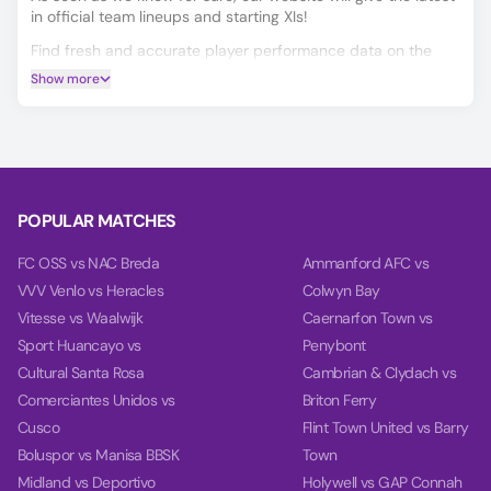
in official team lineups and starting XIs!
Find fresh and accurate player performance data on the
Player Ratings tab.
Show more
Predicting the Burnley U21 vs Brentford U21 outcome is
easier with our AI model, which covers Match Winner,
Double Chance, and Over/Under 2.5 goals.
Using data from each team's last 10 games, our charts
compare team power, goal power, and total balance on the
POPULAR MATCHES
Power tab.
FC OSS vs NAC Breda
Ammanford AFC vs
VVV Venlo vs Heracles
Colwyn Bay
Vitesse vs Waalwijk
Caernarfon Town vs
Sport Huancayo vs
Penybont
Cultural Santa Rosa
Cambrian & Clydach vs
Comerciantes Unidos vs
Briton Ferry
Cusco
Flint Town United vs Barry
Boluspor vs Manisa BBSK
Town
Midland vs Deportivo
Holywell vs GAP Connah