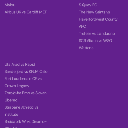
Maipu
S Quay FC
Airbus UK vs Cardiff MET
The New Saints vs
Haverfordwest County
AFC
Trefelin vs Llandudno
SCR Altach vs WSG
Wattens
Uta Arad vs Rapid
Sandefjord vs KFUM Oslo
Fort Lauderdale CF vs
Crown Legacy
Zbrojovka Brno vs Slovan
Liberec
Strabane Athletic vs
Institute
Breidablik W vs Dinamo-