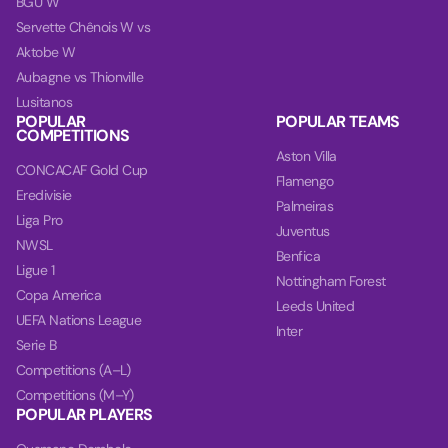
BGU W
Servette Chênois W vs
Aktobe W
Aubagne vs Thionville
Lusitanos
POPULAR
POPULAR TEAMS
COMPETITIONS
Aston Villa
CONCACAF Gold Cup
Flamengo
Eredivisie
Palmeiras
Liga Pro
Juventus
NWSL
Benfica
Ligue 1
Nottingham Forest
Copa America
Leeds United
UEFA Nations League
Inter
Serie B
Competitions (A–L)
Competitions (M–Y)
POPULAR PLAYERS