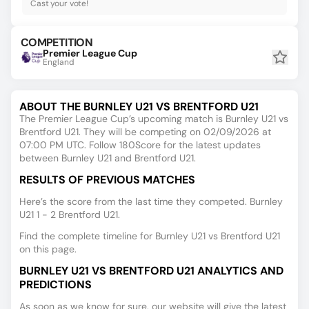
Cast your vote!
COMPETITION
Premier League Cup
England
ABOUT THE BURNLEY U21 VS BRENTFORD U21
The Premier League Cup’s upcoming match is Burnley U21 vs
Brentford U21. They will be competing on 02/09/2026 at
07:00 PM UTC. Follow 180Score for the latest updates
between Burnley U21 and Brentford U21.
RESULTS OF PREVIOUS MATCHES
Here’s the score from the last time they competed. Burnley
U21 1 - 2 Brentford U21.
Find the complete timeline for Burnley U21 vs Brentford U21
on this page.
BURNLEY U21 VS BRENTFORD U21 ANALYTICS AND
PREDICTIONS
As soon as we know for sure, our website will give the latest