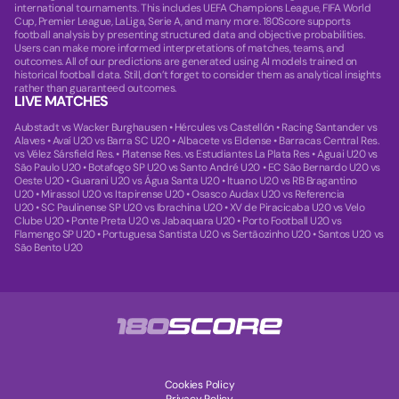
international tournaments. This includes UEFA Champions League, FIFA World
Cup, Premier League, LaLiga, Serie A, and many more. 180Score supports
football analysis by presenting structured data and objective probabilities.
Users can make more informed interpretations of matches, teams, and
outcomes. All of our predictions are generated using AI models trained on
historical football data. Still, don’t forget to consider them as analytical insights
rather than guaranteed outcomes.
LIVE MATCHES
Aubstadt vs Wacker Burghausen
•
Hércules vs Castellón
•
Racing Santander vs
Alaves
•
Avaí U20 vs Barra SC U20
•
Albacete vs Eldense
•
Barracas Central Res.
vs Vélez Sársfield Res.
•
Platense Res. vs Estudiantes La Plata Res
•
Aguai U20 vs
São Paulo U20
•
Botafogo SP U20 vs Santo André U20
•
EC São Bernardo U20 vs
Oeste U20
•
Guarani U20 vs Água Santa U20
•
Ituano U20 vs RB Bragantino
U20
•
Mirassol U20 vs Itapirense U20
•
Osasco Audax U20 vs Referencia
U20
•
SC Paulinense SP U20 vs Ibrachina U20
•
XV de Piracicaba U20 vs Velo
Clube U20
•
Ponte Preta U20 vs Jabaquara U20
•
Porto Football U20 vs
Flamengo SP U20
•
Portuguesa Santista U20 vs Sertãozinho U20
•
Santos U20 vs
São Bento U20
Cookies Policy