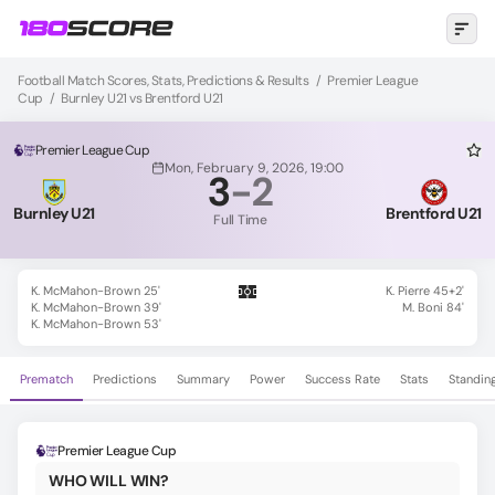
Football Match Scores, Stats, Predictions & Results
/
Premier League
Cup
/
Burnley U21 vs Brentford U21
Premier League Cup
Mon, February 9, 2026, 19:00
3
-
2
Burnley U21
Brentford U21
Full Time
K. McMahon-Brown 25'
K. Pierre 45+2'
K. McMahon-Brown 39'
M. Boni 84'
K. McMahon-Brown 53'
Prematch
Predictions
Summary
Power
Success Rate
Stats
Standin
Premier League Cup
WHO WILL WIN?