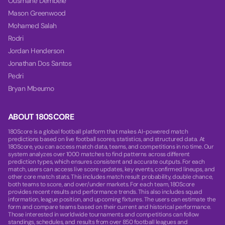
Ousmane Dembele
Mason Greenwood
Mohamed Salah
Rodri
Jordan Henderson
Jonathan Dos Santos
Pedri
Bryan Mbeumo
ABOUT 180SCORE
180Score is a global football platform that makes AI-powered match
predictions based on live football scores, statistics, and structured data. At
180Score, you can access match data, teams, and competitions in no time. Our
system analyzes over 1000 matches to find patterns across different
prediction types, which ensures consistent and accurate outputs. For each
match, users can access live score updates, key events, confirmed lineups, and
other core match stats. This includes match result probability, double chance,
both teams to score, and over/under markets. For each team, 180Score
provides recent results and performance trends. This also includes squad
information, league position, and upcoming fixtures. The users can estimate the
form and compare teams based on their current and historical performance.
Those interested in worldwide tournaments and competitions can follow
standings, schedules, and results from over 850 football leagues and