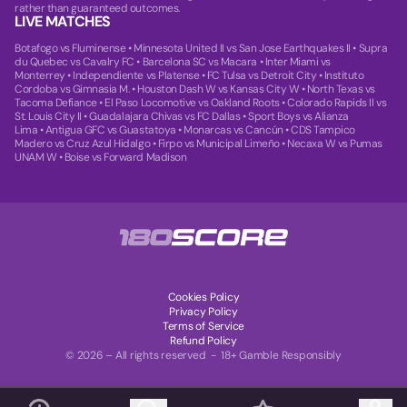
rather than guaranteed outcomes.
LIVE MATCHES
Botafogo vs Fluminense
•
Minnesota United II vs San Jose Earthquakes II
•
Supra
du Quebec vs Cavalry FC
•
Barcelona SC vs Macara
•
Inter Miami vs
Monterrey
•
Independiente vs Platense
•
FC Tulsa vs Detroit City
•
Instituto
Cordoba vs Gimnasia M.
•
Houston Dash W vs Kansas City W
•
North Texas vs
Tacoma Defiance
•
El Paso Locomotive vs Oakland Roots
•
Colorado Rapids II vs
St. Louis City II
•
Guadalajara Chivas vs FC Dallas
•
Sport Boys vs Alianza
Lima
•
Antigua GFC vs Guastatoya
•
Monarcas vs Cancún
•
CDS Tampico
Madero vs Cruz Azul Hidalgo
•
Firpo vs Municipal Limeño
•
Necaxa W vs Pumas
UNAM W
•
Boise vs Forward Madison
Cookies Policy
Privacy Policy
Terms of Service
Refund Policy
© 2026 – All rights reserved - 18+ Gamble Responsibly