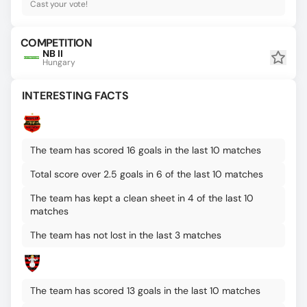
Cast your vote!
COMPETITION
NB II
Hungary
INTERESTING FACTS
The team has scored 16 goals in the last 10 matches
Total score over 2.5 goals in 6 of the last 10 matches
The team has kept a clean sheet in 4 of the last 10
matches
The team has not lost in the last 3 matches
The team has scored 13 goals in the last 10 matches