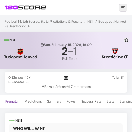
Football Match Scores, Stats, Predictions & Results
/
NB II
/
Budapest Honved
vs Szentlőrinc SE
NB II
Sun, February 15, 2026, 16:00
2
-
1
Budapest Honved
Szentlőrinc SE
Full Time
O. Dinnyes 45+1'
I. Tollar 11'
D. Csontos 63'
Bozsik Aréna
M. Zimmermann
Prematch
Predictions
Summary
Power
Success Rate
Stats
Standin
NB II
WHO WILL WIN?