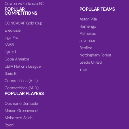
Cuiaba vs Fortaleza EC
POPULAR
POPULAR TEAMS
COMPETITIONS
Aston Villa
CONCACAF Gold Cup
Flamengo
Eredivisie
Palmeiras
Liga Pro
Juventus
NWSL
Benfica
Ligue 1
Nottingham Forest
Copa America
Leeds United
UEFA Nations League
Inter
Serie B
Competitions (A–L)
Competitions (M–Y)
POPULAR PLAYERS
Ousmane Dembele
Mason Greenwood
Mohamed Salah
Rodri