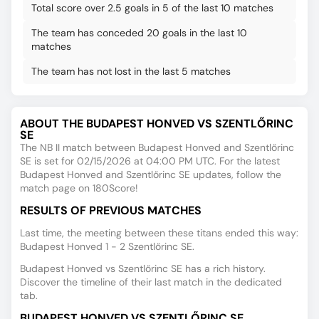
Total score over 2.5 goals in 5 of the last 10 matches
The team has conceded 20 goals in the last 10
matches
The team has not lost in the last 5 matches
ABOUT THE BUDAPEST HONVED VS SZENTLŐRINC
SE
The NB II match between Budapest Honved and Szentlőrinc
SE is set for 02/15/2026 at 04:00 PM UTC. For the latest
Budapest Honved and Szentlőrinc SE updates, follow the
match page on 180Score!
RESULTS OF PREVIOUS MATCHES
Last time, the meeting between these titans ended this way:
Budapest Honved 1 - 2 Szentlőrinc SE.
Budapest Honved vs Szentlőrinc SE has a rich history.
Discover the timeline of their last match in the dedicated
tab.
BUDAPEST HONVED VS SZENTLŐRINC SE