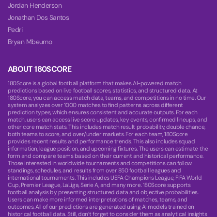
Jordan Henderson
Jonathan Dos Santos
Pedri
Bryan Mbeumo
ABOUT 180SCORE
180Score is a global football platform that makes AI-powered match
predictions based on live football scores, statistics, and structured data. At
180Score, you can access match data, teams, and competitions in no time. Our
system analyzes over 1000 matches to find patterns across different
prediction types, which ensures consistent and accurate outputs. For each
match, users can access live score updates, key events, confirmed lineups, and
other core match stats. This includes match result probability, double chance,
both teams to score, and over/under markets. For each team, 180Score
provides recent results and performance trends. This also includes squad
information, league position, and upcoming fixtures. The users can estimate the
form and compare teams based on their current and historical performance.
Those interested in worldwide tournaments and competitions can follow
standings, schedules, and results from over 850 football leagues and
international tournaments. This includes UEFA Champions League, FIFA World
Cup, Premier League, LaLiga, Serie A, and many more. 180Score supports
football analysis by presenting structured data and objective probabilities.
Users can make more informed interpretations of matches, teams, and
outcomes. All of our predictions are generated using AI models trained on
historical football data. Still, don’t forget to consider them as analytical insights