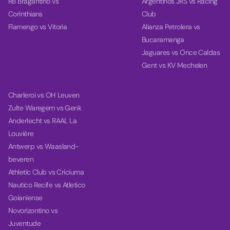
RB Bragantino vs
Argentinos JRS vs Racing
Corinthians
Club
Flamengo vs Vitoria
Alianza Petrolera vs
Bucaramanga
Jaguares vs Once Caldas
Gent vs KV Mechelen
Charleroi vs OH Leuven
Zulte Waregem vs Genk
Anderlecht vs RAAL La
Louvière
Antwerp vs Waasland-
beveren
Athletic Club vs Criciuma
Nautico Recife vs Atletico
Goianiense
Novorizontino vs
Juventude