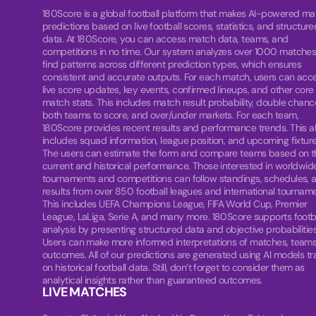
180Score is a global football platform that makes AI-powered ma
predictions based on live football scores, statistics, and structure
data. At 180Score, you can access match data, teams, and
competitions in no time. Our system analyzes over 1000 matches
find patterns across different prediction types, which ensures
consistent and accurate outputs. For each match, users can acc
live score updates, key events, confirmed lineups, and other core
match stats. This includes match result probability, double chanc
both teams to score, and over/under markets. For each team,
180Score provides recent results and performance trends. This a
includes squad information, league position, and upcoming fixture
The users can estimate the form and compare teams based on t
current and historical performance. Those interested in worldwid
tournaments and competitions can follow standings, schedules, 
results from over 850 football leagues and international tourname
This includes UEFA Champions League, FIFA World Cup, Premier
League, LaLiga, Serie A, and many more. 180Score supports footb
analysis by presenting structured data and objective probabilities
Users can make more informed interpretations of matches, teams
outcomes. All of our predictions are generated using AI models tr
on historical football data. Still, don’t forget to consider them as
analytical insights rather than guaranteed outcomes.
LIVE MATCHES