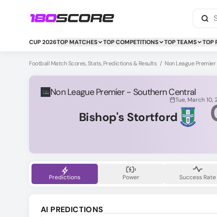
CUP 2026
TOP MATCHES
TOP COMPETITIONS
TOP TEAMS
TOP 
Football Match Scores, Stats, Predictions & Results
/
Non League Premier 
Non League Premier - Southern Central
Tue, March 10, 
Bishop's Stortford
Predictions
Power
Success Rate
AI PREDICTIONS