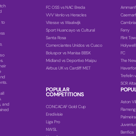
tch
FC OSS vs NAC Breda
Ammanfo
d
VVV Venlo vs Heracles
Caernar
 to
Vitesse vs Waalwijk
Cambrian
Sport Huancayo vs Cultural
Ferry
ess
Santa Rosa
Flint To
e,
Comerciantes Unidos vs Cusco
Holywel
Boluspor vs Manisa BBSK
FC
lso
s.
Midland vs Deportivo Maipu
The New 
heir
Airbus UK vs Cardiff MET
Haverfo
e
Trefelin
and
nts.
SCR Alt
POPULAR
POPU
all
COMPETITIONS
.
Aston Vil
, and
CONCACAF Gold Cup
Flameng
ained
Eredivisie
Palmeira
Liga Pro
Juventu
NWSL
Benfica