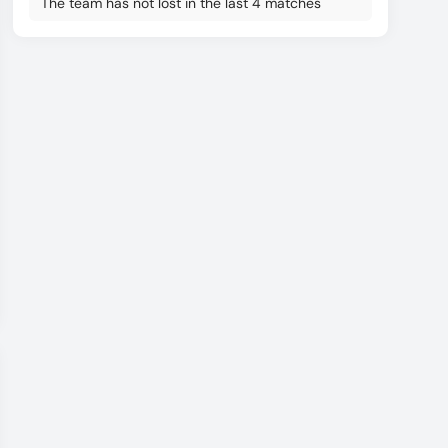
The team has not lost in the last 4 matches