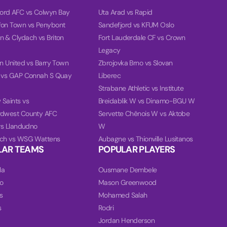
rd AFC vs Colwyn Bay
Uta Arad vs Rapid
fon Town vs Penybont
Sandefjord vs KFUM Oslo
 & Clydach vs Briton
Fort Lauderdale CF vs Crown
Legacy
wn United vs Barry Town
Zbrojovka Brno vs Slovan
l vs GAP Connah S Quay
Liberec
Strabane Athletic vs Institute
Saints vs
Breidablik W vs Dinamo-BGU W
rdwest County AFC
Servette Chênois W vs Aktobe
 vs Llandudno
W
ach vs WSG Wattens
Aubagne vs Thionville Lusitanos
LAR TEAMS
POPULAR PLAYERS
la
Ousmane Dembele
o
Mason Greenwood
s
Mohamed Salah
s
Rodri
Jordan Henderson