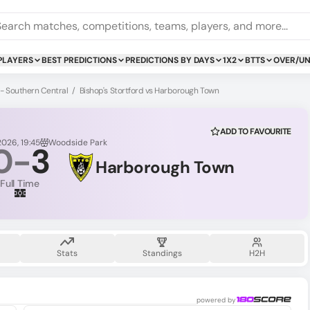
PLAYERS
BEST PREDICTIONS
PREDICTIONS BY DAYS
1X2
BTTS
OVER/U
- Southern Central
/
Bishop's Stortford vs Harborough Town
ADD TO FAVOURITE
2026, 19:45
Woodside Park
0
-
3
Harborough Town
Full Time
Stats
Standings
H2H
powered by