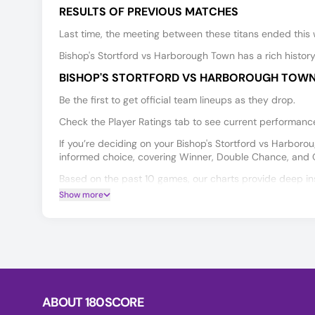
RESULTS OF PREVIOUS MATCHES
Last time, the meeting between these titans ended this 
Bishop's Stortford vs Harborough Town has a rich history.
BISHOP'S STORTFORD VS HARBOROUGH TOWN
Be the first to get official team lineups as they drop.
Check the Player Ratings tab to see current performance
If you’re deciding on your Bishop's Stortford vs Harboro
informed choice, covering Winner, Double Chance, and 
Based on the past 10 games, our charts provide deep ins
Show more
ABOUT 180SCORE