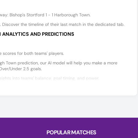
way: Bishop's Stortford 1 - 1 Harborough Town.
 Discover the timeline of their last match in the dedicated tab.
 ANALYTICS AND PREDICTIONS
 scores for both teams' players.
ugh Town prediction, our AI model will help you make a more
Over/Under 2.5 goals.
ights into teams' balance, goal timing, and power.
POPULAR MATCHES