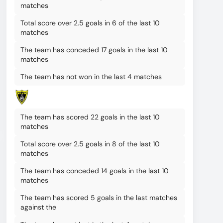
matches
Total score over 2.5 goals in 6 of the last 10
matches
The team has conceded 17 goals in the last 10
matches
The team has not won in the last 4 matches
The team has scored 22 goals in the last 10
matches
Total score over 2.5 goals in 8 of the last 10
matches
The team has conceded 14 goals in the last 10
matches
The team has scored 5 goals in the last matches
against the