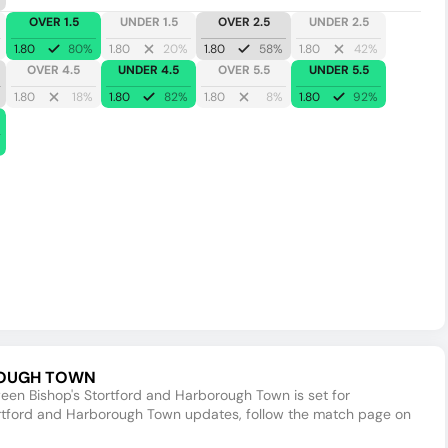
OVER 1.5
UNDER 1.5
OVER 2.5
UNDER 2.5
1.80
80%
1.80
20%
1.80
58%
1.80
42%
OVER 4.5
UNDER 4.5
OVER 5.5
UNDER 5.5
1.80
18%
1.80
82%
1.80
8%
1.80
92%
ROUGH TOWN
en Bishop's Stortford and Harborough Town is set for
ortford and Harborough Town updates, follow the match page on