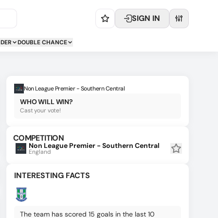
SIGN IN
NDER
DOUBLE CHANCE
Non League Premier - Southern Central
WHO WILL WIN?
Cast your vote!
COMPETITION
Non League Premier - Southern Central
England
INTERESTING FACTS
The team has scored 15 goals in the last 10