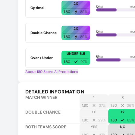
2X
5
/10
TRU
Optimal
1.80
89%
2X
5
/10
TRU
Double Chance
1.80
89%
UNDER 6.5
6
/10
TRU
Over / Under
1.80
97%
About 180 Score AI Predictions
DETAILED INFORMATION
MATCH WINNER
1
X
1.80
37%
1.80
36%
DOUBLE CHANCE
1X
12
1.80
29%
1.80
83%
BOTH TEAMS SCORE
YES
NO