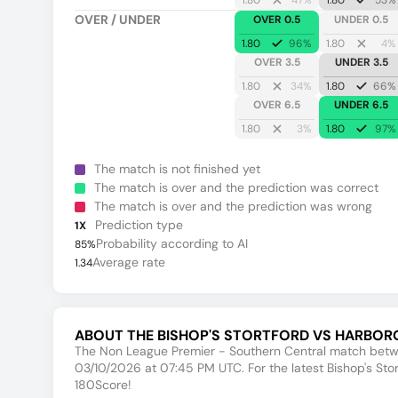
1.80
47%
1.80
53%
OVER / UNDER
OVER 0.5
UNDER 0.5
1.80
96%
1.80
4%
OVER 3.5
UNDER 3.5
1.80
34%
1.80
66%
OVER 6.5
UNDER 6.5
1.80
3%
1.80
97%
The match is not finished yet
The match is over and the prediction was correct
The match is over and the prediction was wrong
Prediction type
1X
Probability according to AI
85%
Average rate
1.34
ABOUT THE BISHOP'S STORTFORD VS HARBO
The Non League Premier - Southern Central match betwe
03/10/2026 at 07:45 PM UTC. For the latest Bishop's St
180Score!