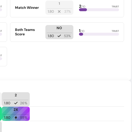
1
2
/10
ST
TRUST
Match Winner
1.80
37%
NO
Both Teams
1
/10
ST
TRUST
Score
1.80
53%
ST
2
1.80
26%
2X
1.80
89%