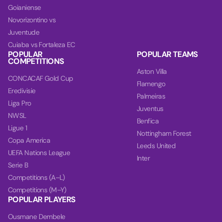
Goianiense
Novorizontino vs
Juventude
Cuiaba vs Fortaleza EC
POPULAR
POPULAR TEAMS
COMPETITIONS
Aston Villa
CONCACAF Gold Cup
Flamengo
Eredivisie
Palmeiras
Liga Pro
Juventus
NWSL
Benfica
Ligue 1
Nottingham Forest
Copa America
Leeds United
UEFA Nations League
Inter
Serie B
Competitions (A–L)
Competitions (M–Y)
POPULAR PLAYERS
Ousmane Dembele