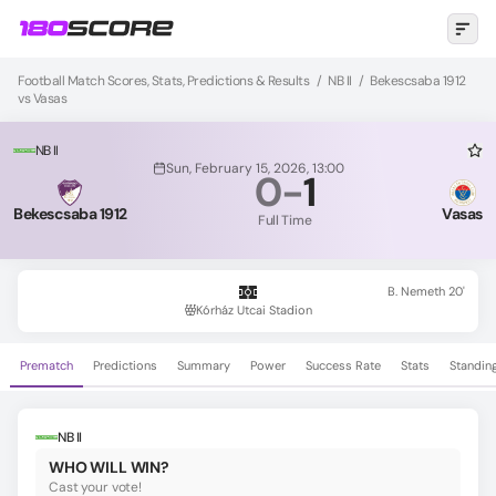
Football Match Scores, Stats, Predictions & Results
/
NB II
/
Bekescsaba 1912
vs Vasas
NB II
Sun, February 15, 2026, 13:00
0
-
1
Bekescsaba 1912
Vasas
Full Time
B. Nemeth 20'
Kórház Utcai Stadion
Prematch
Predictions
Summary
Power
Success Rate
Stats
Standin
NB II
WHO WILL WIN?
Cast your vote!