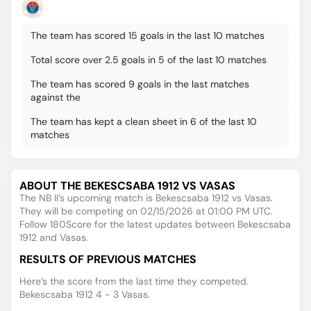
The team has scored 15 goals in the last 10 matches
Total score over 2.5 goals in 5 of the last 10 matches
The team has scored 9 goals in the last matches
against the
The team has kept a clean sheet in 6 of the last 10
matches
ABOUT THE BEKESCSABA 1912 VS VASAS
The NB II’s upcoming match is Bekescsaba 1912 vs Vasas.
They will be competing on 02/15/2026 at 01:00 PM UTC.
Follow 180Score for the latest updates between Bekescsaba
1912 and Vasas.
RESULTS OF PREVIOUS MATCHES
Here’s the score from the last time they competed.
Bekescsaba 1912 4 - 3 Vasas.