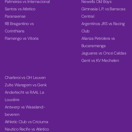
Palmeiras vs Internacional
Newells Old Boys
Santos vs Atletico
Gimnasia L.P. vs Barracas
Paranaense
Central
RB Bragantino vs
Argentinos JRS vs Racing
Corinthians
Club
Flamengo vs Vitoria
Alianza Petrolera vs
Bucaramanga
Jaguares vs Once Caldas
Gent vs KV Mechelen
Charleroi vs OH Leuven
Zulte Waregem vs Genk
Anderlecht vs RAAL La
Louvière
Antwerp vs Waasland-
beveren
Athletic Club vs Criciuma
Nautico Recife vs Atletico