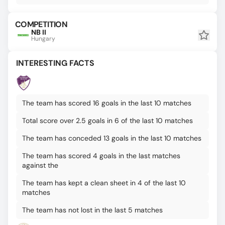
COMPETITION
NB II
Hungary
INTERESTING FACTS
The team has scored 16 goals in the last 10 matches
Total score over 2.5 goals in 6 of the last 10 matches
The team has conceded 13 goals in the last 10 matches
The team has scored 4 goals in the last matches
against the
The team has kept a clean sheet in 4 of the last 10
matches
The team has not lost in the last 5 matches