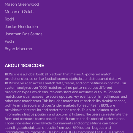
Mason Greenwood
Mohamed Salah
Rodri
Jordan Henderson
Jonathan Dos Santos
Pedri
Bryan Mbeumo
ABOUT 180SCORE
180Score is a global football platform that makes AI-powered match
predictions based on live football scores, statistics, and structured data. At
180Score, you can access match data, teams, and competitions in no time. Our
system analyzes over 1000 matches to find patterns across different
prediction types, which ensures consistent and accurate outputs. For each
match, users can access live score updates, key events, confirmed lineups, and
other core match stats. This includes match result probability, double chance,
both teams to score, and over/under markets. For each team, 180Score
provides recent results and performance trends. This also includes squad
information, league position, and upcoming fixtures. The users can estimate the
form and compare teams based on their current and historical performance.
Those interested in worldwide tournaments and competitions can follow
standings, schedules, and results from over 850 football leagues and
international tournaments. This includes UEFA Champions League, FIFA World