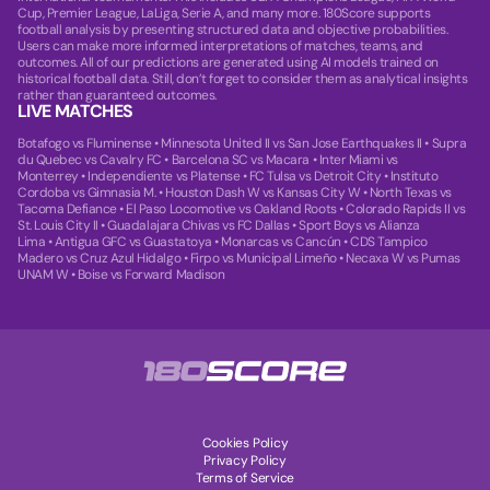
Cup, Premier League, LaLiga, Serie A, and many more. 180Score supports
football analysis by presenting structured data and objective probabilities.
Users can make more informed interpretations of matches, teams, and
outcomes. All of our predictions are generated using AI models trained on
historical football data. Still, don’t forget to consider them as analytical insights
rather than guaranteed outcomes.
LIVE MATCHES
Botafogo vs Fluminense
•
Minnesota United II vs San Jose Earthquakes II
•
Supra
du Quebec vs Cavalry FC
•
Barcelona SC vs Macara
•
Inter Miami vs
Monterrey
•
Independiente vs Platense
•
FC Tulsa vs Detroit City
•
Instituto
Cordoba vs Gimnasia M.
•
Houston Dash W vs Kansas City W
•
North Texas vs
Tacoma Defiance
•
El Paso Locomotive vs Oakland Roots
•
Colorado Rapids II vs
St. Louis City II
•
Guadalajara Chivas vs FC Dallas
•
Sport Boys vs Alianza
Lima
•
Antigua GFC vs Guastatoya
•
Monarcas vs Cancún
•
CDS Tampico
Madero vs Cruz Azul Hidalgo
•
Firpo vs Municipal Limeño
•
Necaxa W vs Pumas
UNAM W
•
Boise vs Forward Madison
Cookies Policy
Privacy Policy
Terms of Service