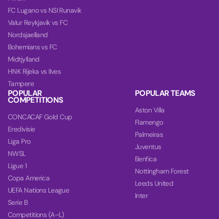
FC Lugano vs NSI Runavik
Valur Reykjavik vs FC
Nordsjaelland
Bohemians vs FC
Midtjylland
HNK Rijeka vs Ilves
Tampere
POPULAR
POPULAR TEAMS
COMPETITIONS
Aston Villa
CONCACAF Gold Cup
Flamengo
Eredivisie
Palmeiras
Liga Pro
Juventus
NWSL
Benfica
Ligue 1
Nottingham Forest
Copa America
Leeds United
UEFA Nations League
Inter
Serie B
Competitions (A–L)