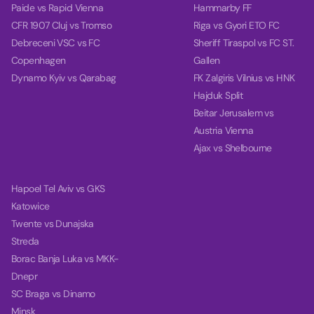
Paide vs Rapid Vienna
Hammarby FF
CFR 1907 Cluj vs Tromso
Riga vs Gyori ETO FC
Debreceni VSC vs FC
Sheriff Tiraspol vs FC ST.
Copenhagen
Gallen
Dynamo Kyiv vs Qarabag
FK Zalgiris Vilnius vs HNK
Hajduk Split
Beitar Jerusalem vs
Austria Vienna
Ajax vs Shelbourne
Hapoel Tel Aviv vs GKS
Katowice
Twente vs Dunajska
Streda
Borac Banja Luka vs MKK-
Dnepr
SC Braga vs Dinamo
Minsk