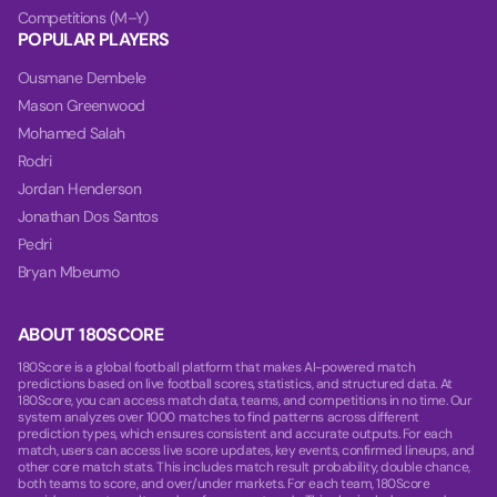
Competitions (M–Y)
POPULAR PLAYERS
Ousmane Dembele
Mason Greenwood
Mohamed Salah
Rodri
Jordan Henderson
Jonathan Dos Santos
Pedri
Bryan Mbeumo
ABOUT 180SCORE
180Score is a global football platform that makes AI-powered match
predictions based on live football scores, statistics, and structured data. At
180Score, you can access match data, teams, and competitions in no time. Our
system analyzes over 1000 matches to find patterns across different
prediction types, which ensures consistent and accurate outputs. For each
match, users can access live score updates, key events, confirmed lineups, and
other core match stats. This includes match result probability, double chance,
both teams to score, and over/under markets. For each team, 180Score