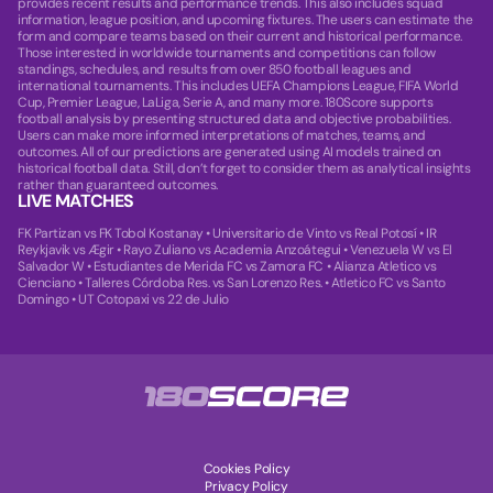
provides recent results and performance trends. This also includes squad
information, league position, and upcoming fixtures. The users can estimate the
form and compare teams based on their current and historical performance.
Those interested in worldwide tournaments and competitions can follow
standings, schedules, and results from over 850 football leagues and
international tournaments. This includes UEFA Champions League, FIFA World
Cup, Premier League, LaLiga, Serie A, and many more. 180Score supports
football analysis by presenting structured data and objective probabilities.
Users can make more informed interpretations of matches, teams, and
outcomes. All of our predictions are generated using AI models trained on
historical football data. Still, don’t forget to consider them as analytical insights
rather than guaranteed outcomes.
LIVE MATCHES
FK Partizan vs FK Tobol Kostanay
•
Universitario de Vinto vs Real Potosí
•
IR
Reykjavik vs Ægir
•
Rayo Zuliano vs Academia Anzoátegui
•
Venezuela W vs El
Salvador W
•
Estudiantes de Merida FC vs Zamora FC
•
Alianza Atletico vs
Cienciano
•
Talleres Córdoba Res. vs San Lorenzo Res.
•
Atletico FC vs Santo
Domingo
•
UT Cotopaxi vs 22 de Julio
Cookies Policy
Privacy Policy