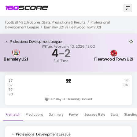
Football Match Scores, Stats, Predictions & Results
/
Professional
Development League
/
Barnsley U21 vs Fleetwood Town U21
Professional Development League
Tue, February 10, 2026, 13:00
4
-
2
Barnsley U21
Fleetwood Town U21
Full Time
37'
14'
67'
84'
79'
80'
Barnsley FC Training Ground
Prematch
Predictions
Summary
Power
Success Rate
Stats
Standin
Professional Development League