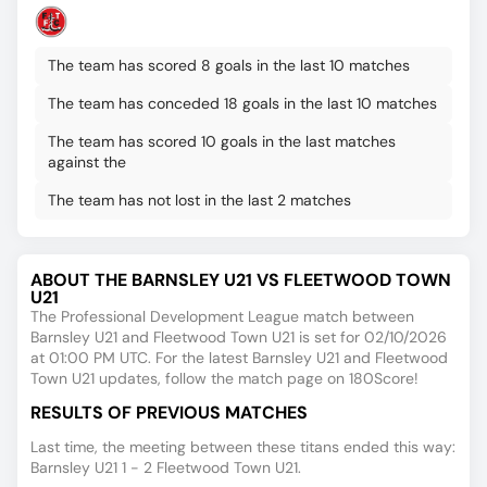
The team has scored 8 goals in the last 10 matches
The team has conceded 18 goals in the last 10 matches
The team has scored 10 goals in the last matches
against the
The team has not lost in the last 2 matches
ABOUT THE BARNSLEY U21 VS FLEETWOOD TOWN
U21
The Professional Development League match between
Barnsley U21 and Fleetwood Town U21 is set for 02/10/2026
at 01:00 PM UTC. For the latest Barnsley U21 and Fleetwood
Town U21 updates, follow the match page on 180Score!
RESULTS OF PREVIOUS MATCHES
Last time, the meeting between these titans ended this way:
Barnsley U21 1 - 2 Fleetwood Town U21.