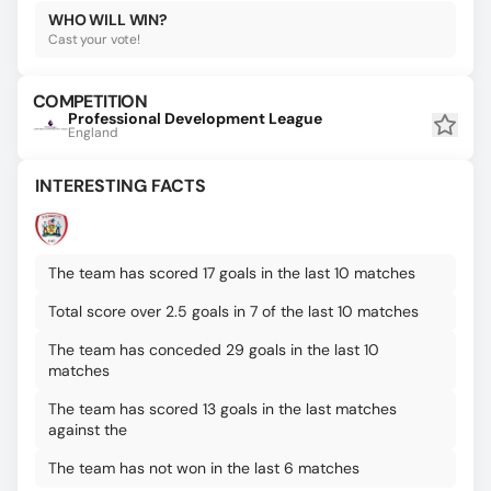
WHO WILL WIN?
Cast your vote!
COMPETITION
Professional Development League
England
INTERESTING FACTS
The team has scored 17 goals in the last 10 matches
Total score over 2.5 goals in 7 of the last 10 matches
The team has conceded 29 goals in the last 10
matches
The team has scored 13 goals in the last matches
against the
The team has not won in the last 6 matches