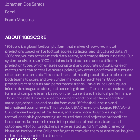
Jonathan Dos Santos
Pedri
Bryan Mbeumo
ABOUT 180SCORE
180Score is a global football platform that makes AI-powered match
predictions based on live football scores, statistics, and structured data. At
180Score, you can access match data, teams, and competitions in no time. Our
system analyzes over 1000 matches to find patterns across different
prediction types, which ensures consistent and accurate outputs. For each
match, users can access live score updates, key events, confirmed lineups, and
other core match stats. This includes match result probability, double chance,
both teams to score, and over/under markets. For each team, 180Score
provides recent results and performance trends. This also includes squad
information, league position, and upcoming fixtures. The users can estimate the
form and compare teams based on their current and historical performance.
Those interested in worldwide tournaments and competitions can follow
standings, schedules, and results from over 850 football leagues and
international tournaments. This includes UEFA Champions League, FIFA World
Cup, Premier League, LaLiga, Serie A, and many more. 180Score supports
football analysis by presenting structured data and objective probabilities.
Users can make more informed interpretations of matches, teams, and
outcomes. All of our predictions are generated using AI models trained on
historical football data. Still, don’t forget to consider them as analytical insights
rather than guaranteed outcomes.