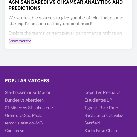
ASM SANGARÉDI VS CI KAMSAR ANALYTICS AND
PREDICTIONS
We vet reliable sources to give you the official lineups and
starting 11s as soon as they are confirmed!
Explore the teams’ current player performance ratings on
the Player Ratings tab.
Show more
Our unique AI predicts the Winner, Double Chance, and
Over/Under 2.5 Goals for the ASM Sangarédi vs CI Kamsar
match.
Our charts on the Power tab help you make a more informed
decision by comparing each team's power, balance, and
POPULAR MATCHES
goal timing based on their past 10 games.
Stenhousemuir vs Morton
Deportivo Riestra vs
Dundee vs Aberdeen
Estudiantes L.P.
ST Mirren vs ST Johnstone
Tigre vs River Plate
Gremio vs Sao Paulo
Boca Juniors vs Velez
remo vs Atletico-MG
Sarsfield
Coritiba vs
Santa Fe vs Chico