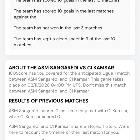
The team has scored 10 goals in the last 10 matches
The team has scored 10 goals in the last matches
against the
The team has not won in the last 3 matches
The team has kept a clean sheet in 3 of the last 10
matches
ABOUT THE ASM SANGARÉDI VS CI KAMSAR
180Score has you covered for the anticipated Ligue 1 match
between ASM Sangarédi and CI Kamsar. This game takes
place on 02/11/2026 04:00 PM UTC. Don’t miss this match
between ASM Sangarédi and CI Kamsar.
RESULTS OF PREVIOUS MATCHES
ASM Sangarédi scored 2 last time they met with CI Kamsar,
while CI Kamsar scored 0.
ASM Sangarédi and CI Kamsar share a storied history. We're
here to recount the timeline of their last match for you.