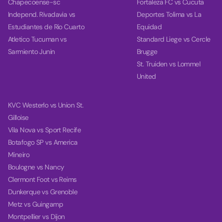
Chapecoense-sc
Fortaleza FC vs Cucuta
Independ. Rivadavia vs
Deportes Tolima vs La
Estudiantes de Rio Cuarto
Equidad
Atletico Tucuman vs
Standard Liege vs Cercle
Sarmiento Junin
Brugge
St. Truiden vs Lommel
United
KVC Westerlo vs Union St.
Gilloise
Vila Nova vs Sport Recife
Botafogo SP vs America
Mineiro
Boulogne vs Nancy
Clermont Foot vs Reims
Dunkerque vs Grenoble
Metz vs Guingamp
Montpellier vs Dijon