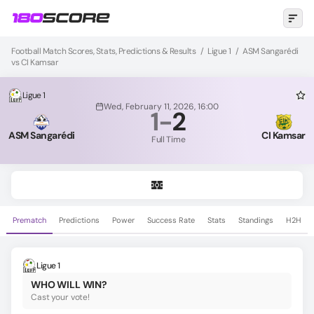
Football Match Scores, Stats, Predictions & Results
/
Ligue 1
/
ASM Sangarédi
vs CI Kamsar
Ligue 1
Wed, February 11, 2026, 16:00
1
-
2
ASM Sangarédi
CI Kamsar
Full Time
Prematch
Predictions
Power
Success Rate
Stats
Standings
H2H
Ligue 1
WHO WILL WIN?
Cast your vote!