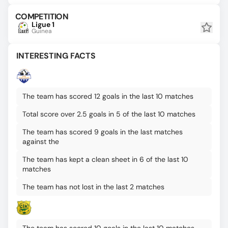
COMPETITION
Ligue 1
Guinea
INTERESTING FACTS
The team has scored 12 goals in the last 10 matches
Total score over 2.5 goals in 5 of the last 10 matches
The team has scored 9 goals in the last matches
against the
The team has kept a clean sheet in 6 of the last 10
matches
The team has not lost in the last 2 matches