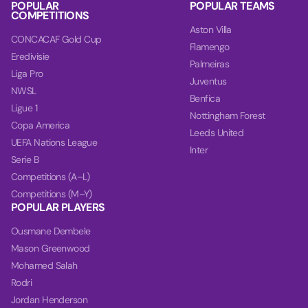
POPULAR
POPULAR TEAMS
COMPETITIONS
Aston Villa
CONCACAF Gold Cup
Flamengo
Eredivisie
Palmeiras
Liga Pro
Juventus
NWSL
Benfica
Ligue 1
Nottingham Forest
Copa America
Leeds United
UEFA Nations League
Inter
Serie B
Competitions (A–L)
Competitions (M–Y)
POPULAR PLAYERS
Ousmane Dembele
Mason Greenwood
Mohamed Salah
Rodri
Jordan Henderson