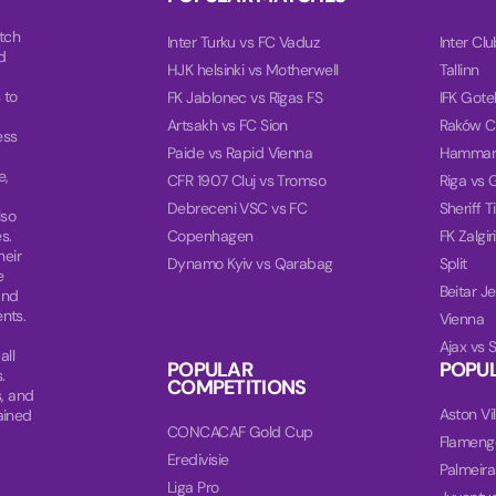
tch
Inter Turku vs FC Vaduz
Inter Cl
d
HJK helsinki vs Motherwell
Tallinn
 to
FK Jablonec vs Rīgas FS
IFK Gote
Artsakh vs FC Sion
Raków C
ess
Paide vs Rapid Vienna
Hammar
e,
CFR 1907 Cluj vs Tromso
Riga vs 
Debreceni VSC vs FC
Sheriff T
lso
s.
Copenhagen
FK Zalgi
heir
Dynamo Kyiv vs Qarabag
Split
e
Beitar J
and
nts.
Vienna
Ajax vs 
all
POPULAR
POPU
.
COMPETITIONS
, and
Aston Vil
ained
CONCACAF Gold Cup
Flameng
Eredivisie
Palmeira
Liga Pro