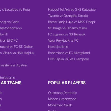
ub d'Escaldes vs Flora
Hapoel Tel Aviv vs GKS Katowice
Twente vs Dunajska Streda
borg vs Gent
Borac Banja Luka vs MKK-Dnepr
zęstochowa vs
SC Braga vs Dinamo Minsk
by FF
FC Lugano vs NSI Runavik
Gyori ETO FC
Valur Reykjavik vs FC
iraspol vs FC ST. Gallen
Nordsjaelland
ris Vilnius vs HNK Hajduk
Bohemians vs FC Midtjylland
HNK Rijeka vs Ilves Tampere
erusalem vs Austria
Shelbourne
LAR TEAMS
POPULAR PLAYERS
la
Ousmane Dembele
o
Mason Greenwood
s
Mohamed Salah