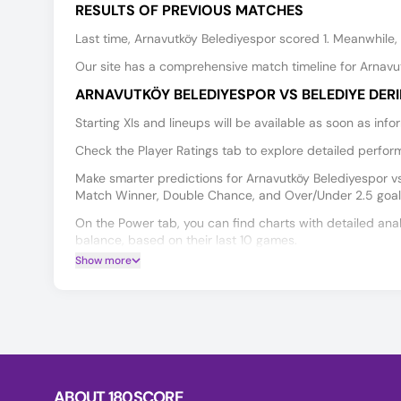
RESULTS OF PREVIOUS MATCHES
Last time, Arnavutköy Belediyespor scored 1. Meanwhile,
Our site has a comprehensive match timeline for Arnavu
ARNAVUTKÖY BELEDIYESPOR VS BELEDIYE DER
Starting XIs and lineups will be available as soon as info
Check the Player Ratings tab to explore detailed perfor
Make smarter predictions for Arnavutköy Belediyespor vs
Match Winner, Double Chance, and Over/Under 2.5 goal
On the Power tab, you can find charts with detailed ana
balance, based on their last 10 games.
Show more
ABOUT 180SCORE