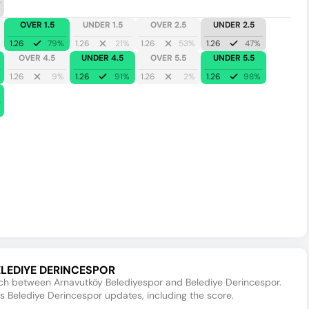
OVER 1.5
UNDER 1.5
OVER 2.5
UNDER 2.5
1.26
79%
1.26
21%
1.26
53%
1.26
47%
OVER 4.5
UNDER 4.5
OVER 5.5
UNDER 5.5
1.26
9%
1.26
91%
1.26
2%
1.26
98%
LEDIYE DERINCESPOR
ch between Arnavutköy Belediyespor and Belediye Derincespor.
vs Belediye Derincespor updates, including the score.