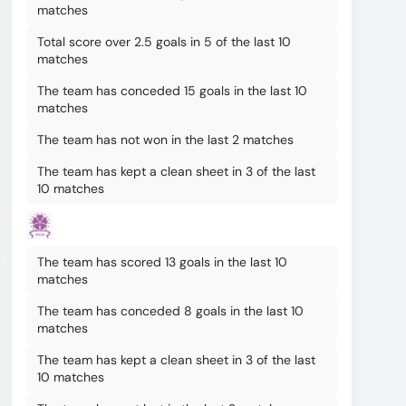
matches
Total score over 2.5 goals in 5 of the last 10
matches
The team has conceded 15 goals in the last 10
matches
The team has not won in the last 2 matches
The team has kept a clean sheet in 3 of the last
10 matches
The team has scored 13 goals in the last 10
matches
The team has conceded 8 goals in the last 10
matches
The team has kept a clean sheet in 3 of the last
10 matches