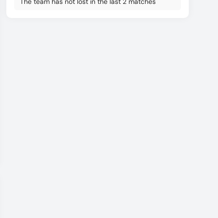
The team has not lost in the last 2 matches