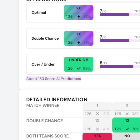
2X
7
/10
TRU
Optimal
1.26
83%
2X
7
/10
TRU
Double Chance
1.26
83%
UNDER 6.5
8
/10
TRU
Over / Under
1.26
99%
About 180 Score AI Predictions
DETAILED INFORMATION
MATCH WINNER
1
X
1.26
41%
1.26
33%
DOUBLE CHANCE
1X
12
1.26
41%
1.26
78%
BOTH TEAMS SCORE
YES
NO