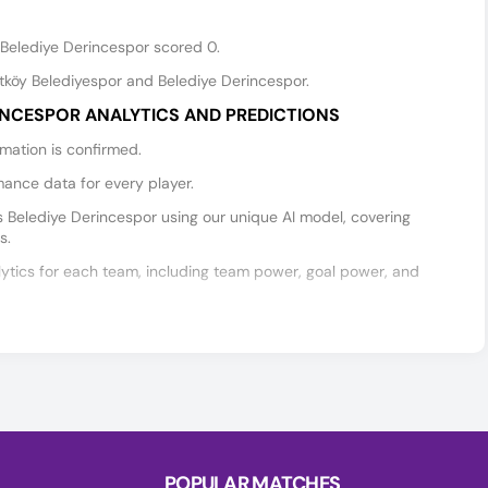
 Belediye Derincespor scored 0.
tköy Belediyespor and Belediye Derincespor.
INCESPOR ANALYTICS AND PREDICTIONS
rmation is confirmed.
mance data for every player.
 Belediye Derincespor using our unique AI model, covering
s.
lytics for each team, including team power, goal power, and
POPULAR MATCHES