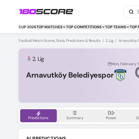
CUP 2026
TOP MATCHES
TOP COMPETITIONS
TOP TEAMS
TOP 
Football Match Scores, Stats, Predictions & Results
/
2. Lig
/
Arnavutköy B
2. Lig
Mon, February 9
Arnavutköy Belediyespor
Predictions
Summary
Power
S
AI PREDICTIONS