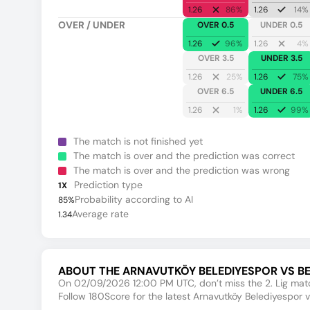
1.26
86%
1.26
14%
OVER / UNDER
OVER 0.5
UNDER 0.5
1.26
96%
1.26
4%
OVER 3.5
UNDER 3.5
1.26
25%
1.26
75%
OVER 6.5
UNDER 6.5
1.26
1%
1.26
99%
The match is not finished yet
The match is over and the prediction was correct
The match is over and the prediction was wrong
Prediction type
1X
Probability according to AI
85%
Average rate
1.34
ABOUT THE ARNAVUTKÖY BELEDIYESPOR VS BE
On 02/09/2026 12:00 PM UTC, don’t miss the 2. Lig mat
Follow 180Score for the latest Arnavutköy Belediyespor 