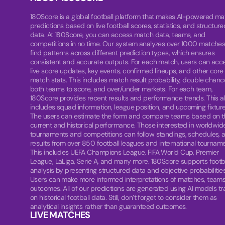
180Score is a global football platform that makes AI-powered ma
predictions based on live football scores, statistics, and structure
data. At 180Score, you can access match data, teams, and
competitions in no time. Our system analyzes over 1000 matches
find patterns across different prediction types, which ensures
consistent and accurate outputs. For each match, users can acc
live score updates, key events, confirmed lineups, and other core
match stats. This includes match result probability, double chanc
both teams to score, and over/under markets. For each team,
180Score provides recent results and performance trends. This a
includes squad information, league position, and upcoming fixture
The users can estimate the form and compare teams based on t
current and historical performance. Those interested in worldwid
tournaments and competitions can follow standings, schedules, 
results from over 850 football leagues and international tourname
This includes UEFA Champions League, FIFA World Cup, Premier
League, LaLiga, Serie A, and many more. 180Score supports footb
analysis by presenting structured data and objective probabilities
Users can make more informed interpretations of matches, teams
outcomes. All of our predictions are generated using AI models tr
on historical football data. Still, don’t forget to consider them as
analytical insights rather than guaranteed outcomes.
LIVE MATCHES