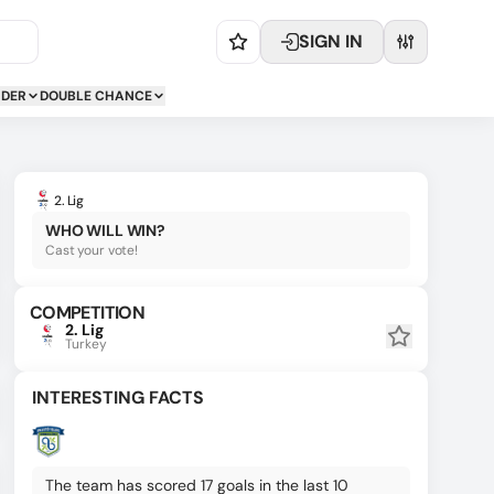
SIGN IN
NDER
DOUBLE CHANCE
2. Lig
WHO WILL WIN?
Cast your vote!
COMPETITION
2. Lig
Turkey
INTERESTING FACTS
The team has scored 17 goals in the last 10