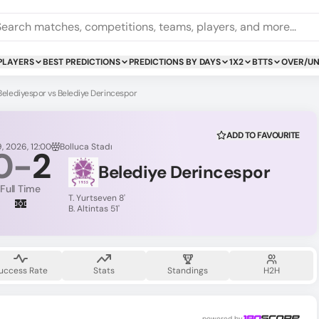
PLAYERS
BEST PREDICTIONS
PREDICTIONS BY DAYS
1X2
BTTS
OVER/U
elediyespor vs Belediye Derincespor
ADD TO FAVOURITE
, 2026, 12:00
Bolluca Stadı
0
-
2
Belediye Derincespor
Full Time
T. Yurtseven 8'
B. Altintas 51'
uccess Rate
Stats
Standings
H2H
powered by