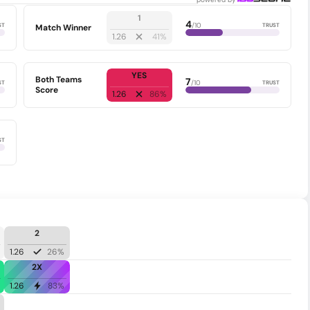
1
4
/10
ST
TRUST
Match Winner
1.26
41%
YES
Both Teams
7
/10
ST
TRUST
Score
1.26
86%
ST
2
1.26
26%
2X
1.26
83%