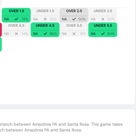
OVER 1.5
UNDER 1.5
OVER 2.5
UNDER 2.5
NA
74%
NA
26%
NA
50%
NA
50%
OVER 4.5
UNDER 4.5
OVER 5.5
UNDER 5.5
NA
14%
NA
86%
NA
6%
NA
94%
e match between Amazônia PA and Santa Rosa. This game takes
tch between Amazônia PA and Santa Rosa.