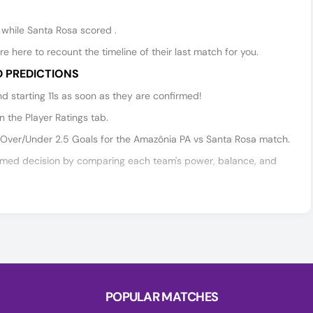
 while Santa Rosa scored .
 here to recount the timeline of their last match for you.
D PREDICTIONS
and starting 11s as soon as they are confirmed!
 the Player Ratings tab.
 Over/Under 2.5 Goals for the Amazônia PA vs Santa Rosa match.
rmed decision by comparing each team's power, balance, and
POPULAR MATCHES