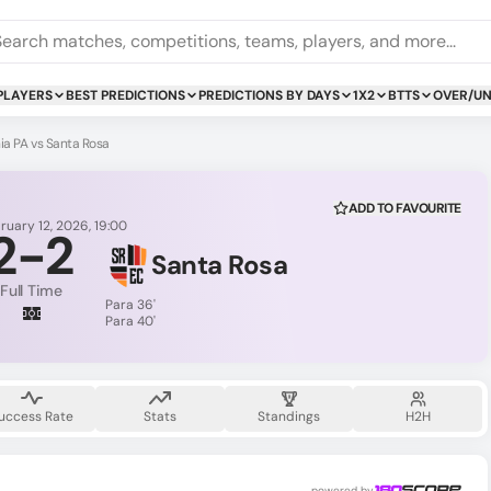
PLAYERS
BEST PREDICTIONS
PREDICTIONS BY DAYS
1X2
BTTS
OVER/U
a PA vs Santa Rosa
ADD TO FAVOURITE
ruary 12, 2026, 19:00
2
-
2
Santa Rosa
Full Time
Para 36'
Para 40'
uccess Rate
Stats
Standings
H2H
powered by