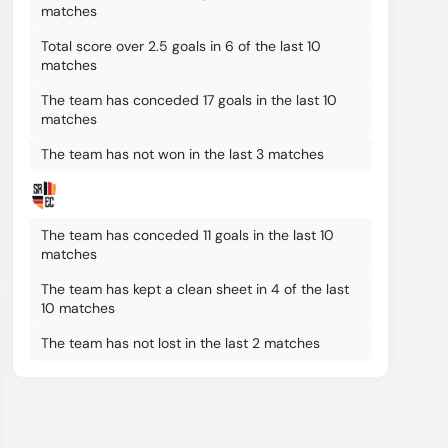
matches
Total score over 2.5 goals in 6 of the last 10
matches
The team has conceded 17 goals in the last 10
matches
The team has not won in the last 3 matches
The team has conceded 11 goals in the last 10
matches
The team has kept a clean sheet in 4 of the last
10 matches
The team has not lost in the last 2 matches