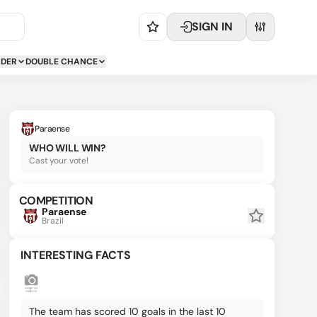
SIGN IN
NDER
DOUBLE CHANCE
Paraense
WHO WILL WIN?
Cast your vote!
COMPETITION
Paraense
Brazil
INTERESTING FACTS
The team has scored 10 goals in the last 10