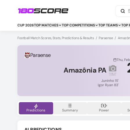
CUP 2026
TOP MATCHES
TOP COMPETITIONS
TOP TEAMS
TOP 
Football Match Scores, Stats, Predictions & Results
/
Paraense
/
Amazôni
Paraense
Thu, Feb
Amazônia PA
Juninho 15'
Igor Ryan 83'
Predictions
Summary
Power
S
AI PREDICTIONS