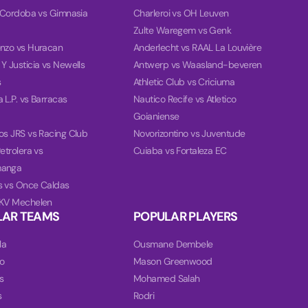
o Cordoba vs Gimnasia
Charleroi vs OH Leuven
Zulte Waregem vs Genk
enzo vs Huracan
Anderlecht vs RAAL La Louvière
Y Justicia vs Newells
Antwerp vs Waasland-beveren
s
Athletic Club vs Criciuma
 L.P. vs Barracas
Nautico Recife vs Atletico
Goianiense
os JRS vs Racing Club
Novorizontino vs Juventude
etrolera vs
Cuiaba vs Fortaleza EC
manga
s vs Once Caldas
 KV Mechelen
LAR TEAMS
POPULAR PLAYERS
la
Ousmane Dembele
o
Mason Greenwood
s
Mohamed Salah
s
Rodri