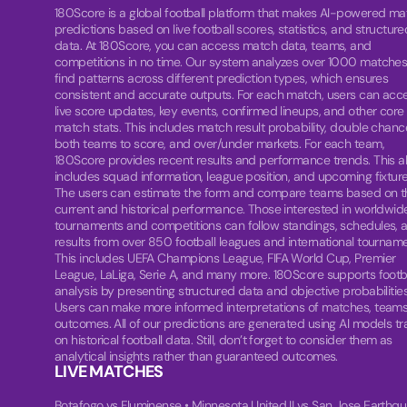
180Score is a global football platform that makes AI-powered ma
predictions based on live football scores, statistics, and structure
data. At 180Score, you can access match data, teams, and
competitions in no time. Our system analyzes over 1000 matches
find patterns across different prediction types, which ensures
consistent and accurate outputs. For each match, users can acc
live score updates, key events, confirmed lineups, and other core
match stats. This includes match result probability, double chanc
both teams to score, and over/under markets. For each team,
180Score provides recent results and performance trends. This a
includes squad information, league position, and upcoming fixture
The users can estimate the form and compare teams based on t
current and historical performance. Those interested in worldwid
tournaments and competitions can follow standings, schedules, 
results from over 850 football leagues and international tourname
This includes UEFA Champions League, FIFA World Cup, Premier
League, LaLiga, Serie A, and many more. 180Score supports footb
analysis by presenting structured data and objective probabilities
Users can make more informed interpretations of matches, teams
outcomes. All of our predictions are generated using AI models tr
on historical football data. Still, don’t forget to consider them as
analytical insights rather than guaranteed outcomes.
LIVE MATCHES
Botafogo vs Fluminense
•
Minnesota United II vs San Jose Earthq