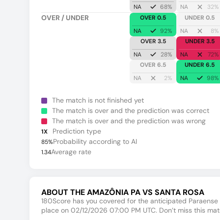
NA
68%
NA
32%
OVER / UNDER
OVER 0.5
UNDER 0.5
NA
92%
NA
8%
OVER 3.5
UNDER 3.5
NA
28%
NA
72%
OVER 6.5
UNDER 6.5
NA
2%
NA
98%
The match is not finished yet
The match is over and the prediction was correct
The match is over and the prediction was wrong
Prediction type
1X
Probability according to AI
85%
Average rate
1.34
ABOUT THE AMAZÔNIA PA VS SANTA ROSA
180Score has you covered for the anticipated Paraens
place on 02/12/2026 07:00 PM UTC. Don’t miss this ma