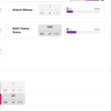
1
2
/10
ST
TRUST
Match Winner
NA
64%
YES
Both Teams
3
/10
ST
TRUST
Score
NA
68%
ST
2
NA
21%
2X
NA
47%