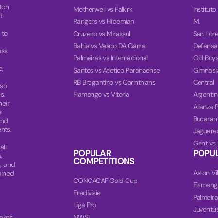
tch
Motherwell vs Falkirk
Institut
d
Rangers vs Hibernian
M.
 to
Cruzeiro vs Mirassol
San Lor
Bahia vs Vasco DA Gama
Defensa 
ess
Palmeiras vs Internacional
Old Boy
e,
Santos vs Atletico Paranaense
Gimnasia
RB Bragantino vs Corinthians
Central
lso
s.
Flamengo vs Vitoria
Argentin
heir
Alianza P
e
Bucara
and
nts.
Jaguare
Gent vs
all
POPULAR
POPU
.
COMPETITIONS
, and
Aston Vil
ained
CONCACAF Gold Cup
Flameng
Eredivisie
Palmeira
Liga Pro
Juventu
uakes
NWSL