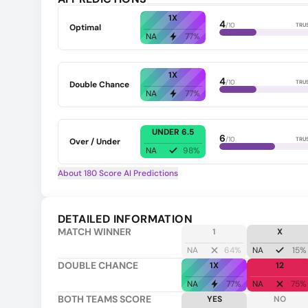
1X
4
/10
TRU
Optimal
NA
77%
1X
4
/10
TRU
Double Chance
NA
77%
UNDER 6.5
6
/10
TRU
Over / Under
NA
98%
About 180 Score AI Predictions
DETAILED INFORMATION
MATCH WINNER
1
X
NA
64%
NA
15%
DOUBLE CHANCE
1X
12
NA
77%
NA
75%
BOTH TEAMS SCORE
YES
NO