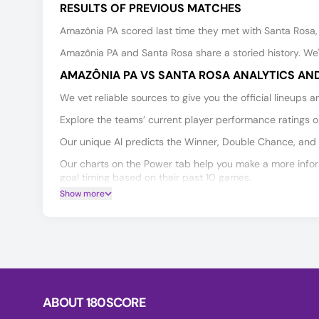
RESULTS OF PREVIOUS MATCHES
Amazônia PA scored last time they met with Santa Rosa,
Amazônia PA and Santa Rosa share a storied history. We're
AMAZÔNIA PA VS SANTA ROSA ANALYTICS AN
We vet reliable sources to give you the official lineups 
Explore the teams’ current player performance ratings on
Our unique AI predicts the Winner, Double Chance, and
Our charts on the Power tab help you make a more info
goal timing based on their past 10 games.
Show more
ABOUT 180SCORE