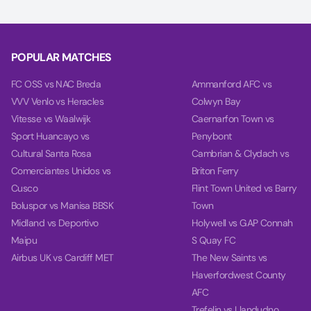
Our charts compare team power, performance, and goal
timing using data from each team’s last 10 games.
POPULAR MATCHES
FC OSS vs NAC Breda
Ammanford AFC vs
VVV Venlo vs Heracles
Colwyn Bay
Vitesse vs Waalwijk
Caernarfon Town vs
Sport Huancayo vs
Penybont
Cultural Santa Rosa
Cambrian & Clydach vs
Comerciantes Unidos vs
Briton Ferry
Cusco
Flint Town United vs Barry
Boluspor vs Manisa BBSK
Town
Midland vs Deportivo
Holywell vs GAP Connah
Maipu
S Quay FC
Airbus UK vs Cardiff MET
The New Saints vs
Haverfordwest County
AFC
Trefelin vs Llandudno