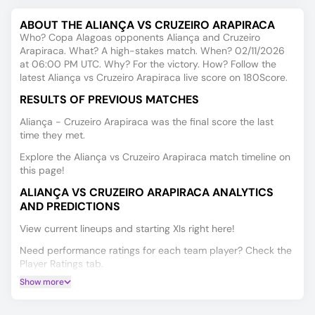
ABOUT THE ALIANÇA VS CRUZEIRO ARAPIRACA
Who? Copa Alagoas opponents Aliança and Cruzeiro
Arapiraca. What? A high-stakes match. When? 02/11/2026
at 06:00 PM UTC. Why? For the victory. How? Follow the
latest Aliança vs Cruzeiro Arapiraca live score on 180Score.
RESULTS OF PREVIOUS MATCHES
Aliança - Cruzeiro Arapiraca was the final score the last
time they met.
Explore the Aliança vs Cruzeiro Arapiraca match timeline on
this page!
ALIANÇA VS CRUZEIRO ARAPIRACA ANALYTICS
AND PREDICTIONS
View current lineups and starting XIs right here!
Need performance ratings for each team player? Check the
Player Ratings tab.
Show more
Get Match Winner, Double Chance, and Over/Under 2.5
predictions for Aliança vs Cruzeiro Arapiraca, powered by
our data-driven AI.