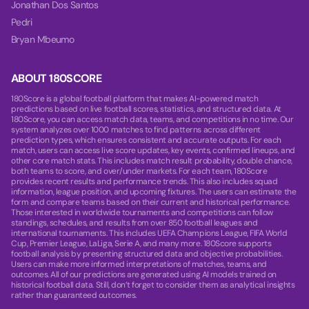
Jonathan Dos Santos
Pedri
Bryan Mbeumo
ABOUT 180SCORE
180Score is a global football platform that makes AI-powered match
predictions based on live football scores, statistics, and structured data. At
180Score, you can access match data, teams, and competitions in no time. Our
system analyzes over 1000 matches to find patterns across different
prediction types, which ensures consistent and accurate outputs. For each
match, users can access live score updates, key events, confirmed lineups, and
other core match stats. This includes match result probability, double chance,
both teams to score, and over/under markets. For each team, 180Score
provides recent results and performance trends. This also includes squad
information, league position, and upcoming fixtures. The users can estimate the
form and compare teams based on their current and historical performance.
Those interested in worldwide tournaments and competitions can follow
standings, schedules, and results from over 850 football leagues and
international tournaments. This includes UEFA Champions League, FIFA World
Cup, Premier League, LaLiga, Serie A, and many more. 180Score supports
football analysis by presenting structured data and objective probabilities.
Users can make more informed interpretations of matches, teams, and
outcomes. All of our predictions are generated using AI models trained on
historical football data. Still, don’t forget to consider them as analytical insights
rather than guaranteed outcomes.