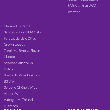
SCR Altach vs WSG
Wattens
Uta Arad vs Rapid
Sandefjord vs KFUM Oslo
Fort Lauderdale CF vs
Crown Legacy
Zbrojovka Brno vs Slovan
Liberec
Strabane Athletic vs
Institute
Breidablik W vs Dinamo-
BGU W
Servette Chênois W vs
Aktobe W
Aubagne vs Thionville
Lusitanos