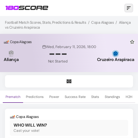
Football Match Scores, Stats, Predictions & Results
/
Copa Alagoas
/
Aliança
vs Cruzeiro Arapiraca
Copa Alagoas
Wed, February 11, 2026, 18:00
-
-
-
Aliança
Cruzeiro Arapiraca
Not Started
Prematch
Predictions
Power
Success Rate
Stats
Standings
H2H
Copa Alagoas
WHO WILL WIN?
Cast your vote!