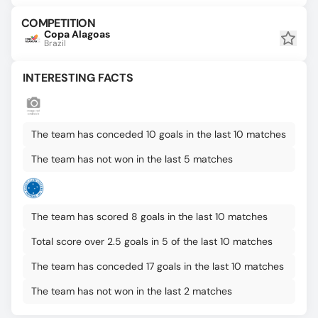
COMPETITION
Copa Alagoas
Brazil
INTERESTING FACTS
The team has conceded 10 goals in the last 10 matches
The team has not won in the last 5 matches
The team has scored 8 goals in the last 10 matches
Total score over 2.5 goals in 5 of the last 10 matches
The team has conceded 17 goals in the last 10 matches
The team has not won in the last 2 matches