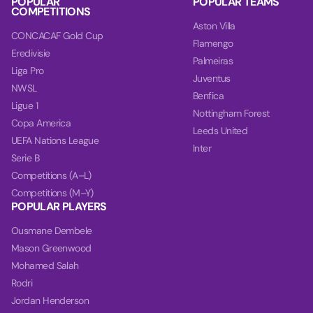
POPULAR
POPULAR TEAMS
COMPETITIONS
Aston Villa
CONCACAF Gold Cup
Flamengo
Eredivisie
Palmeiras
Liga Pro
Juventus
NWSL
Benfica
Ligue 1
Nottingham Forest
Copa America
Leeds United
UEFA Nations League
Inter
Serie B
Competitions (A–L)
Competitions (M–Y)
POPULAR PLAYERS
Ousmane Dembele
Mason Greenwood
Mohamed Salah
Rodri
Jordan Henderson