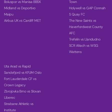
Boluspor vs Manisa BBSK
Town
Midland vs Deportivo
Holywell vs GAP Connah
Maipu
S Quay FC
Airbus UK vs Cardiff MET
The New Saints vs
Haverfordwest County
AFC
Trefelin vs Llandudno
SCR Altach vs WSG
Wattens
Uta Arad vs Rapid
Sandefjord vs KFUM Oslo
Fort Lauderdale CF vs
Crown Legacy
Zbrojovka Brno vs Slovan
Liberec
Strabane Athletic vs
Institute