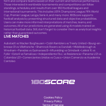
form and compare teams based on their current and historical performance.
Those interested in worldwide tournaments and competitions can follow
standings, schedules, and results from over 850 football leagues and
international tournaments. This includes UEFA Champions League, FIFA World
Cup, Premier League, LaLiga, Serie A, and many more. 180Score supports
football analysis by presenting structured data and objective probabilities.
Users can make more informed interpretations of matches, teams, and
outcomes. All of our predictions are generated using AI models trained on
historical football data. Still, don’t forget to consider them as analytical insights
rather than guaranteed outcomes.
LIVE MATCHES
Aubstadt vs Wacker Burghausen
•
Cobh Ramblers vs Treaty United
•
Bourg-en-
bresse 01 vs Villefranche
•
Shamrock Rovers vs Dundalk
•
Middlesbrough vs
Wrexham
•
Paredes vs Guimaraes B
•
Afturelding vs Grindavik
•
Leiknir R. vs
Fylkir
•
Estoril vs Famalicao
•
Independiente F.b.c. vs Resistencia
•
Panama U21 vs
Colombia U21
•
Comerciantes Unidos vs Cusco
•
Union Comercio vs Academia
Cantolao
Cookies Policy
Privacy Policy
Terms of Service