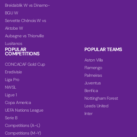
Breidablik W vs Dinamo-
BGU W
Servette Chênois W vs
Aktobe W
Aubagne vs Thionville
Lusitanos
POPULAR
POPULAR TEAMS
COMPETITIONS
Aston Villa
CONCACAF Gold Cup
Flamengo
Eredivisie
Palmeiras
Liga Pro
Juventus
NWSL
Benfica
Ligue 1
Nottingham Forest
Copa America
Leeds United
UEFA Nations League
Inter
Serie B
Competitions (A–L)
Competitions (M–Y)