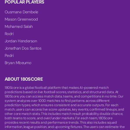
POPULAR PLAYERS
Ousmane Dembele
Mason Greenwood
Mohamed Salah
Rodri
Jordan Henderson
Jonathan Dos Santos
Pedri
Bryan Mbeumo
ABOUT 180SCORE
180Score is a global football platform that makes AI-powered match
predictions based on live football scores, statistics, and structured data. At
180Score, you can access match data, teams, and competitions in no time. Our
system analyzes over 1000 matches to find patterns across different
prediction types, which ensures consistent and accurate outputs. For each
match, users can access live score updates, key events, confirmed lineups, and
other core match stats. This includes match result probability, double chance,
both teams to score, and over/under markets. For each team, 180Score
provides recent results and performance trends. This also includes squad
information, league position, and upcoming fixtures. The users can estimate the