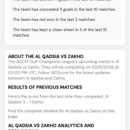
The team has conceded 11 goals in the last 10 matches
The team has not won in the last 2 matches
The team has kept a clean sheet in 3 of the last 10
matches
ABOUT THE AL QADSIA VS ZAKHO
The AGCFF Gulf Champions League’s upcoming match is Al
Qadsia vs Zakho. They will be competing on 02/10/2026 at
05:00 PM UTC. Follow 180Score for the latest updates
between Al Qadsia and Zakho.
RESULTS OF PREVIOUS MATCHES
Here’s the score from the last time they competed. Al
Qadsia 3 - 1 Zakho.
Find the complete timeline for Al Qadsia vs Zakho on this
page.
AL QADSIA VS ZAKHO ANALYTICS AND