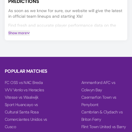
PREDICTIONS
As soon as we know for sure, our website will give the latest
in official team lineups and starting XIs!
Find fresh and accurate player performance data on the
Player Ratings tab.
Show more
Predicting the Al Qadsia vs Zakho outcome is easier with our
AI model, which covers Match Winner, Double Chance, and
Over/Under 2.5 goals.
Using data from each team's last 10 games, our charts
compare team power, goal power, and total balance on the
POPULAR MATCHES
Power tab.
FC OSS vs NAC Breda
Ammanford AFC vs
VVV Venlo vs Heracles
Colwyn Bay
Vitesse vs Waalwijk
Caernarfon Town vs
Sport Huancayo vs
Penybont
Cultural Santa Rosa
Cambrian & Clydach vs
Comerciantes Unidos vs
Briton Ferry
Cusco
Flint Town United vs Barry