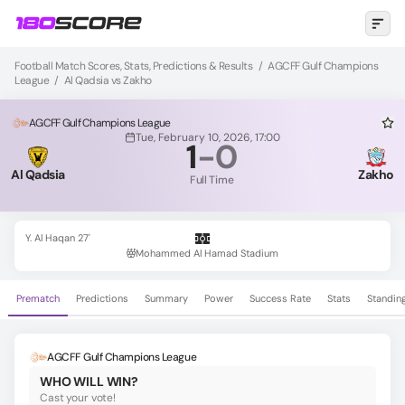
Football Match Scores, Stats, Predictions & Results
/
AGCFF Gulf Champions
League
/
Al Qadsia vs Zakho
AGCFF Gulf Champions League
Tue, February 10, 2026, 17:00
1
-
0
Al Qadsia
Zakho
Full Time
Y. Al Haqan 27'
Mohammed Al Hamad Stadium
Prematch
Predictions
Summary
Power
Success Rate
Stats
Standin
AGCFF Gulf Champions League
WHO WILL WIN?
Cast your vote!