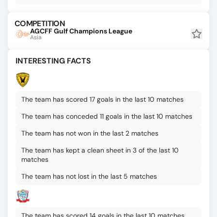
COMPETITION
AGCFF Gulf Champions League
Asia
INTERESTING FACTS
The team has scored 17 goals in the last 10 matches
The team has conceded 11 goals in the last 10 matches
The team has not won in the last 2 matches
The team has kept a clean sheet in 3 of the last 10
matches
The team has not lost in the last 5 matches
The team has scored 14 goals in the last 10 matches