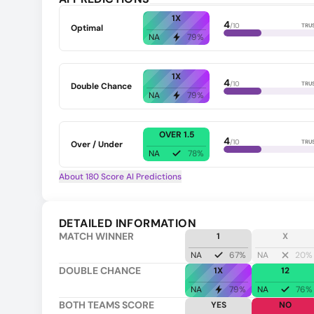
1X
4
/10
TRU
Optimal
NA
79%
1X
4
/10
TRU
Double Chance
NA
79%
OVER 1.5
4
/10
TRU
Over / Under
NA
78%
About 180 Score AI Predictions
DETAILED INFORMATION
MATCH WINNER
1
X
NA
67%
NA
20%
DOUBLE CHANCE
1X
12
NA
79%
NA
76%
BOTH TEAMS SCORE
YES
NO