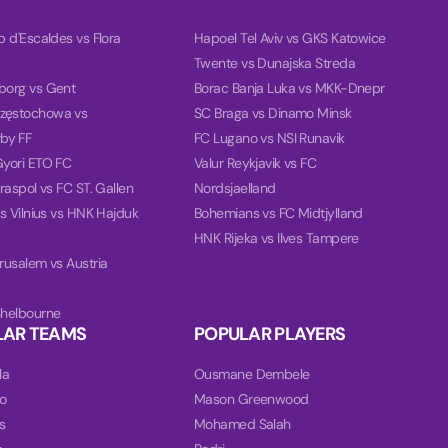
ub d'Escaldes vs Flora
Hapoel Tel Aviv vs GKS Katowice
Twente vs Dunajska Streda
borg vs Gent
Borac Banja Luka vs MKK-Dnepr
zęstochowa vs
SC Braga vs Dinamo Minsk
by FF
FC Lugano vs NSI Runavik
Gyori ETO FC
Valur Reykjavik vs FC
iraspol vs FC ST. Gallen
Nordsjaelland
ris Vilnius vs HNK Hajduk
Bohemians vs FC Midtjylland
HNK Rijeka vs Ilves Tampere
erusalem vs Austria
Shelbourne
LAR TEAMS
POPULAR PLAYERS
la
Ousmane Dembele
o
Mason Greenwood
s
Mohamed Salah