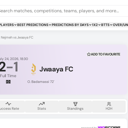
PLAYERS
BEST PREDICTIONS
PREDICTIONS BY DAYS
1X2
BTTS
OVER/U
l Nejmeh vs Jwaaya FC
ADD TO FAVOURITE
July 24, 2026, 18:30
2
-
1
Jwaaya FC
Full Time
O. Badamassi 72'
uccess Rate
Stats
Standings
H2H
powered by