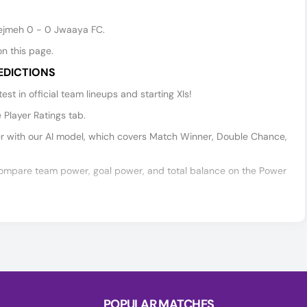
Nejmeh 0 - 0 Jwaaya FC.
n this page.
EDICTIONS
est in official team lineups and starting XIs!
Player Ratings tab.
er with our AI model, which covers Match Winner, Double Chance,
 compare team power, goal power, and total balance on the Power
POPULAR MATCHES