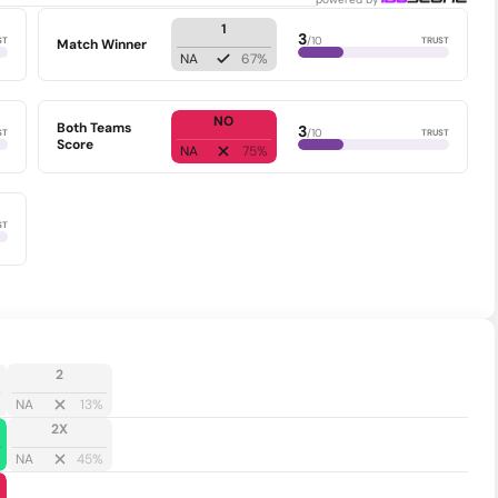
1
3
/10
ST
TRUST
Match Winner
NA
67%
NO
Both Teams
3
/10
ST
TRUST
Score
NA
75%
ST
2
NA
13%
2X
NA
45%