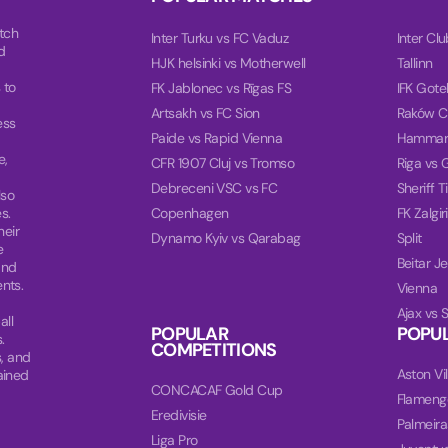
tch
Inter Turku vs FC Vaduz
Inter Cl
d
HJK helsinki vs Motherwell
Tallinn
 to
FK Jablonec vs Rīgas FS
IFK Gote
Artsakh vs FC Sion
Raków C
ess
Paide vs Rapid Vienna
Hammar
e,
CFR 1907 Cluj vs Tromso
Riga vs 
Debreceni VSC vs FC
Sheriff T
lso
s.
Copenhagen
FK Zalgi
heir
Dynamo Kyiv vs Qarabag
Split
e
Beitar J
and
nts.
Vienna
Ajax vs 
all
POPULAR
POPU
.
COMPETITIONS
, and
Aston Vil
ained
CONCACAF Gold Cup
Flameng
Eredivisie
Palmeira
Liga Pro