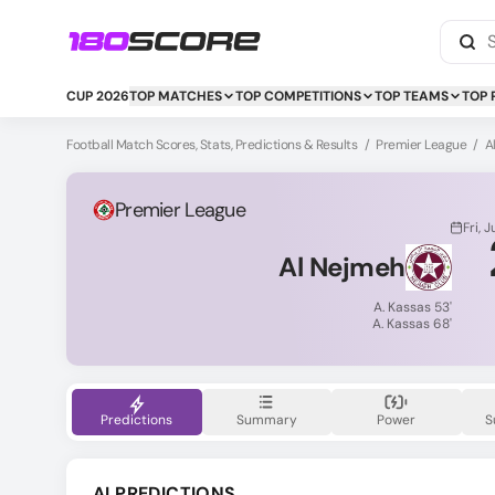
CUP 2026
TOP MATCHES
TOP COMPETITIONS
TOP TEAMS
TOP 
Football Match Scores, Stats, Predictions & Results
/
Premier League
/
A
Premier League
Fri, 
Al Nejmeh
A. Kassas 53'
A. Kassas 68'
Predictions
Summary
Power
S
AI PREDICTIONS