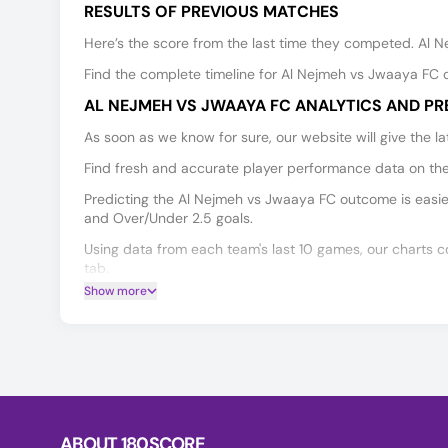
RESULTS OF PREVIOUS MATCHES
Here’s the score from the last time they competed. Al 
Find the complete timeline for Al Nejmeh vs Jwaaya FC o
AL NEJMEH VS JWAAYA FC ANALYTICS AND PR
As soon as we know for sure, our website will give the lat
Find fresh and accurate player performance data on the 
Predicting the Al Nejmeh vs Jwaaya FC outcome is easi
and Over/Under 2.5 goals.
Using data from each team's last 10 games, our charts
tab.
Show more
ABOUT 180SCORE