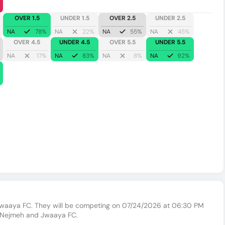
OVER 1.5
UNDER 1.5
OVER 2.5
UNDER 2.5
NA
78%
NA
22%
NA
55%
NA
45%
OVER 4.5
UNDER 4.5
OVER 5.5
UNDER 5.5
NA
17%
NA
83%
NA
8%
NA
92%
Jwaaya FC. They will be competing on 07/24/2026 at 06:30 PM
l Nejmeh and Jwaaya FC.