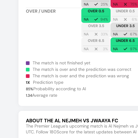
NA
25%
NA
75%
OVER / UNDER
OVER 0.5
UNDER 0.5
NA
94%
NA
6%
OVER 3.5
UNDER 3.5
NA
33%
NA
67%
OVER 6.5
UNDER 6.5
NA
3%
NA
97%
The match is not finished yet
The match is over and the prediction was correct
The match is over and the prediction was wrong
Prediction type
1X
Probability according to AI
85%
Average rate
1.34
ABOUT THE AL NEJMEH VS JWAAYA FC
The Premier League’s upcoming match is Al Nejmeh vs 
UTC. Follow 180Score for the latest updates between A