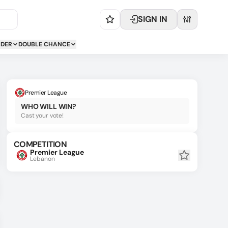
SIGN IN
NDER
DOUBLE CHANCE
Premier League
WHO WILL WIN?
Cast your vote!
COMPETITION
Premier League
Lebanon