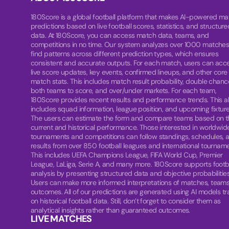
180Score is a global football platform that makes AI-powered ma
predictions based on live football scores, statistics, and structure
data. At 180Score, you can access match data, teams, and
competitions in no time. Our system analyzes over 1000 matches
find patterns across different prediction types, which ensures
consistent and accurate outputs. For each match, users can acc
live score updates, key events, confirmed lineups, and other core
match stats. This includes match result probability, double chanc
both teams to score, and over/under markets. For each team,
180Score provides recent results and performance trends. This a
includes squad information, league position, and upcoming fixture
The users can estimate the form and compare teams based on t
current and historical performance. Those interested in worldwid
tournaments and competitions can follow standings, schedules, 
results from over 850 football leagues and international tourname
This includes UEFA Champions League, FIFA World Cup, Premier
League, LaLiga, Serie A, and many more. 180Score supports footb
analysis by presenting structured data and objective probabilities
Users can make more informed interpretations of matches, teams
outcomes. All of our predictions are generated using AI models tr
on historical football data. Still, don’t forget to consider them as
analytical insights rather than guaranteed outcomes.
LIVE MATCHES