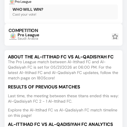
Pro League
WHO WILL WIN?
Cast your vote!
COMPETITION
Pro League
Saudi Arabia
ABOUT THE AL-ITTIHAD FC VS AL-QADISIYAH FC
The Pro League match between Al-Ittihad FC and Al-
Qadisiyah FC is set for 05/21/2026 at 06:00 PM. For the
latest Al-Ittihad FC and Al-Qadisiyah FC updates, follow the
match page on 180Score!
RESULTS OF PREVIOUS MATCHES
Last time, the meeting between these titans ended this way:
Al-Qadisiyah FC 2 - 1 Al-Ittihad FC.
Explore the Al-Ittihad FC vs Al-Qadisiyah FC match timeline
on this page!
AL-ITTIHAD FC VS AL-QADISIYAH FC ANALYTICS