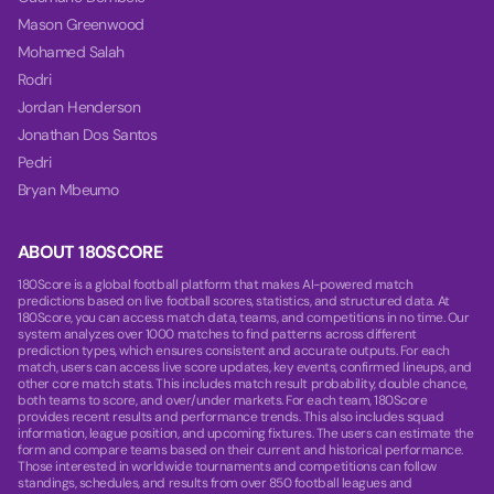
Mason Greenwood
Mohamed Salah
Rodri
Jordan Henderson
Jonathan Dos Santos
Pedri
Bryan Mbeumo
ABOUT 180SCORE
180Score is a global football platform that makes AI-powered match
predictions based on live football scores, statistics, and structured data. At
180Score, you can access match data, teams, and competitions in no time. Our
system analyzes over 1000 matches to find patterns across different
prediction types, which ensures consistent and accurate outputs. For each
match, users can access live score updates, key events, confirmed lineups, and
other core match stats. This includes match result probability, double chance,
both teams to score, and over/under markets. For each team, 180Score
provides recent results and performance trends. This also includes squad
information, league position, and upcoming fixtures. The users can estimate the
form and compare teams based on their current and historical performance.
Those interested in worldwide tournaments and competitions can follow
standings, schedules, and results from over 850 football leagues and