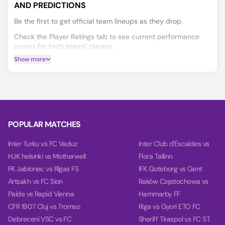
AND PREDICTIONS
Be the first to get official team lineups as they drop.
Check the Player Ratings tab to see current performance
scores for both teams' players.
Show more
If you’re deciding on your Al-Ittihad FC vs Al-Qadisiyah FC
prediction, our AI model will help you make a more informed
choice, covering Winner, Double Chance, and Over/Under
2.5 goals.
Based on the past 10 games, our charts provide deep
insights into teams' balance, goal timing, and power.
POPULAR MATCHES
Inter Turku vs FC Vaduz
Inter Club d'Escaldes vs
HJK helsinki vs Motherwell
Flora Tallinn
FK Jablonec vs Rīgas FS
IFK Goteborg vs Gent
Artsakh vs FC Sion
Raków Częstochowa vs
Paide vs Rapid Vienna
Hammarby FF
CFR 1907 Cluj vs Tromso
Riga vs Gyori ETO FC
Debreceni VSC vs FC
Sheriff Tiraspol vs FC ST.