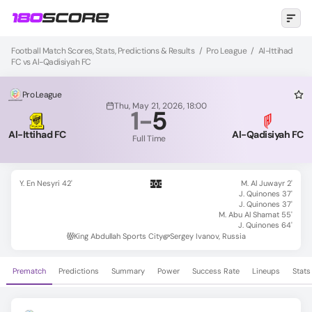
Football Match Scores, Stats, Predictions & Results
/
Pro League
/
Al-Ittihad
FC vs Al-Qadisiyah FC
Pro League
Thu, May 21, 2026, 18:00
1
-
5
Al-Ittihad FC
Al-Qadisiyah FC
Full Time
Y. En Nesyri 42'
M. Al Juwayr 2'
J. Quinones 37'
J. Quinones 37'
M. Abu Al Shamat 55'
J. Quinones 64'
King Abdullah Sports City
Sergey Ivanov, Russia
Prematch
Predictions
Summary
Power
Success Rate
Lineups
Stats