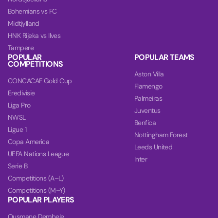
Bohemians vs FC
Midtjylland
HNK Rijeka vs Ilves
Tampere
POPULAR
POPULAR TEAMS
COMPETITIONS
Aston Villa
CONCACAF Gold Cup
Flamengo
Eredivisie
Palmeiras
Liga Pro
Juventus
NWSL
Benfica
Ligue 1
Nottingham Forest
Copa America
Leeds United
UEFA Nations League
Inter
Serie B
Competitions (A–L)
Competitions (M–Y)
POPULAR PLAYERS
Ousmane Dembele