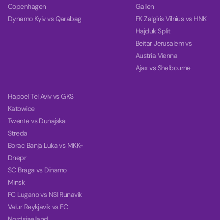
Copenhagen
Gallen
Dynamo Kyiv vs Qarabag
FK Zalgiris Vilnius vs HNK
Hajduk Split
Beitar Jerusalem vs
Austria Vienna
Ajax vs Shelbourne
Hapoel Tel Aviv vs GKS
Katowice
Twente vs Dunajska
Streda
Borac Banja Luka vs MKK-
Dnepr
SC Braga vs Dinamo
Minsk
FC Lugano vs NSI Runavik
Valur Reykjavik vs FC
Nordsjaelland