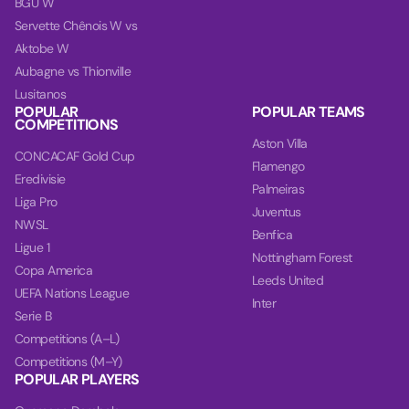
BGU W
Servette Chênois W vs
Aktobe W
Aubagne vs Thionville
Lusitanos
POPULAR
POPULAR TEAMS
COMPETITIONS
Aston Villa
CONCACAF Gold Cup
Flamengo
Eredivisie
Palmeiras
Liga Pro
Juventus
NWSL
Benfica
Ligue 1
Nottingham Forest
Copa America
Leeds United
UEFA Nations League
Inter
Serie B
Competitions (A–L)
Competitions (M–Y)
POPULAR PLAYERS