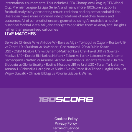
international tournaments. This includes UEFA Champions League, FIFA World
Cup, Premier League, LaLiga, Serie A, and many more. 180Score supports
football analysis by presenting structured data and objective probabilities.
Users can make more informed interpretations of matches, teams, and
outcomes. All of our predictions are generated using AI models trained on
historical football data. Still, don’t forget to consider them as analytical insights
rather than guaranteed outcomes.
LIVE MATCHES
Servette Chênois W vs Aktobe W
•
Bars vs Alga
•
Toktogul vs Ozgon
•
Rostov U19
vs Zenit U19
•
Surkhon vs Navbahor
•
Chertanovo U20 vs Rubin Kazan
U20
•
CSKA Moskva U19 vs Dynamo Makhachkala U19
•
Fakel U19 vs Spartak
Moskva U19
•
Dordoi Bishkek vs Neftchi
•
Talant vs Ilbirs
•
Lokomotiv vs Dinamo
Samarqand
•
Naftan vs Arsenal
•
Ararat-Armenia vs Banants Yerevan
•
Unirea
Slobozia vs Gloria Bistriţa
•
Rodina Moscow U19 vs Ural U20
•
Turan Turkistan vs
Astana II
•
Shkëndija Haraçinë vs Sileks
•
Slavia Praha II vs Třinec
•
Jagiellonia II vs
Wigry Suwałki
•
Olimpia Elbląg vs Polonia Lidzbark Warm.
Cookies Policy
Privacy Policy
Terms of Service