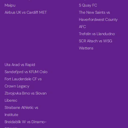
Maipu
S Quay FC
Airbus UK vs Cardiff MET
The New Saints vs
Haverfordwest County
AFC
Trefelin vs Llandudno
SCR Altach vs WSG
Wattens
Uta Arad vs Rapid
Sandefjord vs KFUM Oslo
Fort Lauderdale CF vs
Crown Legacy
Zbrojovka Brno vs Slovan
Liberec
Strabane Athletic vs
Institute
Breidablik W vs Dinamo-