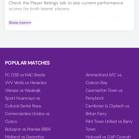
Check the Player Ratings tab to see current performance
scores for both teams' players.
If you’re deciding on your Al-Hazm vs Al Taawon prediction,
Show more
our AI model will help you make a more informed choice,
covering Winner, Double Chance, and Over/Under 2.5 goals.
Based on the past 10 games, our charts provide deep
insights into teams' balance, goal timing, and power.
POPULAR MATCHES
FC OSS vs NAC Breda
Ammanford AFC vs
VVV Venlo vs Heracles
Colwyn Bay
Vitesse vs Waalwijk
Caernarfon Town vs
Sport Huancayo vs
Penybont
Cultural Santa Rosa
Cambrian & Clydach vs
Comerciantes Unidos vs
Briton Ferry
Cusco
Flint Town United vs Barry
Boluspor vs Manisa BBSK
Town
Midland vs Deportivo
Holywell vs GAP Connah