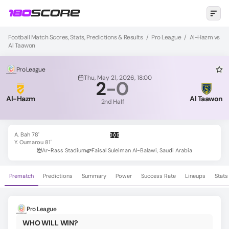
Football Match Scores, Stats, Predictions & Results
/
Pro League
/
Al-Hazm vs
Al Taawon
Pro League
Thu, May 21, 2026, 18:00
2
-
0
Al-Hazm
Al Taawon
2nd Half
A. Bah 78'
Y. Oumarou 81'
Ar-Rass Stadium
Faisal Suleiman Al-Balawi, Saudi Arabia
Prematch
Predictions
Summary
Power
Success Rate
Lineups
Stats
Pro League
WHO WILL WIN?