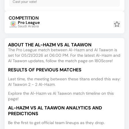
Cast your vote!
COMPETITION
Pro League
Saudi Arabia
ABOUT THE AL-HAZM VS AL TAAWON
The Pro League match between Al-Hazm and Al Taawon is
set for 05/21/2026 at 06:00 PM. For the latest Al-Hazm and
Al Taawon updates, follow the match page on 180Score!
RESULTS OF PREVIOUS MATCHES
Last time, the meeting between these titans ended this way:
Al Taawon 2 - 2 Al-Hazm.
Explore the Al-Hazm vs Al Taawon match timeline on this
page!
AL-HAZM VS AL TAAWON ANALYTICS AND
PREDICTIONS
Be the first to get official team lineups as they drop.