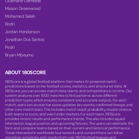
Ousmane Dembele
Mason Greenwood
Mohamed Salah
Rodri
Jordan Henderson
Jonathan Dos Santos
Pedri
Bryan Mbeumo
ABOUT 180SCORE
180Score is a global football platform that makes AI-powered match
predictions based on live football scores, statistics, and structured data. At
180Score, you can access match data, teams, and competitions in no time. Our
system analyzes over 1000 matches to find patterns across different
prediction types, which ensures consistent and accurate outputs. For each
match, users can access live score updates, key events, confirmed lineups, and
other core match stats. This includes match result probability, double chance,
both teams to score, and over/under markets. For each team, 180Score
provides recent results and performance trends. This also includes squad
information, league position, and upcoming fixtures. The users can estimate the
form and compare teams based on their current and historical performance.
Those interested in worldwide tournaments and competitions can follow
standings, schedules, and results from over 850 football leagues and