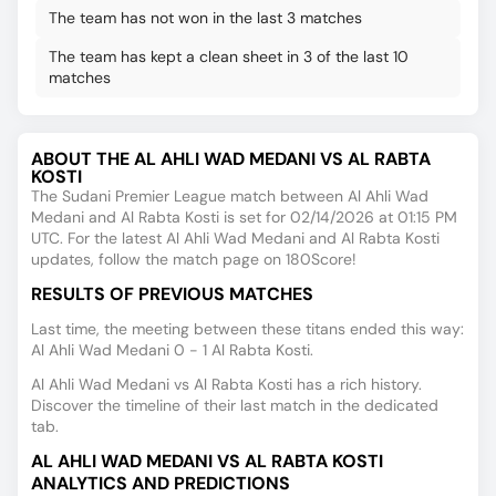
The team has not won in the last 3 matches
The team has kept a clean sheet in 3 of the last 10
matches
ABOUT THE AL AHLI WAD MEDANI VS AL RABTA
KOSTI
The Sudani Premier League match between Al Ahli Wad
Medani and Al Rabta Kosti is set for 02/14/2026 at 01:15 PM
UTC. For the latest Al Ahli Wad Medani and Al Rabta Kosti
updates, follow the match page on 180Score!
RESULTS OF PREVIOUS MATCHES
Last time, the meeting between these titans ended this way:
Al Ahli Wad Medani 0 - 1 Al Rabta Kosti.
Al Ahli Wad Medani vs Al Rabta Kosti has a rich history.
Discover the timeline of their last match in the dedicated
tab.
AL AHLI WAD MEDANI VS AL RABTA KOSTI
ANALYTICS AND PREDICTIONS