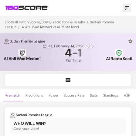
Football Match Scores, Stats, Predictions & Results
/
Sudani Premier
League
/
Al Ahli Wad Medani vs Al Rabta Kosti
Sudani Premier League
Sat, February 14, 2026, 13:15
4
-
1
Al Ahli Wad Medani
Al Rabta Kosti
Full Time
Prematch
Predictions
Power
Success Rate
Stats
Standings
H2H
Sudani Premier League
WHO WILL WIN?
Cast your vote!