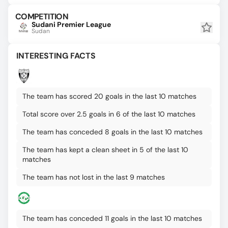
COMPETITION
Sudani Premier League
Sudan
INTERESTING FACTS
The team has scored 20 goals in the last 10 matches
Total score over 2.5 goals in 6 of the last 10 matches
The team has conceded 8 goals in the last 10 matches
The team has kept a clean sheet in 5 of the last 10
matches
The team has not lost in the last 9 matches
The team has conceded 11 goals in the last 10 matches