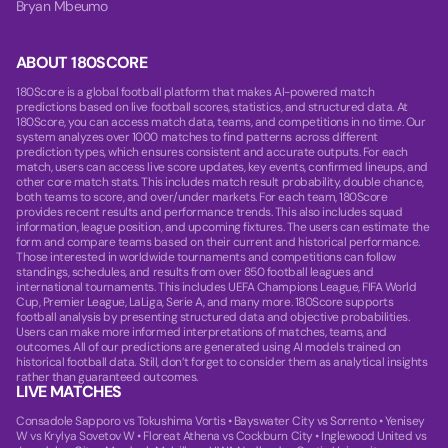
Bryan Mbeumo
ABOUT 180SCORE
180Score is a global football platform that makes AI-powered match
predictions based on live football scores, statistics, and structured data. At
180Score, you can access match data, teams, and competitions in no time. Our
system analyzes over 1000 matches to find patterns across different
prediction types, which ensures consistent and accurate outputs. For each
match, users can access live score updates, key events, confirmed lineups, and
other core match stats. This includes match result probability, double chance,
both teams to score, and over/under markets. For each team, 180Score
provides recent results and performance trends. This also includes squad
information, league position, and upcoming fixtures. The users can estimate the
form and compare teams based on their current and historical performance.
Those interested in worldwide tournaments and competitions can follow
standings, schedules, and results from over 850 football leagues and
international tournaments. This includes UEFA Champions League, FIFA World
Cup, Premier League, LaLiga, Serie A, and many more. 180Score supports
football analysis by presenting structured data and objective probabilities.
Users can make more informed interpretations of matches, teams, and
outcomes. All of our predictions are generated using AI models trained on
historical football data. Still, don’t forget to consider them as analytical insights
rather than guaranteed outcomes.
LIVE MATCHES
Consadole Sapporo vs Tokushima Vortis
•
Bayswater City vs Sorrento
•
Yenisey
W vs Krylya Sovetov W
•
Floreat Athena vs Cockburn City
•
Inglewood United vs