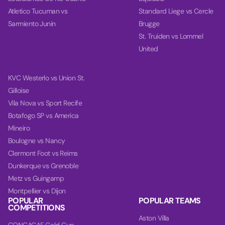
Atletico Tucuman vs
Standard Liege vs Cercle
Sarmiento Junin
Brugge
St. Truiden vs Lommel
United
KVC Westerlo vs Union St.
Gilloise
Vila Nova vs Sport Recife
Botafogo SP vs America
Mineiro
Boulogne vs Nancy
Clermont Foot vs Reims
Dunkerque vs Grenoble
Metz vs Guingamp
Montpellier vs Dijon
POPULAR
POPULAR TEAMS
COMPETITIONS
Aston Villa