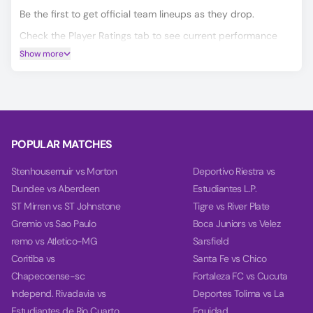
Be the first to get official team lineups as they drop.
Check the Player Ratings tab to see current performance
scores for both teams' players.
Show more
If you’re deciding on your Al Ahli Wad Medani vs Al Rabta
Kosti prediction, our AI model will help you make a more
informed choice, covering Winner, Double Chance, and
Over/Under 2.5 goals.
Based on the past 10 games, our charts provide deep
POPULAR MATCHES
insights into teams' balance, goal timing, and power.
Stenhousemuir vs Morton
Deportivo Riestra vs
Dundee vs Aberdeen
Estudiantes L.P.
ST Mirren vs ST Johnstone
Tigre vs River Plate
Gremio vs Sao Paulo
Boca Juniors vs Velez
remo vs Atletico-MG
Sarsfield
Coritiba vs
Santa Fe vs Chico
Chapecoense-sc
Fortaleza FC vs Cucuta
Independ. Rivadavia vs
Deportes Tolima vs La
Estudiantes de Rio Cuarto
Equidad