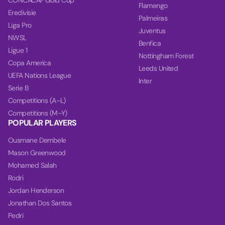
CONCACAF Gold Cup
Flamengo
Eredivisie
Palmeiras
Liga Pro
Juventus
NWSL
Benfica
Ligue 1
Nottingham Forest
Copa America
Leeds United
UEFA Nations League
Inter
Serie B
Competitions (A–L)
Competitions (M–Y)
POPULAR PLAYERS
Ousmane Dembele
Mason Greenwood
Mohamed Salah
Rodri
Jordan Henderson
Jonathan Dos Santos
Pedri