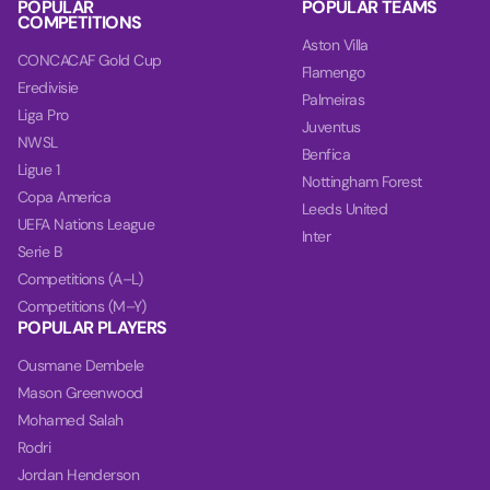
POPULAR
POPULAR TEAMS
COMPETITIONS
Aston Villa
CONCACAF Gold Cup
Flamengo
Eredivisie
Palmeiras
Liga Pro
Juventus
NWSL
Benfica
Ligue 1
Nottingham Forest
Copa America
Leeds United
UEFA Nations League
Inter
Serie B
Competitions (A–L)
Competitions (M–Y)
POPULAR PLAYERS
Ousmane Dembele
Mason Greenwood
Mohamed Salah
Rodri
Jordan Henderson