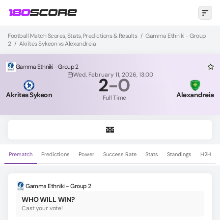
Football Match Scores, Stats, Predictions & Results
/
Gamma Ethniki - Group
2
/
Akrites Sykeon vs Alexandreia
Gamma Ethniki - Group 2
Wed, February 11, 2026, 13:00
2
-
0
Akrites Sykeon
Alexandreia
Full Time
Prematch
Predictions
Power
Success Rate
Stats
Standings
H2H
Gamma Ethniki - Group 2
WHO WILL WIN?
Cast your vote!