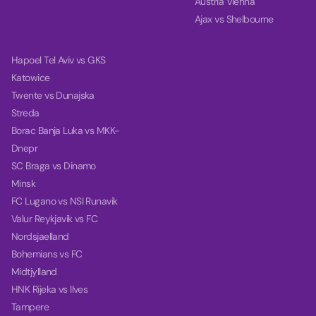
Austria Vienna
Ajax vs Shelbourne
Hapoel Tel Aviv vs GKS
Katowice
Twente vs Dunajska
Streda
Borac Banja Luka vs MKK-
Dnepr
SC Braga vs Dinamo
Minsk
FC Lugano vs NSI Runavik
Valur Reykjavik vs FC
Nordsjaelland
Bohemians vs FC
Midtjylland
HNK Rijeka vs Ilves
Tampere