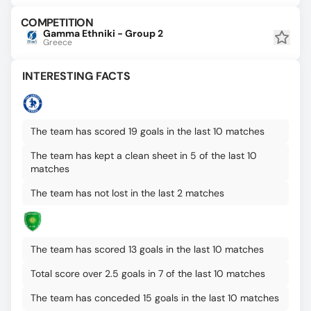
COMPETITION
Gamma Ethniki - Group 2
Greece
INTERESTING FACTS
The team has scored 19 goals in the last 10 matches
The team has kept a clean sheet in 5 of the last 10
matches
The team has not lost in the last 2 matches
The team has scored 13 goals in the last 10 matches
Total score over 2.5 goals in 7 of the last 10 matches
The team has conceded 15 goals in the last 10 matches