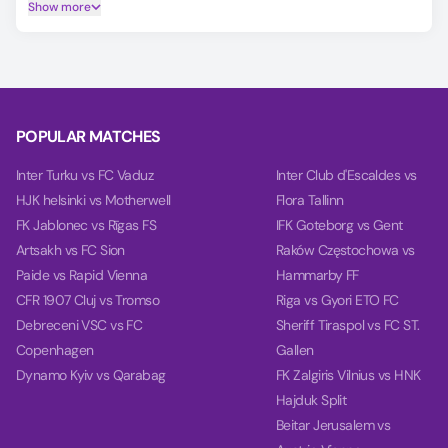
Explore the teams’ current player performance ratings on
Show more
the Player Ratings tab.
Our unique AI predicts the Winner, Double Chance, and
Over/Under 2.5 Goals for the Akrites Sykeon vs Alexandreia
match.
Our charts on the Power tab help you make a more informed
POPULAR MATCHES
decision by comparing each team's power, balance, and
goal timing based on their past 10 games.
Inter Turku vs FC Vaduz
Inter Club d'Escaldes vs
HJK helsinki vs Motherwell
Flora Tallinn
FK Jablonec vs Rīgas FS
IFK Goteborg vs Gent
Artsakh vs FC Sion
Raków Częstochowa vs
Paide vs Rapid Vienna
Hammarby FF
CFR 1907 Cluj vs Tromso
Riga vs Gyori ETO FC
Debreceni VSC vs FC
Sheriff Tiraspol vs FC ST.
Copenhagen
Gallen
Dynamo Kyiv vs Qarabag
FK Zalgiris Vilnius vs HNK
Hajduk Split
Beitar Jerusalem vs