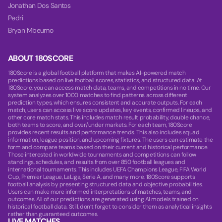
Jonathan Dos Santos
Pedri
Bryan Mbeumo
ABOUT 180SCORE
180Score is a global football platform that makes AI-powered match
predictions based on live football scores, statistics, and structured data. At
180Score, you can access match data, teams, and competitions in no time. Our
system analyzes over 1000 matches to find patterns across different
prediction types, which ensures consistent and accurate outputs. For each
match, users can access live score updates, key events, confirmed lineups, and
other core match stats. This includes match result probability, double chance,
both teams to score, and over/under markets. For each team, 180Score
provides recent results and performance trends. This also includes squad
information, league position, and upcoming fixtures. The users can estimate the
form and compare teams based on their current and historical performance.
Those interested in worldwide tournaments and competitions can follow
standings, schedules, and results from over 850 football leagues and
international tournaments. This includes UEFA Champions League, FIFA World
Cup, Premier League, LaLiga, Serie A, and many more. 180Score supports
football analysis by presenting structured data and objective probabilities.
Users can make more informed interpretations of matches, teams, and
outcomes. All of our predictions are generated using AI models trained on
historical football data. Still, don’t forget to consider them as analytical insights
rather than guaranteed outcomes.
LIVE MATCHES