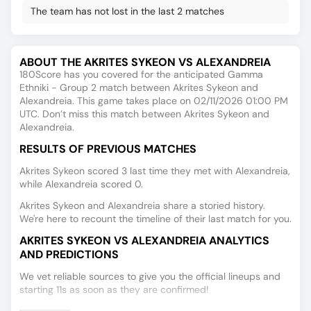
The team has not lost in the last 2 matches
ABOUT THE AKRITES SYKEON VS ALEXANDREIA
180Score has you covered for the anticipated Gamma
Ethniki - Group 2 match between Akrites Sykeon and
Alexandreia. This game takes place on 02/11/2026 01:00 PM
UTC. Don’t miss this match between Akrites Sykeon and
Alexandreia.
RESULTS OF PREVIOUS MATCHES
Akrites Sykeon scored 3 last time they met with Alexandreia,
while Alexandreia scored 0.
Akrites Sykeon and Alexandreia share a storied history.
We're here to recount the timeline of their last match for you.
AKRITES SYKEON VS ALEXANDREIA ANALYTICS
AND PREDICTIONS
We vet reliable sources to give you the official lineups and
starting 11s as soon as they are confirmed!