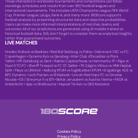
Those interested in worldwide tournaments and competitions can follow
standings, schedules, and results from over 850 football leagues and
international tournaments. This includes UEFA Champions League, FIFA World
Cup, Premier League, LaLiga, Serie A, and many more. 180Score supports
football analysis by presenting structured data and objective probabilities.
Users can make more informed interpretations of matches, teams, and
outcomes. All of our predictions are generated using AI models trained on
historical football data. Still, don’t forget to consider them as analytical insights
rather than guaranteed outcomes.
LIVE MATCHES
Hradec Králové vs Besiktas
•
Red Bull Salzburg vs Pafos
•
Debreceni VSC vs FC
Copenhagen
•
Dynamo Kyiv vs Qarabag
•
Inter Club d'Escaldes vs Flora
Tallinn
•
IFK Goteborg vs Gent
•
Raków Częstochowa vs Hammarby FF
•
Riga vs
Gyori ETO FC
•
Sheriff Tiraspol vs FC ST. Gallen
•
FK Zalgiris Vilnius vs HNK Hajduk
Split
•
Fløya vs Ulfstind
•
Aalborg KFUM vs Fuglebakken KFUM
•
Erzgebirge AUE vs
BFC Dynamo
•
Lech Poznan vs KI Klaksvik
•
Lincoln Red Imps FC vs Omonia
Nicosia
•
EB / Streymur II vs B71
•
Beitar Jerusalem vs Austria Vienna
•
PAOK vs
Anderlecht
•
Ajax vs Shelbourne
•
Hapoel Tel Aviv vs GKS Katowice
Cookies Policy
Privacy Policy