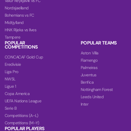
Valur Reykjavik vs FC
Nordsjaelland
Bohemians vs FC
Midtjylland
HNK Rijeka vs Ilves
Tampere
POPULAR
POPULAR TEAMS
COMPETITIONS
Aston Villa
CONCACAF Gold Cup
Flamengo
Eredivisie
Palmeiras
Liga Pro
Juventus
NWSL
Benfica
Ligue 1
Nottingham Forest
Copa America
Leeds United
UEFA Nations League
Inter
Serie B
Competitions (A–L)
Competitions (M–Y)
POPULAR PLAYERS