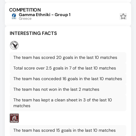
COMPETITION
Gamma Ethniki - Group 1
Greece
INTERESTING FACTS
The team has scored 20 goals in the last 10 matches
Total score over 2.5 goals in 7 of the last 10 matches
The team has conceded 16 goals in the last 10 matches
The team has not won in the last 2 matches
The team has kept a clean sheet in 3 of the last 10
matches
The team has scored 15 goals in the last 10 matches