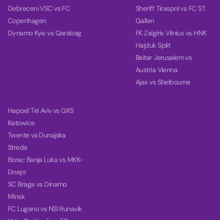
Debreceni VSC vs FC
Sheriff Tiraspol vs FC ST.
Copenhagen
Gallen
Dynamo Kyiv vs Qarabag
FK Zalgiris Vilnius vs HNK
Hajduk Split
Beitar Jerusalem vs
Austria Vienna
Ajax vs Shelbourne
Hapoel Tel Aviv vs GKS
Katowice
Twente vs Dunajska
Streda
Borac Banja Luka vs MKK-
Dnepr
SC Braga vs Dinamo
Minsk
FC Lugano vs NSI Runavik