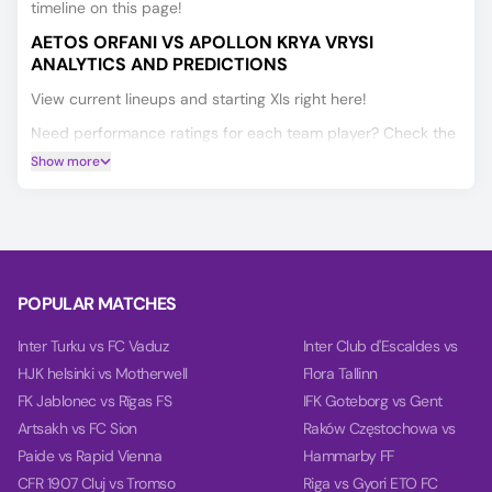
timeline on this page!
AETOS ORFANI VS APOLLON KRYA VRYSI
ANALYTICS AND PREDICTIONS
View current lineups and starting XIs right here!
Need performance ratings for each team player? Check the
Player Ratings tab.
Show more
Get Match Winner, Double Chance, and Over/Under 2.5
predictions for Aetos Orfani vs Apollon Krya Vrysi, powered
by our data-driven AI.
Our charts compare team power, performance, and goal
timing using data from each team’s last 10 games.
POPULAR MATCHES
Inter Turku vs FC Vaduz
Inter Club d'Escaldes vs
HJK helsinki vs Motherwell
Flora Tallinn
FK Jablonec vs Rīgas FS
IFK Goteborg vs Gent
Artsakh vs FC Sion
Raków Częstochowa vs
Paide vs Rapid Vienna
Hammarby FF
CFR 1907 Cluj vs Tromso
Riga vs Gyori ETO FC