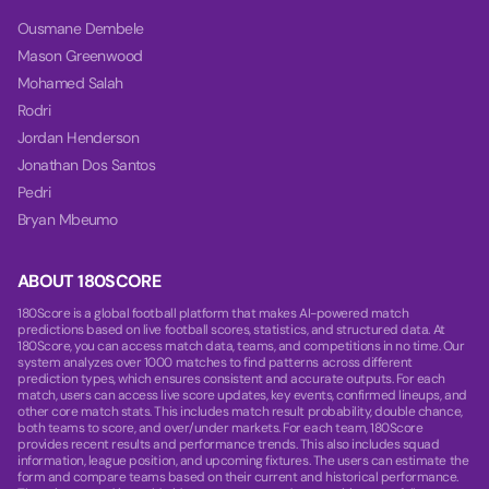
Ousmane Dembele
Mason Greenwood
Mohamed Salah
Rodri
Jordan Henderson
Jonathan Dos Santos
Pedri
Bryan Mbeumo
ABOUT 180SCORE
180Score is a global football platform that makes AI-powered match
predictions based on live football scores, statistics, and structured data. At
180Score, you can access match data, teams, and competitions in no time. Our
system analyzes over 1000 matches to find patterns across different
prediction types, which ensures consistent and accurate outputs. For each
match, users can access live score updates, key events, confirmed lineups, and
other core match stats. This includes match result probability, double chance,
both teams to score, and over/under markets. For each team, 180Score
provides recent results and performance trends. This also includes squad
information, league position, and upcoming fixtures. The users can estimate the
form and compare teams based on their current and historical performance.