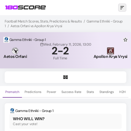
Football Match Scores, Stats, Predictions & Results
/
Gamma Ethniki - Group
1
/
Aetos Orfani vs Apollon Krya Vrysi
Gamma Ethniki - Group 1
Wed, February 11, 2026, 13:00
2
-
2
Aetos Orfani
Apollon Krya Vrysi
Full Time
Prematch
Predictions
Power
Success Rate
Stats
Standings
H2H
Gamma Ethniki - Group 1
WHO WILL WIN?
Cast your vote!