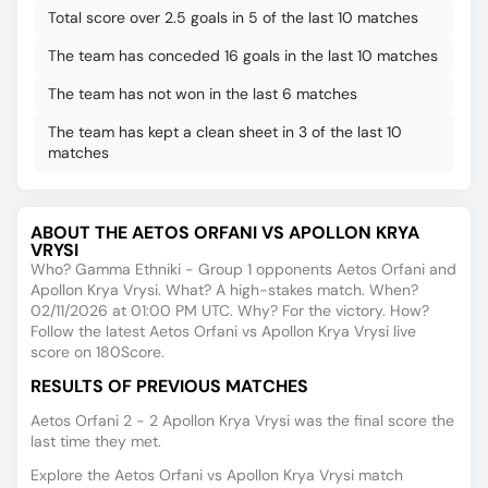
Total score over 2.5 goals in 5 of the last 10 matches
The team has conceded 16 goals in the last 10 matches
The team has not won in the last 6 matches
The team has kept a clean sheet in 3 of the last 10
matches
ABOUT THE AETOS ORFANI VS APOLLON KRYA
VRYSI
Who? Gamma Ethniki - Group 1 opponents Aetos Orfani and
Apollon Krya Vrysi. What? A high-stakes match. When?
02/11/2026 at 01:00 PM UTC. Why? For the victory. How?
Follow the latest Aetos Orfani vs Apollon Krya Vrysi live
score on 180Score.
RESULTS OF PREVIOUS MATCHES
Aetos Orfani 2 - 2 Apollon Krya Vrysi was the final score the
last time they met.
Explore the Aetos Orfani vs Apollon Krya Vrysi match